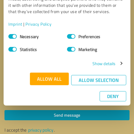
it with other information that you’ve provided to them or
that they’ve collected from your use of their services.
Imprint
|
Privacy Policy
Consent
Necessary
Preferences
Selection
Statistics
Marketing
Show details
ALLOW ALL
ALLOW SELECTION
DENY
Callback request
* required fields
Send message
I accept the
privacy policy
.