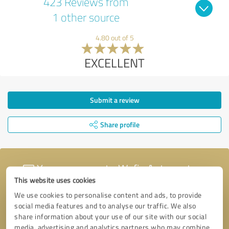
423 Reviews from
1 other source
4.80 out of 5
EXCELLENT
Submit a review
Share profile
Your message to Wefix Autocentres
This website uses cookies
We use cookies to personalise content and ads, to provide
social media features and to analyse our traffic. We also
share information about your use of our site with our social
media, advertising and analytics partners who may combine