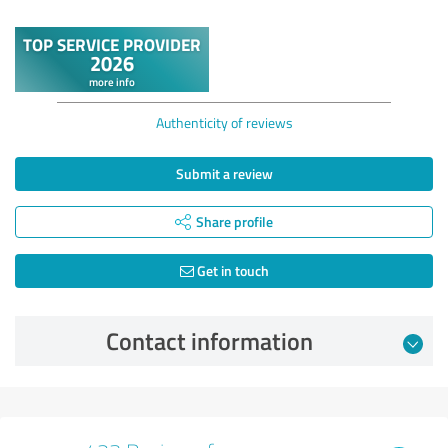
Authenticity of reviews
Submit a review
Share profile
Get in touch
Contact information