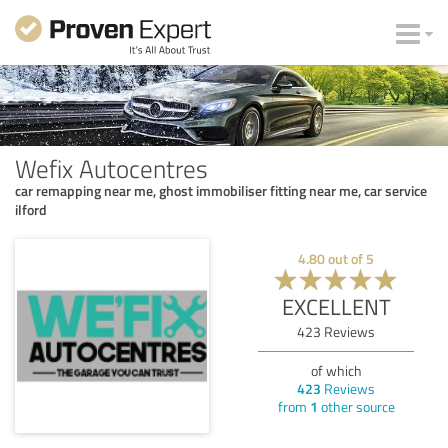
Wefix Autocentres
car remapping near me, ghost immobiliser fitting near me, car service
ilford
4.80
out of
5
EXCELLENT
423
Reviews
of which
423
Reviews
from
1
other source