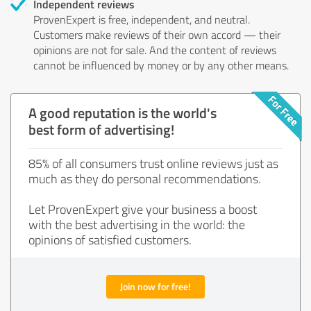
Independent reviews
ProvenExpert is free, independent, and neutral.
Customers make reviews of their own accord — their
opinions are not for sale. And the content of reviews
cannot be influenced by money or by any other means.
A good reputation is the world's
best form of advertising!
85% of all consumers trust online reviews just as
much as they do personal recommendations.
Let ProvenExpert give your business a boost
with the best advertising in the world: the
opinions of satisfied customers.
Join now for free!