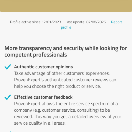
Profile active since 12/01/2023 |
Last update: 07/08/2026
|
Report
profile
More transparency and security while looking for
competent professionals
Authentic customer opinions
Take advantage of other customers' experiences:
ProvenExpert's authenticated customer reviews can
help you choose the right product or service.
Effective customer feedback
ProvenExpert allows the entire service spectrum of a
company (e.g. customer service, consulting) to be
reviewed. This way you get a detailed overview of your
service quality in all areas.