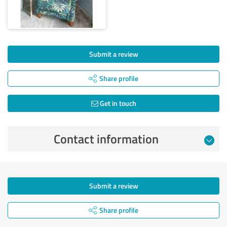
Submit a review
Share profile
Get in touch
Contact information
Submit a review
Share profile