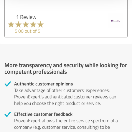
1 Review
5.00 out of 5
More transparency and security while looking for
competent professionals
Authentic customer opinions
Take advantage of other customers' experiences:
ProvenExpert's authenticated customer reviews can
help you choose the right product or service.
Effective customer feedback
ProvenExpert allows the entire service spectrum of a
company (e.g. customer service, consulting) to be