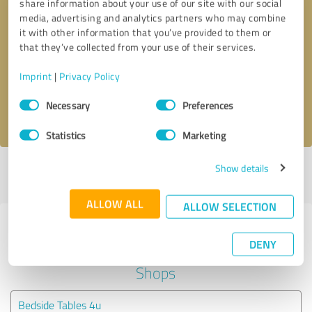
share information about your use of our site with our social
media, advertising and analytics partners who may combine
it with other information that you’ve provided to them or
Callback request
* required fields
that they’ve collected from your use of their services.
Send message
Imprint
|
Privacy Policy
Consent
Necessary
Preferences
I accept the
privacy policy
.
Selection
Statistics
Marketing
Show details
Profile active since 21/10/2021 |
Last update: 02/08/2025
|
Report
profile
ALLOW ALL
ALLOW SELECTION
Experiences with other service
DENY
providers in the industry Online
Shops
Bedside Tables 4u