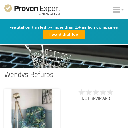
Reputation trusted by more than 1.4 million companies.
I want that too
Wendys Refurbs
NOT REVIEWED