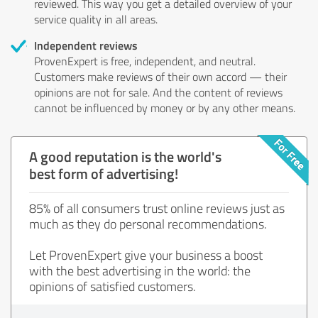
reviewed. This way you get a detailed overview of your
service quality in all areas.
Independent reviews
ProvenExpert is free, independent, and neutral.
Customers make reviews of their own accord — their
opinions are not for sale. And the content of reviews
cannot be influenced by money or by any other means.
A good reputation is the world's
best form of advertising!
85% of all consumers trust online reviews just as
much as they do personal recommendations.
Let ProvenExpert give your business a boost
with the best advertising in the world: the
opinions of satisfied customers.