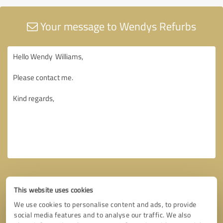
Your message to Wendys Refurbs
This website uses cookies
We use cookies to personalise content and ads, to provide
social media features and to analyse our traffic. We also