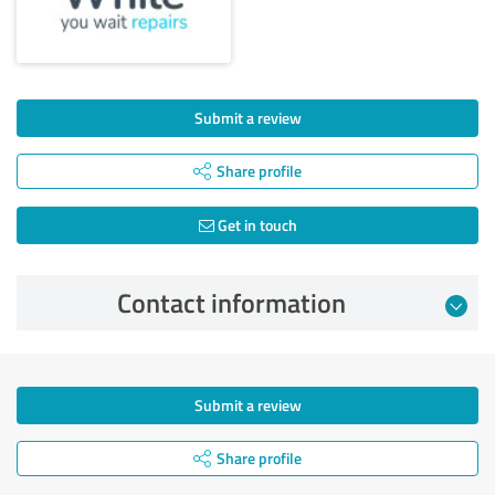
Submit a review
Share profile
Get in touch
Contact information
Submit a review
Share profile