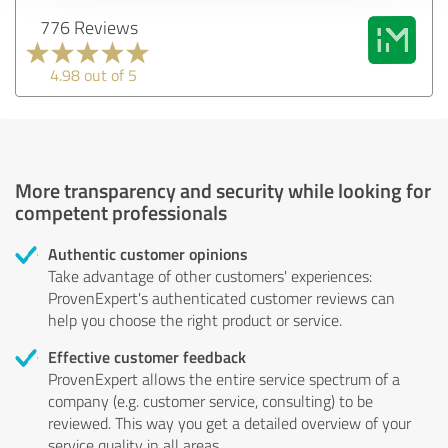
776 Reviews
4.98 out of 5
More transparency and security while looking for
competent professionals
Authentic customer opinions
Take advantage of other customers' experiences:
ProvenExpert's authenticated customer reviews can
help you choose the right product or service.
Effective customer feedback
ProvenExpert allows the entire service spectrum of a
company (e.g. customer service, consulting) to be
reviewed. This way you get a detailed overview of your
service quality in all areas.