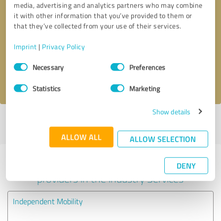
media, advertising and analytics partners who may combine
it with other information that you’ve provided to them or
Callback request
* required fields
that they’ve collected from your use of their services.
Imprint
|
Privacy Policy
Send message
Consent
Necessary
Preferences
Selection
I accept the
privacy policy
.
Statistics
Marketing
Show details
Profile active since 24/07/2025 |
Last update: 05/08/2026
|
Report
profile
ALLOW ALL
ALLOW SELECTION
Experiences with other service
DENY
providers in the industry Services
Independent Mobility