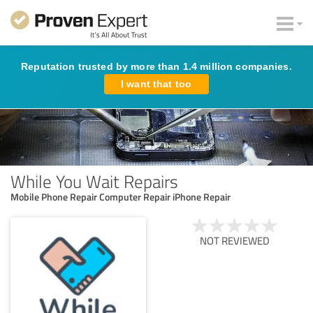
Reputation trusted by more than 1.4 million companies.
I want that too
While You Wait Repairs
Mobile Phone Repair Computer Repair iPhone Repair
NOT REVIEWED