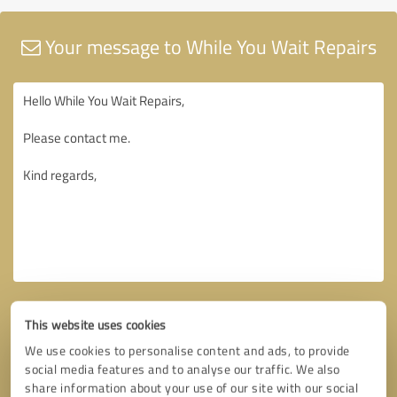
Your message to While You Wait Repairs
This website uses cookies
We use cookies to personalise content and ads, to provide
social media features and to analyse our traffic. We also
share information about your use of our site with our social