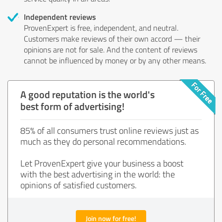
Independent reviews
ProvenExpert is free, independent, and neutral.
Customers make reviews of their own accord — their
opinions are not for sale. And the content of reviews
cannot be influenced by money or by any other means.
A good reputation is the world's
best form of advertising!
85% of all consumers trust online reviews just as
much as they do personal recommendations.
Let ProvenExpert give your business a boost
with the best advertising in the world: the
opinions of satisfied customers.
Join now for free!