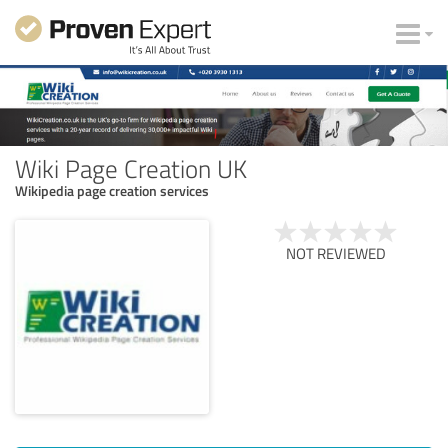
Wiki Page Creation UK
Wikipedia page creation services
NOT REVIEWED