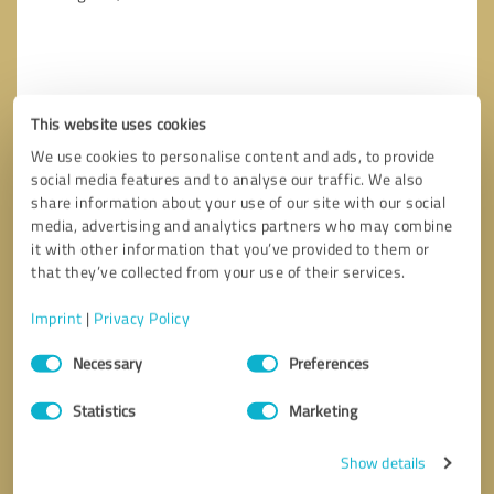
This website uses cookies
We use cookies to personalise content and ads, to provide
social media features and to analyse our traffic. We also
share information about your use of our site with our social
media, advertising and analytics partners who may combine
it with other information that you’ve provided to them or
that they’ve collected from your use of their services.
Imprint
|
Privacy Policy
Callback request
* required fields
Consent
Necessary
Preferences
Selection
Send message
Statistics
Marketing
I accept the
privacy policy
.
Show details