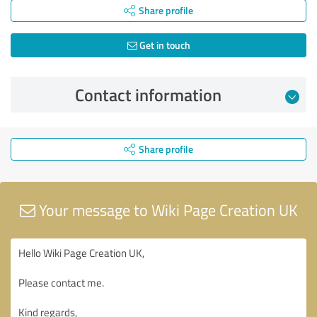
Share profile
Get in touch
Contact information
Share profile
Your message to Wiki Page Creation UK