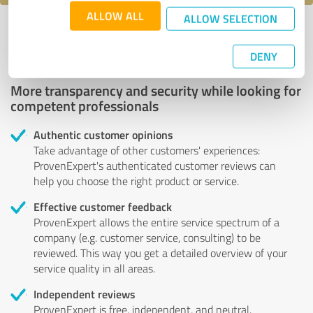
ALLOW ALL
ALLOW SELECTION
Profile active since 11/10/2024 |
Last update: 11/10/2024
|
Report
profile
DENY
More transparency and security while looking for
competent professionals
Authentic customer opinions
Take advantage of other customers' experiences:
ProvenExpert's authenticated customer reviews can
help you choose the right product or service.
Effective customer feedback
ProvenExpert allows the entire service spectrum of a
company (e.g. customer service, consulting) to be
reviewed. This way you get a detailed overview of your
service quality in all areas.
Independent reviews
ProvenExpert is free, independent, and neutral.