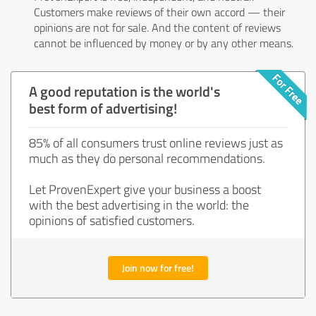
Customers make reviews of their own accord — their
opinions are not for sale. And the content of reviews
cannot be influenced by money or by any other means.
A good reputation is the world's
best form of advertising!
85% of all consumers trust online reviews just as
much as they do personal recommendations.
Let ProvenExpert give your business a boost
with the best advertising in the world: the
opinions of satisfied customers.
Join now for free!