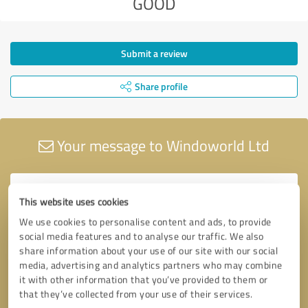
GOOD
Submit a review
Share profile
Your message to Windoworld Ltd
This website uses cookies
We use cookies to personalise content and ads, to provide
social media features and to analyse our traffic. We also
share information about your use of our site with our social
media, advertising and analytics partners who may combine
it with other information that you’ve provided to them or
that they’ve collected from your use of their services.