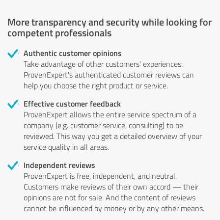
More transparency and security while looking for
competent professionals
Authentic customer opinions
Take advantage of other customers' experiences:
ProvenExpert's authenticated customer reviews can
help you choose the right product or service.
Effective customer feedback
ProvenExpert allows the entire service spectrum of a
company (e.g. customer service, consulting) to be
reviewed. This way you get a detailed overview of your
service quality in all areas.
Independent reviews
ProvenExpert is free, independent, and neutral.
Customers make reviews of their own accord — their
opinions are not for sale. And the content of reviews
cannot be influenced by money or by any other means.