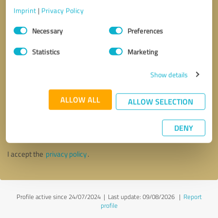
Imprint
|
Privacy Policy
Consent
Necessary
Preferences
Selection
Statistics
Marketing
Show details
ALLOW ALL
ALLOW SELECTION
Callback request
* required fields
DENY
Send message
I accept the
privacy policy
.
Profile active since 24/07/2024 |
Last update: 09/08/2026
|
Report
profile