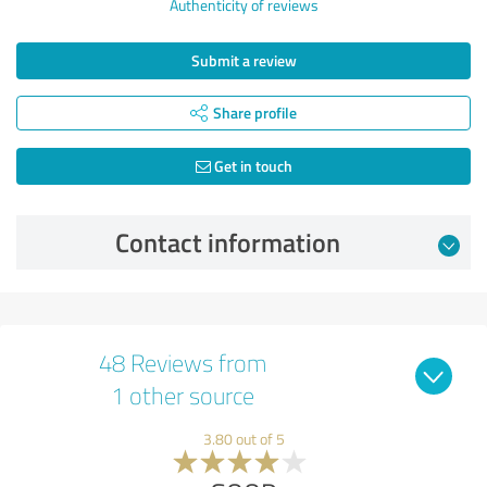
Authenticity of reviews
Submit a review
Share profile
Get in touch
Contact information
48 Reviews from
1 other source
3.80 out of 5