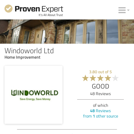
Windoworld Ltd
Home Improvement
3.80
out of
5
GOOD
48
Reviews
of which
48
Reviews
from
1
other source