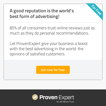
A good reputation is the world's
best form of advertising!
85% of all consumers trust online reviews just as
much as they do personal recommendations.
Let ProvenExpert give your business a boost
with the best advertising in the world: the
opinions of satisfied customers.
Join now for free!