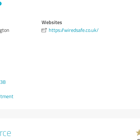
Websites
gton
https://wiredsafe.co.uk/
338
ntment
rce