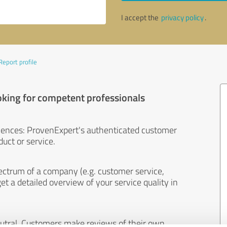
I accept the
privacy policy
.
Report profile
oking for competent professionals
iences: ProvenExpert's authenticated customer
uct or service.
ectrum of a company (e.g. customer service,
et a detailed overview of your service quality in
eutral. Customers make reviews of their own