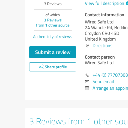
View full description
3
Reviews
Contact information
of which
3
Reviews
Wired Safe Ltd
from
1
other source
24 Wandle Rd, Beddin
Croydon CR0 4SD
Authenticity of reviews
United Kingdom
Directions
Submit a review
Contact person
Wired Safe Ltd
Share profile
+44 (0) 7778738
Send email
Arrange an appoi
3 Reviews from 1 other sou