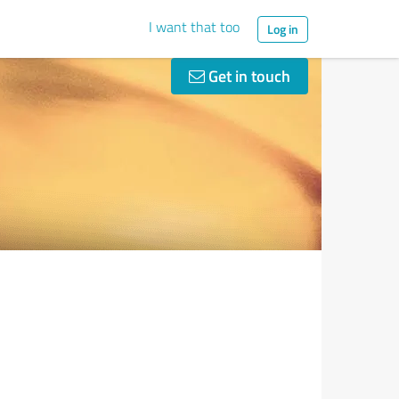
I want that too
Log in
Get in touch