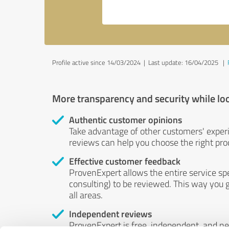
Profile active since 14/03/2024 |
Last update: 16/04/2025
|
More transparency and security while lo
Authentic customer opinions
Take advantage of other customers' exper
reviews can help you choose the right prod
Effective customer feedback
ProvenExpert allows the entire service sp
consulting) to be reviewed. This way you g
all areas.
Independent reviews
ProvenExpert is free, independent, and n