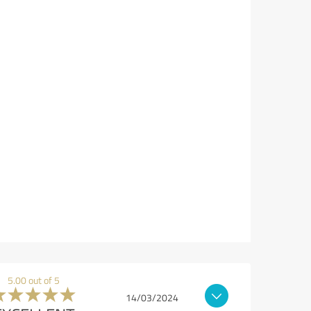
5.00 out of 5
14/03/2024