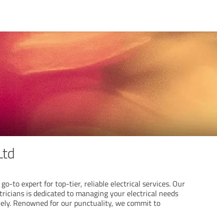
Ltd
go-to expert for top-tier, reliable electrical services. Our
ricians is dedicated to managing your electrical needs
ively. Renowned for our punctuality, we commit to