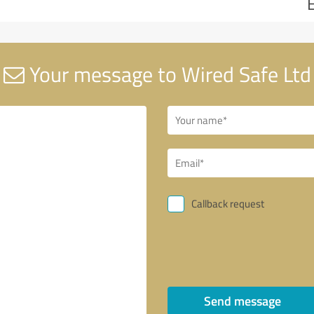
Your message to Wired Safe Ltd
Callback request
Send message