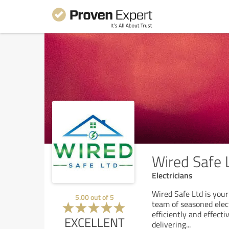
Wired Safe 
Electricians
Wired Safe Ltd is your 
5.00
out of
5
team of seasoned elect
efficiently and effect
EXCELLENT
delivering
...