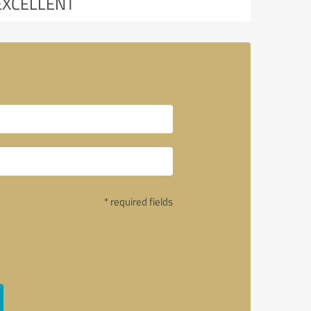
EXCELLENT
* required fields