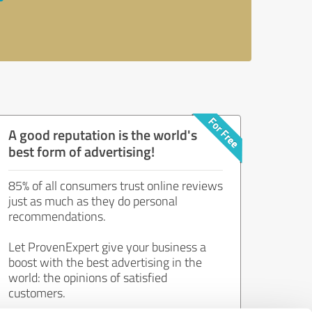
A good reputation is the world's
best form of advertising!
85% of all consumers trust online reviews
just as much as they do personal
recommendations.
Let ProvenExpert give your business a
boost with the best advertising in the
world: the opinions of satisfied
customers.