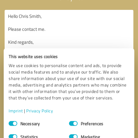
This website uses cookies
We use cookies to personalise content and ads, to provide
social media features and to analyse our traffic. We also
share information about your use of our site with our social
media, advertising and analytics partners who may combine
it with other information that you’ve provided to them or
that they’ve collected from your use of their services.
Imprint
|
Privacy Policy
Consent
Necessary
Preferences
Selection
Callback request
* required fields
Statistics
Marketing