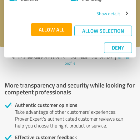
Show details
Send message
ALLOW ALL
I accept the
privacy policy
.
ALLOW SELECTION
DENY
Profile active since 20/11/2023 |
Last update: 20/12/2023
|
Report
profile
More transparency and security while looking for
competent professionals
Authentic customer opinions
Take advantage of other customers' experiences:
ProvenExpert's authenticated customer reviews can
help you choose the right product or service.
Effective customer feedback