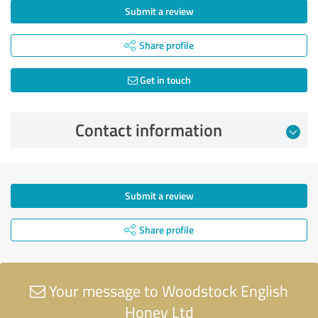
Submit a review
Share profile
Get in touch
Contact information
Submit a review
Share profile
Your message to Woodstock English
Honey Ltd