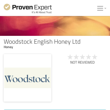
Woodstock English Honey Ltd
Honey
NOT REVIEWED