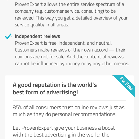
ProvenExpert allows the entire service spectrum of a
company (e.g. customer service, consulting) to be
reviewed. This way you get a detailed overview of your
service quality in all areas.
Independent reviews
ProvenExpert is free, independent, and neutral.
Customers make reviews of their own accord — their
opinions are not for sale. And the content of reviews
cannot be influenced by money or by any other means.
A good reputation is the world's
best form of advertising!
85% of all consumers trust online reviews just as
much as they do personal recommendations.
Let ProvenExpert give your business a boost
with the best advertising in the world: the