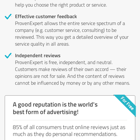
help you choose the right product or service.
Effective customer feedback
ProvenExpert allows the entire service spectrum of a
company (e.g. customer service, consulting) to be
reviewed. This way you get a detailed overview of your
service quality in all areas.
Independent reviews
ProvenExpert is free, independent, and neutral.
Customers make reviews of their own accord — their
opinions are not for sale. And the content of reviews
cannot be influenced by money or by any other means.
A good reputation is the world's
best form of advertising!
85% of all consumers trust online reviews just as
much as they do personal recommendations.