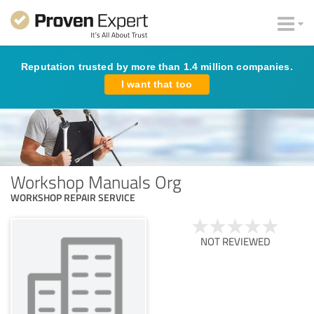
Reputation trusted by more than 1.4 million companies.
I want that too
Workshop Manuals Org
WORKSHOP REPAIR SERVICE
NOT REVIEWED