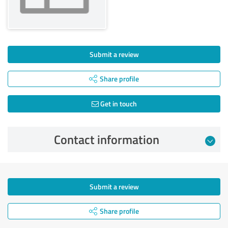
Submit a review
Share profile
Get in touch
Contact information
Submit a review
Share profile