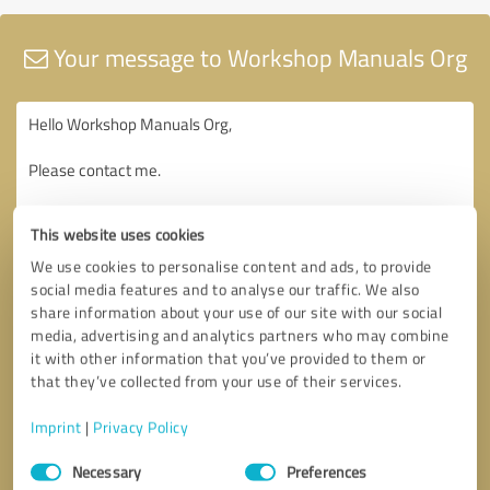
Your message to Workshop Manuals Org
This website uses cookies
We use cookies to personalise content and ads, to provide
social media features and to analyse our traffic. We also
share information about your use of our site with our social
media, advertising and analytics partners who may combine
it with other information that you’ve provided to them or
that they’ve collected from your use of their services.
Imprint
|
Privacy Policy
Consent
Necessary
Preferences
Selection