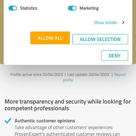
Statistics
Marketing
Callback request
* required fields
Show details
Send message
ALLOW ALL
ALLOW SELECTION
I accept the
privacy policy
.
DENY
Profile active since 02/04/2023 |
Last update: 02/04/2023
|
Report
profile
More transparency and security while looking for
competent professionals
Authentic customer opinions
Take advantage of other customers' experiences:
ProvenExpert's authenticated customer reviews can