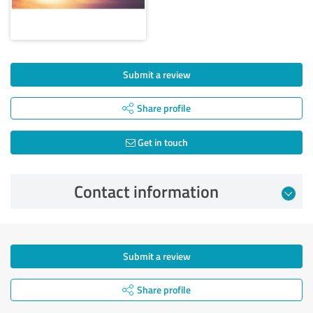
Submit a review
Share profile
Get in touch
Contact information
Submit a review
Share profile