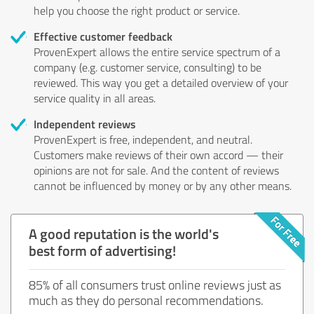
help you choose the right product or service.
Effective customer feedback
ProvenExpert allows the entire service spectrum of a
company (e.g. customer service, consulting) to be
reviewed. This way you get a detailed overview of your
service quality in all areas.
Independent reviews
ProvenExpert is free, independent, and neutral.
Customers make reviews of their own accord — their
opinions are not for sale. And the content of reviews
cannot be influenced by money or by any other means.
A good reputation is the world's
best form of advertising!
85% of all consumers trust online reviews just as
much as they do personal recommendations.