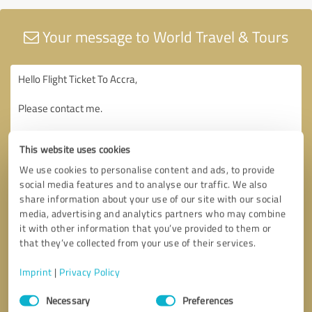
Your message to World Travel & Tours
This website uses cookies
We use cookies to personalise content and ads, to provide
social media features and to analyse our traffic. We also
share information about your use of our site with our social
media, advertising and analytics partners who may combine
it with other information that you’ve provided to them or
that they’ve collected from your use of their services.
Imprint
|
Privacy Policy
Consent
Necessary
Preferences
Selection