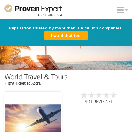
Reputation trusted by more than 1.4 million companies.
I want that too
World Travel & Tours
Flight Ticket To Accra
NOT REVIEWED