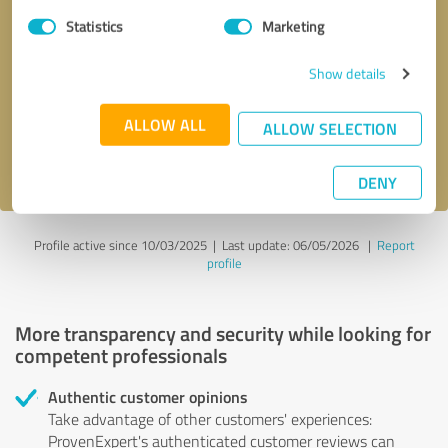
Statistics
Marketing
Callback request
* required fields
Show details
Send message
ALLOW ALL
ALLOW SELECTION
I accept the
privacy policy
.
DENY
Profile active since 10/03/2025 |
Last update: 06/05/2026
|
Report
profile
More transparency and security while looking for
competent professionals
Authentic customer opinions
Take advantage of other customers' experiences:
ProvenExpert's authenticated customer reviews can