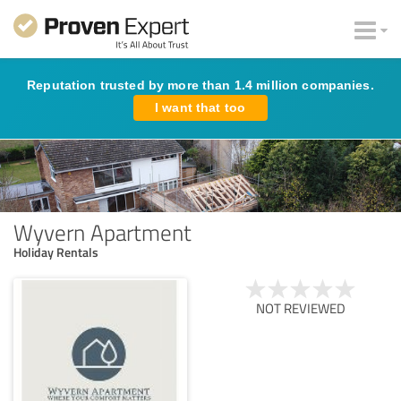
Reputation trusted by more than 1.4 million companies.
I want that too
Wyvern Apartment
Holiday Rentals
NOT REVIEWED