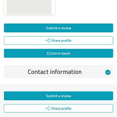
Submit a review
Share profile
Get in touch
Contact information
Submit a review
Share profile