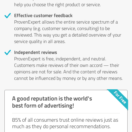
help you choose the right product or service.
Effective customer feedback
ProvenExpert allows the entire service spectrum of a
company (e.g. customer service, consulting) to be
reviewed. This way you get a detailed overview of your
service quality in all areas.
Independent reviews
ProvenExpert is free, independent, and neutral.
Customers make reviews of their own accord — their
opinions are not for sale. And the content of reviews
cannot be influenced by money or by any other means.
A good reputation is the world's
best form of advertising!
85% of all consumers trust online reviews just as
much as they do personal recommendations.