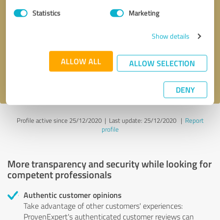
Statistics
Marketing
Callback request
* required fields
Show details
Send message
ALLOW ALL
ALLOW SELECTION
I accept the
privacy policy
.
DENY
Profile active since 25/12/2020 |
Last update: 25/12/2020
|
Report
profile
More transparency and security while looking for
competent professionals
Authentic customer opinions
Take advantage of other customers' experiences:
ProvenExpert's authenticated customer reviews can