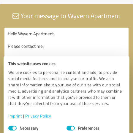
Your message to Wyvern Apartment
This website uses cookies
We use cookies to personalise content and ads, to provide
social media features and to analyse our traffic. We also
share information about your use of our site with our social
media, advertising and analytics partners who may combine
it with other information that you’ve provided to them or
that they’ve collected from your use of their services.
Imprint
|
Privacy Policy
Consent
Necessary
Preferences
Selection