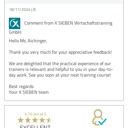
18/11/2024
B.
Comment from X SIEBEN Wirtschaftstraining
GmbH:
Hello Ms. Aichinger,
Thank you very much for your appreciative feedback!
We are delighted that the practical experience of our
trainers is relevant and helpful to you in your day-to-
day work. See you soon at your next training course!
Best regards
Your X SIEBEN team
4.70 out of 5
EXCELLENT