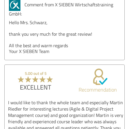
Comment from X SIEBEN Wirtschaftstraining
GmbH:
Hello Mrs. Schwarz,
thank you very much for the great review!
All the best and warm regards
Your X SIEBEN Team
5.00 out of 5
EXCELLENT
Recommendation
I would like to thank the whole team and especially Martin
Riedler for interesting lectures (Agile & Digital Project
Management course) and good organization! Martin is very
friendly and experienced course leader who was always
available and answered all questions patiently. Thank you