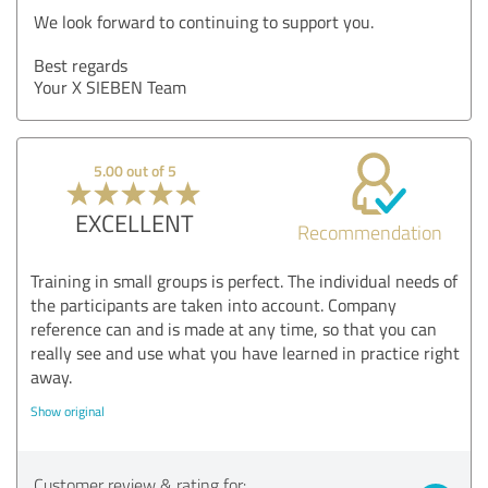
We look forward to continuing to support you.
Best regards
Your X SIEBEN Team
5.00 out of 5
EXCELLENT
Recommendation
Training in small groups is perfect. The individual needs of
the participants are taken into account. Company
reference can and is made at any time, so that you can
really see and use what you have learned in practice right
away.
Show original
Customer review & rating for: