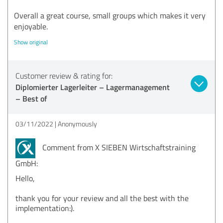
Overall a great course, small groups which makes it very
enjoyable.
Show original
Customer review & rating for:
Diplomierter Lagerleiter – Lagermanagement
– Best of
03/11/2022
Anonymously
Comment from X SIEBEN Wirtschaftstraining
GmbH:
Hello,
thank you for your review and all the best with the
implementation:).