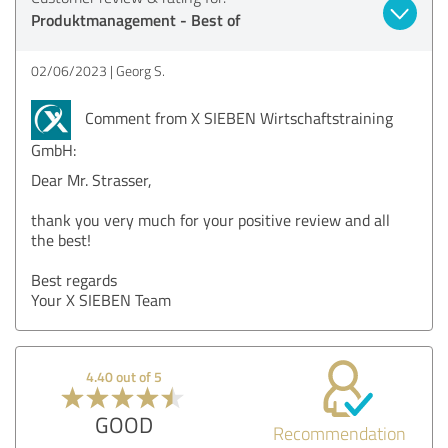
Produktmanagement - Best of
02/06/2023
Georg S.
Comment from X SIEBEN Wirtschaftstraining
GmbH:
Dear Mr. Strasser,
thank you very much for your positive review and all
the best!
Best regards
Your X SIEBEN Team
4.40 out of 5
GOOD
Recommendation