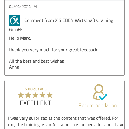
04/04/2024
M.
Comment from X SIEBEN Wirtschaftstraining
GmbH:
Hello Marc,
thank you very much for your great feedback!
All the best and best wishes
Anna
5.00 out of 5
EXCELLENT
Recommendation
I was very surprised at the content that was offered. For
me, the training as an AI trainer has helped a lot and I have