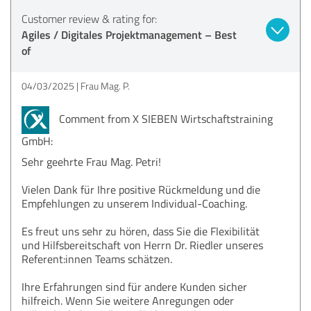
Customer review & rating for:
Agiles / Digitales Projektmanagement – Best
of
04/03/2025
Frau Mag. P.
Comment from X SIEBEN Wirtschaftstraining
GmbH:
Sehr geehrte Frau Mag. Petri!
Vielen Dank für Ihre positive Rückmeldung und die
Empfehlungen zu unserem Individual-Coaching.
Es freut uns sehr zu hören, dass Sie die Flexibilität
und Hilfsbereitschaft von Herrn Dr. Riedler unseres
Referent:innen Teams schätzen.
Ihre Erfahrungen sind für andere Kunden sicher
hilfreich. Wenn Sie weitere Anregungen oder