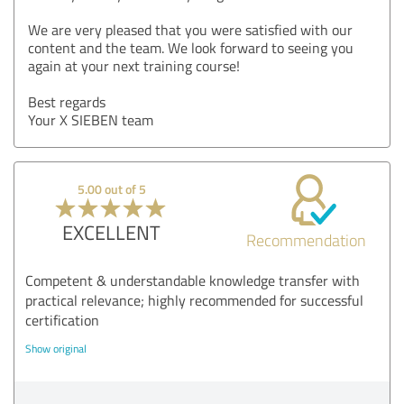
We are very pleased that you were satisfied with our
content and the team. We look forward to seeing you
again at your next training course!
Best regards
Your X SIEBEN team
5.00 out of 5
EXCELLENT
Recommendation
Competent & understandable knowledge transfer with
practical relevance; highly recommended for successful
certification
Show original