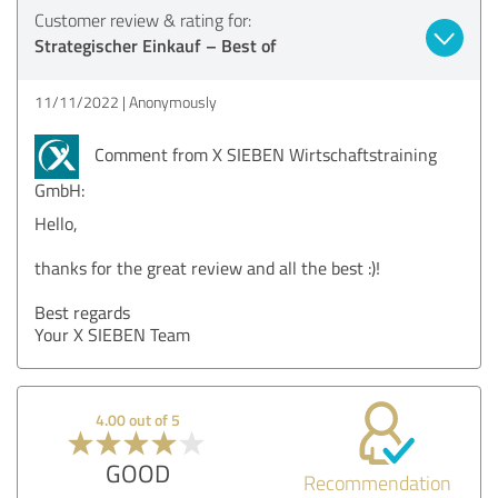
Customer review & rating for:
Strategischer Einkauf – Best of
11/11/2022
Anonymously
Comment from X SIEBEN Wirtschaftstraining
GmbH:
Hello,
thanks for the great review and all the best :)!
Best regards
Your X SIEBEN Team
4.00 out of 5
GOOD
Recommendation