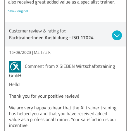
also received great added value as a specialist trainer.
Show original
Customer review & rating for:
FachtrainerInnen Ausbildung - ISO 17024
15/08/2023
Martina K.
Comment from X SIEBEN Wirtschaftstraining
GmbH:
Hello!
Thank you for your positive review!
We are very happy to hear that the AI trainer training
has helped you and that you have received added
value as a professional trainer. Your satisfaction is our
incentive.