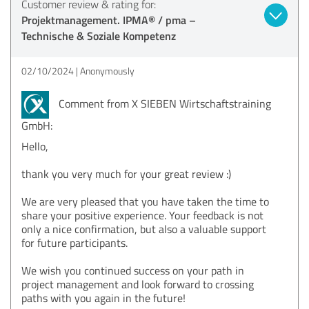
Customer review & rating for:
Projektmanagement. IPMA® / pma –
Technische & Soziale Kompetenz
02/10/2024
Anonymously
Comment from X SIEBEN Wirtschaftstraining
GmbH:
Hello,
thank you very much for your great review :)
We are very pleased that you have taken the time to
share your positive experience. Your feedback is not
only a nice confirmation, but also a valuable support
for future participants.
We wish you continued success on your path in
project management and look forward to crossing
paths with you again in the future!