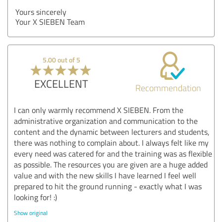
Yours sincerely
Your X SIEBEN Team
5.00 out of 5
EXCELLENT
Recommendation
I can only warmly recommend X SIEBEN. From the
administrative organization and communication to the
content and the dynamic between lecturers and students,
there was nothing to complain about. I always felt like my
every need was catered for and the training was as flexible
as possible. The resources you are given are a huge added
value and with the new skills I have learned I feel well
prepared to hit the ground running - exactly what I was
looking for! :)
Show original