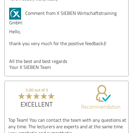
Comment from X SIEBEN Wirtschaftstraining
GmbH:
Hello,
thank you very much for the positive feedback:)!
All the best and best regards
Your X SIEBEN Team
5.00 out of 5
EXCELLENT
Recommendation
Top Team! You can contact the team with any questions at
any time. The lecturers are experts and at the same time
very emphatic and sympathetic.