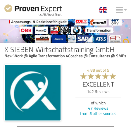
X SIEBEN Wirtschaftstraining GmbH
New Work @ Agile Transformation 4Coaches @ Consultants @ SMEs
4.88
out of
5
EXCELLENT
142
Reviews
of which
47
Reviews
from
5
other sources