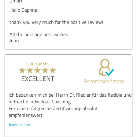
GmbH:
Hello Daphna,
thank you very much for the positive review!
All the best and best wishes
John
5.00 out of 5
EXCELLENT
Recommendation
Ich bedanken mich bei Herrn Dr. Riedler für das flexible und
hilfreiche Individual-Coaching.
Für eine erfolgreiche Zertifizierung absolut
empfehlenswert
Translate now