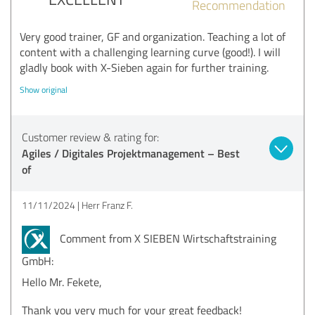
Recommendation
Very good trainer, GF and organization. Teaching a lot of
content with a challenging learning curve (good!). I will
gladly book with X-Sieben again for further training.
Show original
Customer review & rating for:
Agiles / Digitales Projektmanagement – Best
of
11/11/2024
Herr Franz F.
Comment from X SIEBEN Wirtschaftstraining
GmbH:
Hello Mr. Fekete,
Thank you very much for your great feedback!