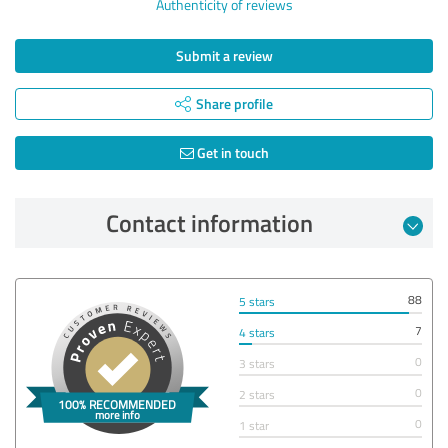
Authenticity of reviews
Submit a review
Share profile
Get in touch
Contact information
88
5 stars
7
4 stars
0
3 stars
0
2 stars
0
1 star