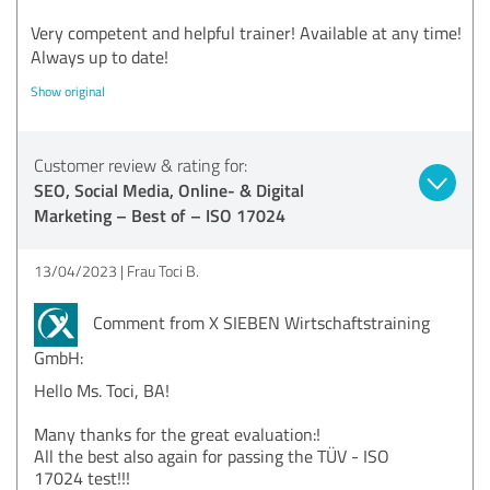
Very competent and helpful trainer! Available at any time!
Always up to date!
Show original
Customer review & rating for:
SEO, Social Media, Online- & Digital
Marketing – Best of – ISO 17024
13/04/2023
Frau Toci B.
Comment from X SIEBEN Wirtschaftstraining
GmbH:
Hello Ms. Toci, BA!
Many thanks for the great evaluation:!
All the best also again for passing the TÜV - ISO
17024 test!!!