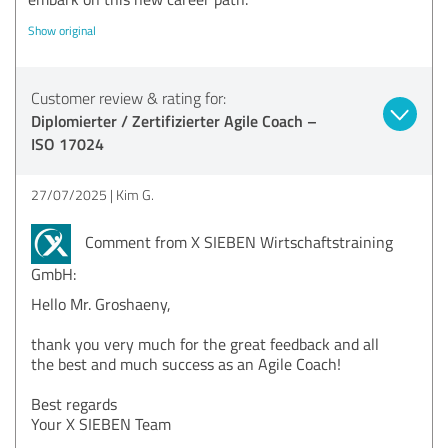
Show original
Customer review & rating for:
Diplomierter / Zertifizierter Agile Coach –
ISO 17024
27/07/2025
Kim G.
Comment from X SIEBEN Wirtschaftstraining
GmbH:
Hello Mr. Groshaeny,
thank you very much for the great feedback and all
the best and much success as an Agile Coach!
Best regards
Your X SIEBEN Team