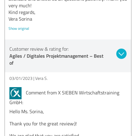
very much!
Kind regards,
Vera Sorina
Show original
Customer review & rating for:
Agiles / Digitales Projektmanagement – Best
of
03/01/2023
Vera S.
Comment from X SIEBEN Wirtschaftstraining
GmbH:
Hello Ms. Sorina,
Thank you for the great review:)!
We are glad that you are satisfied.