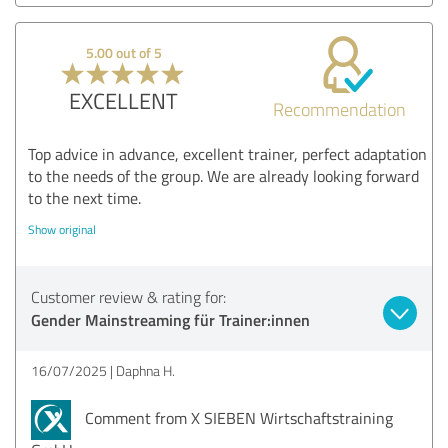
5.00 out of 5
EXCELLENT
Recommendation
Top advice in advance, excellent trainer, perfect adaptation
to the needs of the group. We are already looking forward
to the next time.
Show original
Customer review & rating for:
Gender Mainstreaming für Trainer:innen
16/07/2025
Daphna H.
Comment from X SIEBEN Wirtschaftstraining