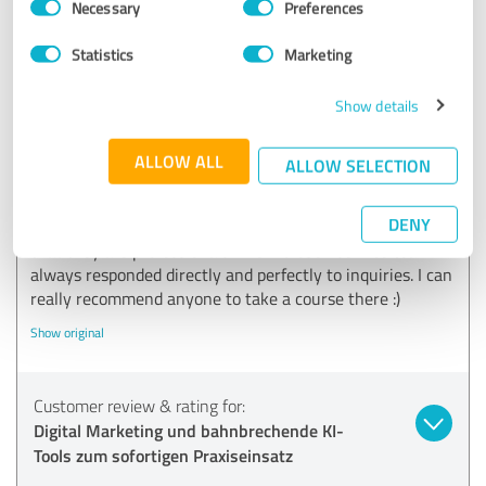
Necessary
Preferences
Selection
Statistics
Marketing
5.00 out of 5
Show details
EXCELLENT
Recommendation
ALLOW ALL
ALLOW SELECTION
I am very satisfied with my experience at X Sieben! The
lecturers were extremely competent and communicated
DENY
their knowledge extremely well. You can tell straight away
that they are professionals. The X Sieben service team
always responded directly and perfectly to inquiries. I can
really recommend anyone to take a course there :)
Show original
Customer review & rating for:
Digital Marketing und bahnbrechende KI-
Tools zum sofortigen Praxiseinsatz