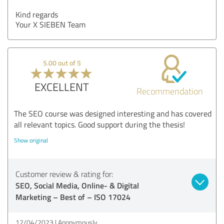
Kind regards
Your X SIEBEN Team
5.00 out of 5
EXCELLENT
Recommendation
The SEO course was designed interesting and has covered
all relevant topics. Good support during the thesis!
Show original
Customer review & rating for:
SEO, Social Media, Online- & Digital
Marketing – Best of – ISO 17024
12/04/2023
Anonymously