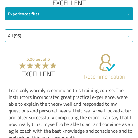
EXCELLENT
Experiences first
All (95)
5.00 out of 5
EXCELLENT
Recommendation
I can only warmly recommend this training course. The
instructors incorporated great practical experience, were
able to explain the theory well and responded to my
questions and personal needs. I felt really well looked after
and after successfully completing the exam I can say that I
now really trust myself to be able to act and convince as an
agile coach with the best knowledge and conscience and to
embark on this new career path.