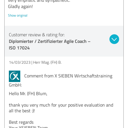
Gladly again!
Show original
Customer review & rating for:
Diplomierter / Zertifizierter Agile Coach –
ISO 17024
14/03/2023
Herr Mag. (FH) B.
Comment from X SIEBEN Wirtschaftstraining
GmbH:
Hello Mr. (FH) Blum,
thank you very much for your positive evaluation and
all the best :)!
Best regards
Your XSIEBEN Team