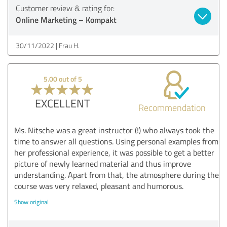
Customer review & rating for:
Online Marketing – Kompakt
30/11/2022
Frau H.
5.00 out of 5
EXCELLENT
Recommendation
Ms. Nitsche was a great instructor (!) who always took the
time to answer all questions. Using personal examples from
her professional experience, it was possible to get a better
picture of newly learned material and thus improve
understanding. Apart from that, the atmosphere during the
course was very relaxed, pleasant and humorous.
Show original