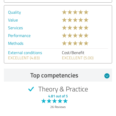
Quality
Value
Services
Performance
Methods
External conditions
Cost/Benefit
EXCELLENT (4.83)
EXCELLENT (5.00)
Top competencies
Theory & Practice
4.81 out of 5
26 Reviews