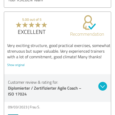
5.00 out of 5
EXCELLENT
Recommendation
Very exciting structure, good practical exercises, somewhat
strenuous but super valuable. Very experienced trainers
with a lot of commitment, good climate! Many thanks!
Show original
Customer review & rating for:
Diplomierter / Zertifizierter Agile Coach –
ISO 17024
09/03/2023
Frau S.