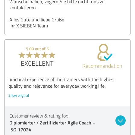
Wünsche haben, zögern Sie bitte nicht, uns zu
kontaktieren.
Alles Gute und liebe Grüße
Ihr X SIEBEN Team
5.00 out of 5
EXCELLENT
Recommendation
practical experience of the trainers with the highest
quality and relevance for everyday working life.
Show original
Customer review & rating for:
Diplomierter / Zertifizierter Agile Coach –
ISO 17024