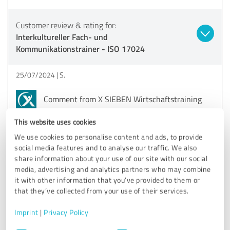
Customer review & rating for:
Interkultureller Fach- und
Kommunikationstrainer - ISO 17024
25/07/2024
S.
Comment from X SIEBEN Wirtschaftstraining
GmbH:
This website uses cookies
Dear Sophia,
We use cookies to personalise content and ads, to provide
social media features and to analyse our traffic. We also
Thank you very much for your wonderful review!
share information about your use of our site with our social
media, advertising and analytics partners who may combine
We are very pleased to hear that you are so satisfied
it with other information that you’ve provided to them or
with our training and that you feel well prepared. Your
that they’ve collected from your use of their services.
words motivate us to continue to give our best :).
All the best and best regards
Imprint
|
Privacy Policy
Anna
Consent