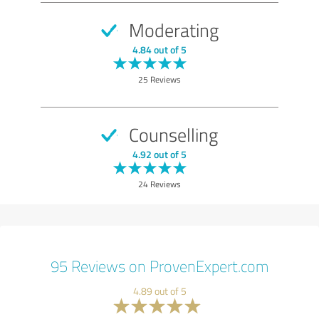
Moderating
4.84 out of 5
25 Reviews
Counselling
4.92 out of 5
24 Reviews
95 Reviews on ProvenExpert.com
4.89 out of 5