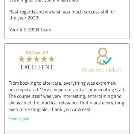
Best regards and we wish you much success still for
the year 2023!
Your X SIEBEN Team
5.00 out of 5
EXCELLENT
Recommendation
From booking to aftercare, everything was extremely
uncomplicated. Very competent and accommodating staff!
The course itself was very interesting, entertaining and
always had the practical relevance that made everything
even more tangible. Thank you Andreas!
Show original