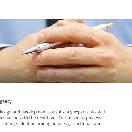
agency
design and development consultancy experts, we will
r business to the next level. Our business process
change adoption among business, functional, and