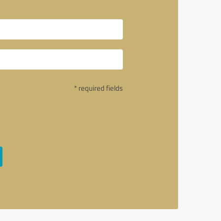
* required fields