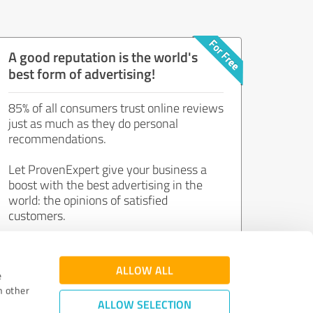
A good reputation is the world's
best form of advertising!
85% of all consumers trust online reviews
just as much as they do personal
recommendations.
Let ProvenExpert give your business a
boost with the best advertising in the
world: the opinions of satisfied
customers.
Join now for free!
ALLOW ALL
e
h other
ALLOW SELECTION