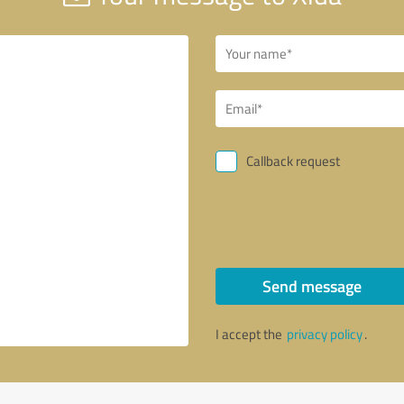
Callback request
Send message
I accept the
privacy policy
.