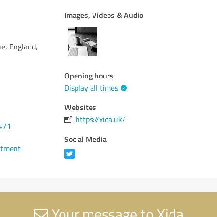
Images, Videos & Audio
e, England,
Opening hours
Display all times
Websites
https://xida.uk/
471
Social Media
ntment
Your message to Xida