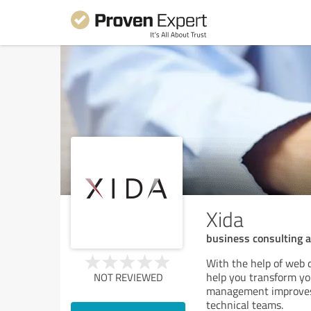
Xida
business consulting 
With the help of web 
help you transform you
NOT REVIEWED
management improves 
technical teams.