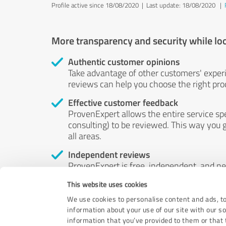
Profile active since 18/08/2020 |
Last update: 18/08/2020
|
More transparency and security while lo
Authentic customer opinions
Take advantage of other customers' exper
reviews can help you choose the right prod
Effective customer feedback
ProvenExpert allows the entire service sp
consulting) to be reviewed. This way you g
all areas.
Independent reviews
ProvenExpert is free, independent, and n
accord — their opinions are not for sale.
This website uses cookies
by money or by any other means.
We use cookies to personalise content and ads, to
information about your use of our site with our s
information that you’ve provided to them or that t