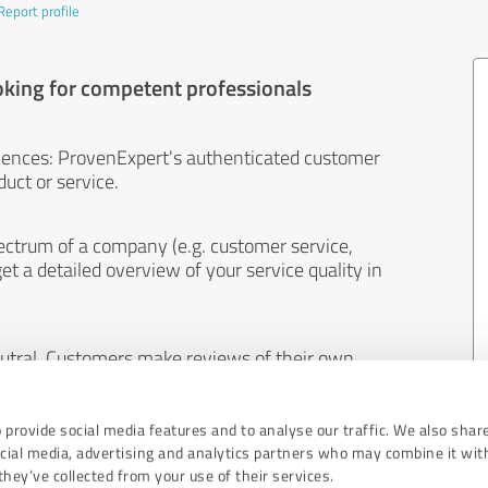
Report profile
oking for competent professionals
iences: ProvenExpert's authenticated customer
uct or service.
ectrum of a company (e.g. customer service,
et a detailed overview of your service quality in
eutral. Customers make reviews of their own
 And the content of reviews cannot be influenced
 provide social media features and to analyse our traffic. We also shar
ocial media, advertising and analytics partners who may combine it wit
hey’ve collected from your use of their services.