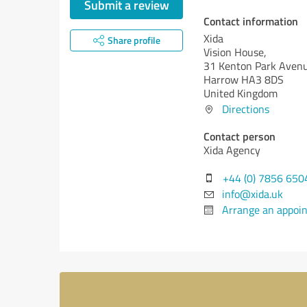
Submit a review
Contact information
Xida
Share profile
Vision House,
31 Kenton Park Avenu
Harrow HA3 8DS
United Kingdom
Directions
Contact person
Xida Agency
+44 (0) 7856 650
info@xida.uk
Arrange an appoi