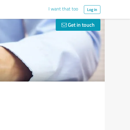
I want that too
Log in
Get in touch