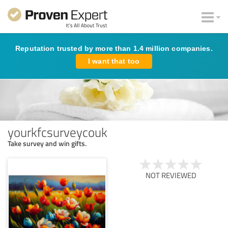
Reputation trusted by more than 1.4 million companies.
I want that too
yourkfcsurveycouk
Take survey and win gifts.
NOT REVIEWED