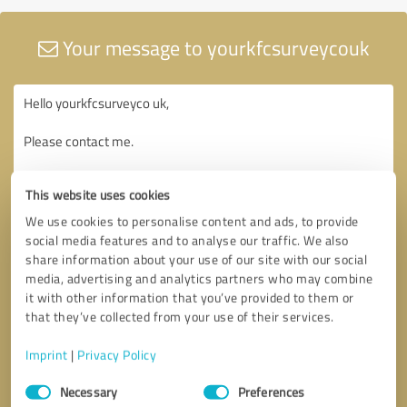
Your message to yourkfcsurveycouk
This website uses cookies
We use cookies to personalise content and ads, to provide
social media features and to analyse our traffic. We also
share information about your use of our site with our social
media, advertising and analytics partners who may combine
it with other information that you’ve provided to them or
that they’ve collected from your use of their services.
Imprint
|
Privacy Policy
Consent
Necessary
Preferences
Selection