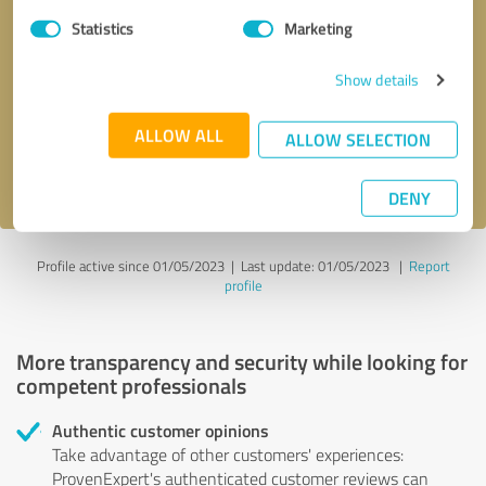
Statistics
Marketing
Callback request
* required fields
Show details
Send message
ALLOW ALL
ALLOW SELECTION
I accept the
privacy policy
.
DENY
Profile active since 01/05/2023 |
Last update: 01/05/2023
|
Report
profile
More transparency and security while looking for
competent professionals
Authentic customer opinions
Take advantage of other customers' experiences:
ProvenExpert's authenticated customer reviews can