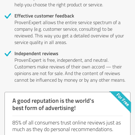
help you choose the right product or service.
Effective customer feedback
ProvenExpert allows the entire service spectrum of a
company (e.g. customer service, consulting) to be
reviewed. This way you get a detailed overview of your
service quality in all areas.
Independent reviews
ProvenExpert is free, independent, and neutral.
Customers make reviews of their own accord — their
opinions are not for sale. And the content of reviews
cannot be influenced by money or by any other means.
A good reputation is the world's
best form of advertising!
85% of all consumers trust online reviews just as
much as they do personal recommendations.