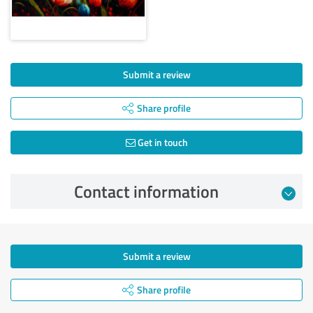
Submit a review
Share profile
Get in touch
Contact information
Submit a review
Share profile