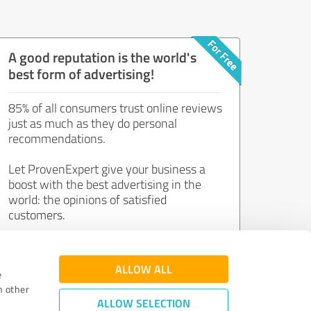
A good reputation is the world's
best form of advertising!
85% of all consumers trust online reviews
just as much as they do personal
recommendations.
Let ProvenExpert give your business a
boost with the best advertising in the
world: the opinions of satisfied
customers.
Join now for free!
ALLOW ALL
e
h other
ALLOW SELECTION