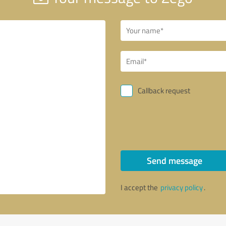
Callback request
Send message
I accept the
privacy policy
.