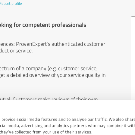
Report profile
oking for competent professionals
iences: ProvenExpert's authenticated customer
uct or service.
ectrum of a company (e.g. customer service,
et a detailed overview of your service quality in
eutral. Customers make reviews of their own
 And the content of reviews cannot be influenced
 provide social media features and to analyse our traffic. We also shar
ocial media, advertising and analytics partners who may combine it wit
hey’ve collected from your use of their services.