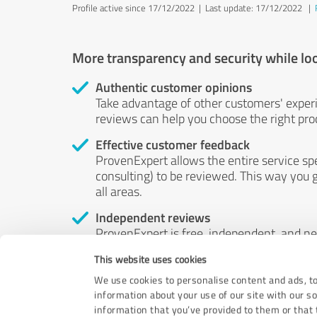
Profile active since 17/12/2022 |
Last update: 17/12/2022
|
More transparency and security while lo
Authentic customer opinions
Take advantage of other customers' exper
reviews can help you choose the right prod
Effective customer feedback
ProvenExpert allows the entire service sp
consulting) to be reviewed. This way you g
all areas.
Independent reviews
ProvenExpert is free, independent, and n
accord — their opinions are not for sale.
This website uses cookies
by money or by any other means.
We use cookies to personalise content and ads, to
information about your use of our site with our s
information that you’ve provided to them or that t