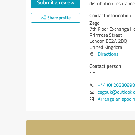
Submit a review
distribution insurance 
Contact information
Share profile
Zego
7th Floor Exchange H
Primrose Street
London EC2A 2BQ
United Kingdom
Directions
Contact person
- -
+44 (0) 2033089
zegouk@outlook.
Arrange an appoi