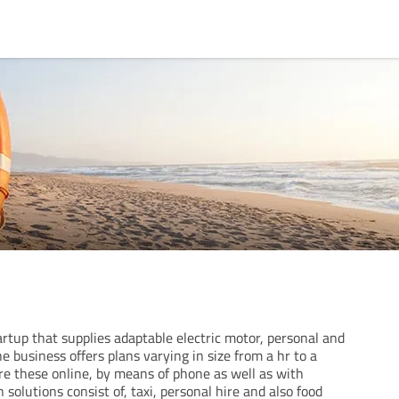
artup that supplies adaptable electric motor, personal and
e business offers plans varying in size from a hr to a
re these online, by means of phone as well as with
 solutions consist of, taxi, personal hire and also food