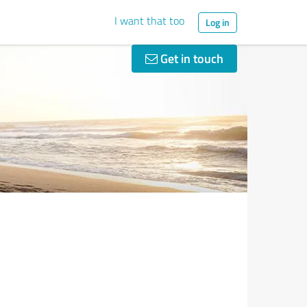
I want that too
Log in
Get in touch