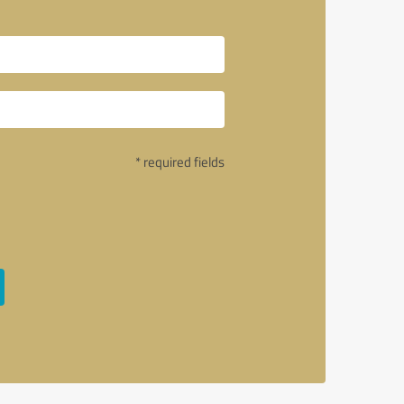
* required fields