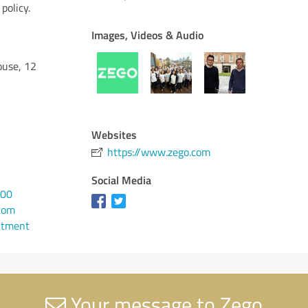
policy.
Images, Videos & Audio
ouse, 12
Websites
https://www.zego.com
Social Media
800
com
ntment
Your message to Zego