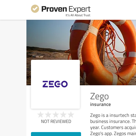
Zego
insurance
Zego is a insurtech st
business insurance. Th
NOT REVIEWED
year. Customers acqui
Zego's app. Zegos main