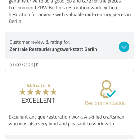
genuine drive to do a good job and care for the pieces.
I recommend ZRW Berlin's restoration work without
hesitation for anyone with valuable mid-century pieces in
Berlin.
Customer review & rating for:
Zentrale Restaurierungswerkstatt Berlin
01/07/2026
E.
5.00 out of 5
EXCELLENT
Recommendation
Excellent antique restoration work. A skilled craftsman
who was also very kind and pleasant to work with.