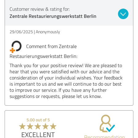
Customer review & rating for:
Zentrale Restaurierungswerkstatt Berlin
29/06/2025
Anonymously
Comment from Zentrale
Restaurierungswerkstatt Berlin:
Thank you for your positive review! We are pleased to
hear that you were satisfied with our advice and the
consideration of your individual wishes. Your feedback
is important to us and we will continue to do our best
to improve our service. If you have any further
suggestions or requests, please let us know.
5.00 out of 5
EXCELLENT
Recommendation