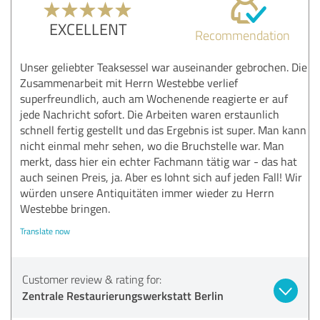
EXCELLENT
Recommendation
Unser geliebter Teaksessel war auseinander gebrochen. Die
Zusammenarbeit mit Herrn Westebbe verlief
superfreundlich, auch am Wochenende reagierte er auf
jede Nachricht sofort. Die Arbeiten waren erstaunlich
schnell fertig gestellt und das Ergebnis ist super. Man kann
nicht einmal mehr sehen, wo die Bruchstelle war. Man
merkt, dass hier ein echter Fachmann tätig war - das hat
auch seinen Preis, ja. Aber es lohnt sich auf jeden Fall! Wir
würden unsere Antiquitäten immer wieder zu Herrn
Westebbe bringen.
Translate now
Customer review & rating for:
Zentrale Restaurierungswerkstatt Berlin