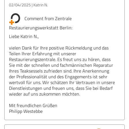
02/04/2025
Katrin N.
Comment from Zentrale
Restaurierungswerkstatt Berlin:
Liebe Katrin N.,
vielen Dank für Ihre positive Rückmeldung und das
Teilen Ihrer Erfahrung mit unserer
Restaurierungszentrale. Es freut uns zu hören, dass
Sie mit der schnellen und fachmännischen Reparatur
Ihres Teaksessels zufrieden sind. Ihre Anerkennung
der Professionalität und des Engagements ist sehr
wertvoll für uns. Wir schätzen Ihr Vertrauen in unsere
Dienstleistungen und freuen uns, dass Sie bei Bedarf
wieder auf uns zukommen möchten.
Mit freundlichen Grüßen
Philipp Westebbe