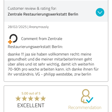
Customer review & rating for:
Zentrale Restaurierungswerkstatt Berlin
28/02/2025
Anonymously
Comment from Zentrale
Restaurierungswerkstatt Berlin:
daanke !!! jaa sie haben vollkommen recht: meine
gesundheit und die meiner mitarbeiterInnen geht
über alles und ist sehr wichtig, damit ich weiterhin
70-90h pro woche arbeiten kann. ich danke ihnen für
ihr verständnis. VG - philipp westebbe, zrw berlin
5.00 out of 5
EXCELLENT
Recommendation