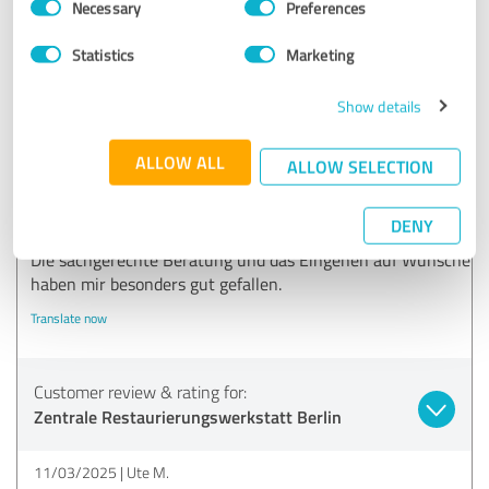
Necessary
Preferences
Selection
Restaurierungswerkstatt Berlin:
Statistics
Marketing
Vielen Dank für Ihr positives Feedback!
Show details
5.00 out of 5
ALLOW ALL
ALLOW SELECTION
EXCELLENT
Recommendation
DENY
Die sachgerechte Beratung und das Eingehen auf Wünsche
haben mir besonders gut gefallen.
Translate now
Customer review & rating for:
Zentrale Restaurierungswerkstatt Berlin
11/03/2025
Ute M.