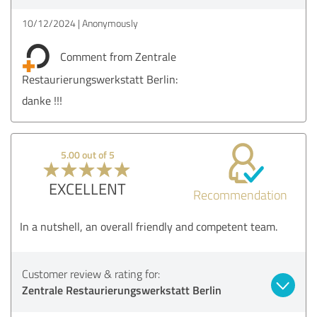
10/12/2024
Anonymously
Comment from Zentrale
Restaurierungswerkstatt Berlin:
danke !!!
5.00 out of 5
EXCELLENT
Recommendation
In a nutshell, an overall friendly and competent team.
Customer review & rating for:
Zentrale Restaurierungswerkstatt Berlin