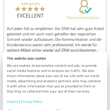
5.00 out of 5
EXCELLENT
Recommendation
Auf jeden Fall zu empfehlen. Die ZRW hat sehr gute Arbeit
geleistet und mir auch noch geholfen den reparierten
Schrank wieder aufzubauen. Die Kommunikation und der
Kundenservice waren sehr professionell. Ich werde für
weitere Möbel sicher wieder auf ZRW zurückkommen.
Vielen Dank an Herrn Westebbe und Team.
This website uses cookies
Translate now
We use cookies to personalise content and ads, to provide
social media features and to analyse our traffic. We also
share information about your use of our site with our social
Customer review & rating for:
media, advertising and analytics partners who may combine
Zentrale Restaurierungswerkstatt Berlin
it with other information that you’ve provided to them or
that they’ve collected from your use of their services.
30/03/2025
Anonymously
Imprint
|
Privacy Policy
Consent
Comment from Zentrale