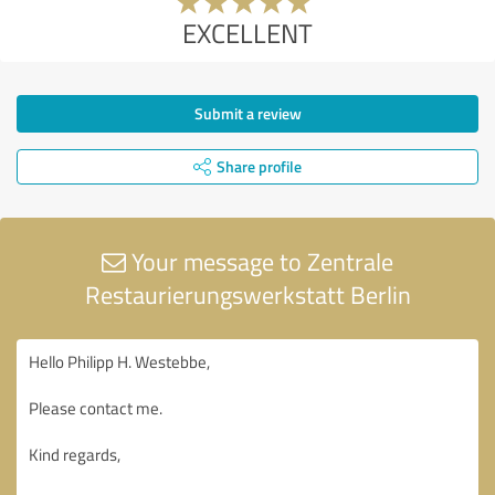
EXCELLENT
Submit a review
Share profile
Your message to Zentrale
Restaurierungswerkstatt Berlin