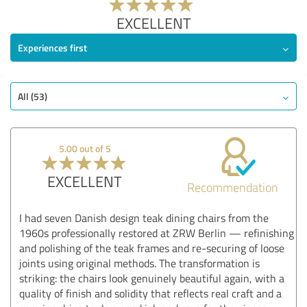
EXCELLENT
Experiences first
All (53)
5.00 out of 5
EXCELLENT
Recommendation
I had seven Danish design teak dining chairs from the
1960s professionally restored at ZRW Berlin — refinishing
and polishing of the teak frames and re-securing of loose
joints using original methods. The transformation is
striking: the chairs look genuinely beautiful again, with a
quality of finish and solidity that reflects real craft and a