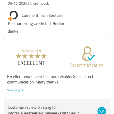
06/12/2024
Anonymously
Comment from Zentrale
Restaurierungswerkstatt Berlin:
danke !!!
5.00 out of 5
EXCELLENT
Recommendation
Excellent work, very fast and reliable. Good, direct
communication. Many thanks
Show original
Customer review & rating for:
Zentrale Restaurierungswerkstatt Berlin