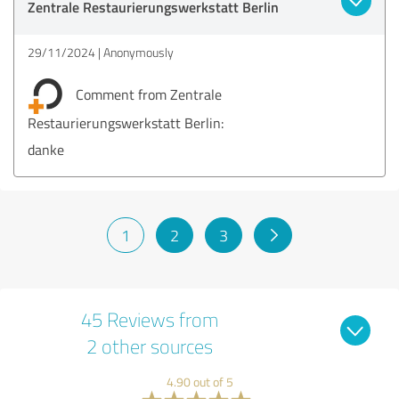
Zentrale Restaurierungswerkstatt Berlin
29/11/2024
Anonymously
Comment from Zentrale
Restaurierungswerkstatt Berlin:
danke
1
2
3
45 Reviews from
2 other sources
4.90 out of 5