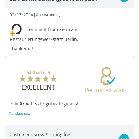
02/12/2024
Anonymously
Comment from Zentrale
Restaurierungswerkstatt Berlin:
Thank you!
5.00 out of 5
EXCELLENT
Recommendation
Tolle Arbeit, sehr gutes Ergebnis!
Translate now
Customer review & rating for: