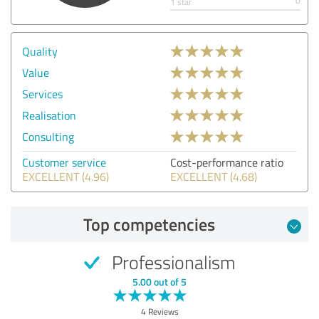
0
1 star
Quality
Value
Services
Realisation
Consulting
Customer service
Cost-performance ratio
EXCELLENT (4.96)
EXCELLENT (4.68)
Top competencies
Professionalism
5.00 out of 5
4 Reviews