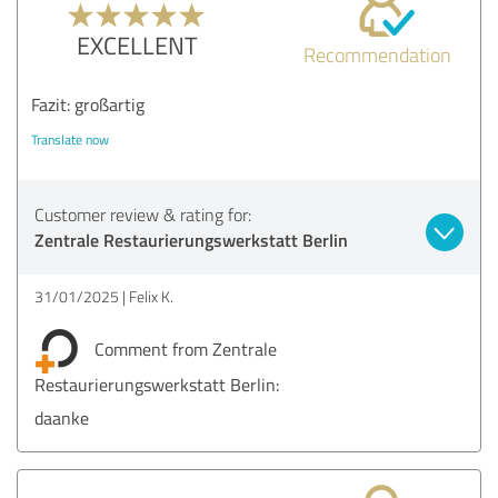
EXCELLENT
Recommendation
Fazit: großartig
Translate now
Customer review & rating for:
Zentrale Restaurierungswerkstatt Berlin
31/01/2025
Felix K.
Comment from Zentrale
Restaurierungswerkstatt Berlin:
daanke