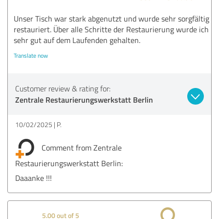
Unser Tisch war stark abgenutzt und wurde sehr sorgfältig
restauriert. Über alle Schritte der Restaurierung wurde ich
sehr gut auf dem Laufenden gehalten.
Translate now
Customer review & rating for:
Zentrale Restaurierungswerkstatt Berlin
10/02/2025
P.
Comment from Zentrale
Restaurierungswerkstatt Berlin:
Daaanke !!!
5.00 out of 5