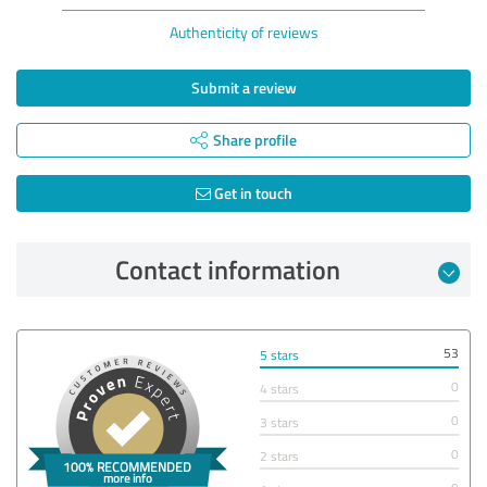
Authenticity of reviews
Submit a review
Share profile
Get in touch
Contact information
53
5 stars
0
4 stars
0
3 stars
0
2 stars