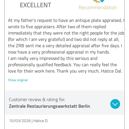
EXCELLENT
Recommendation
At my father's request to have an antique plate appraised, I
wrote to five appraisers. After two of them replied
immediately that they were not the right people for the job
(for which I am very grateful) and two did not reply at all,
the ZRB sent me a very detailed appraisal after five days. I
now have a very professional appraisal in my hands.
I am really very impressed by this serious and
professionally qualified feedback. You can really feel the
love for their work here. Thank you very much, Hatice Dal.
Show original
Customer review & rating for:
Zentrale Restaurierungswerkstatt Berlin
10/03/2026
Hatice D.