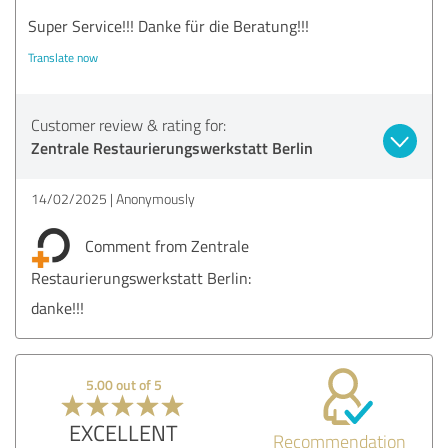
Super Service!!! Danke für die Beratung!!!
Translate now
Customer review & rating for:
Zentrale Restaurierungswerkstatt Berlin
14/02/2025
Anonymously
Comment from Zentrale
Restaurierungswerkstatt Berlin:
danke!!!
5.00 out of 5
EXCELLENT
Recommendation