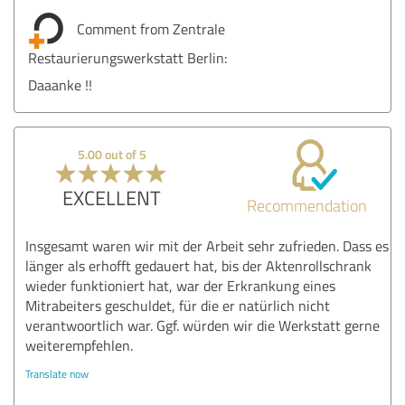
Comment from Zentrale
Restaurierungswerkstatt Berlin:
Daaanke !!
5.00 out of 5
EXCELLENT
Recommendation
Insgesamt waren wir mit der Arbeit sehr zufrieden. Dass es
länger als erhofft gedauert hat, bis der Aktenrollschrank
wieder funktioniert hat, war der Erkrankung eines
Mitrabeiters geschuldet, für die er natürlich nicht
verantwoortlich war. Ggf. würden wir die Werkstatt gerne
weiterempfehlen.
Translate now