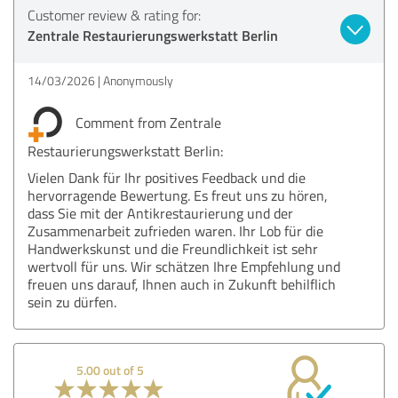
Customer review & rating for:
Zentrale Restaurierungswerkstatt Berlin
14/03/2026
Anonymously
Comment from Zentrale
Restaurierungswerkstatt Berlin:
Vielen Dank für Ihr positives Feedback und die
hervorragende Bewertung. Es freut uns zu hören,
dass Sie mit der Antikrestaurierung und der
Zusammenarbeit zufrieden waren. Ihr Lob für die
Handwerkskunst und die Freundlichkeit ist sehr
wertvoll für uns. Wir schätzen Ihre Empfehlung und
freuen uns darauf, Ihnen auch in Zukunft behilflich
sein zu dürfen.
5.00 out of 5