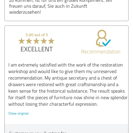
freuen uns darauf, Sie auch in Zukunft
wiederzusehen!
5.00 out of 5
EXCELLENT
Recommendation
I am extremely satisfied with the work of the restoration
workshop and would like to give them my unreserved
recommendation. My antique secretary and a chest of
drawers were restored with great craftsmanship and a
keen sense for the historical substance. The result speaks
for itself: the pieces of furniture now shine in new splendor
without losing their characterful expression.
Show original