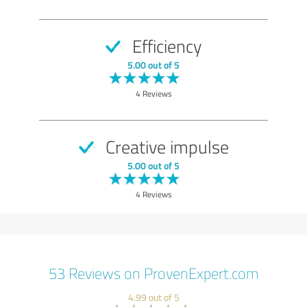
Efficiency
5.00 out of 5
4 Reviews
Creative impulse
5.00 out of 5
4 Reviews
53 Reviews on ProvenExpert.com
4.99 out of 5