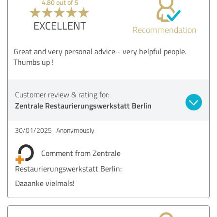
4.80 out of 5
EXCELLENT
Recommendation
Great and very personal advice - very helpful people.
Thumbs up !
Customer review & rating for:
Zentrale Restaurierungswerkstatt Berlin
30/01/2025
Anonymously
Comment from Zentrale
Restaurierungswerkstatt Berlin:
Daaanke vielmals!