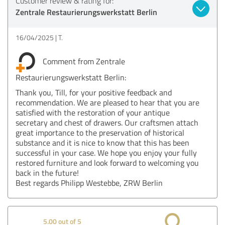
Customer review & rating for:
Zentrale Restaurierungswerkstatt Berlin
16/04/2025
T.
Comment from Zentrale
Restaurierungswerkstatt Berlin:
Thank you, Till, for your positive feedback and
recommendation. We are pleased to hear that you are
satisfied with the restoration of your antique
secretary and chest of drawers. Our craftsmen attach
great importance to the preservation of historical
substance and it is nice to know that this has been
successful in your case. We hope you enjoy your fully
restored furniture and look forward to welcoming you
back in the future!
Best regards Philipp Westebbe, ZRW Berlin
5.00 out of 5