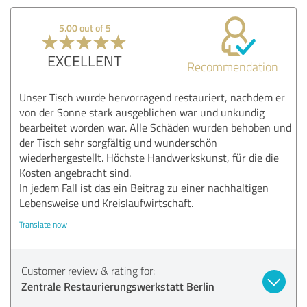
5.00 out of 5
EXCELLENT
Recommendation
Unser Tisch wurde hervorragend restauriert, nachdem er
von der Sonne stark ausgeblichen war und unkundig
bearbeitet worden war. Alle Schäden wurden behoben und
der Tisch sehr sorgfältig und wunderschön
wiederhergestellt. Höchste Handwerkskunst, für die die
Kosten angebracht sind.
In jedem Fall ist das ein Beitrag zu einer nachhaltigen
Lebensweise und Kreislaufwirtschaft.
Translate now
Customer review & rating for:
Zentrale Restaurierungswerkstatt Berlin