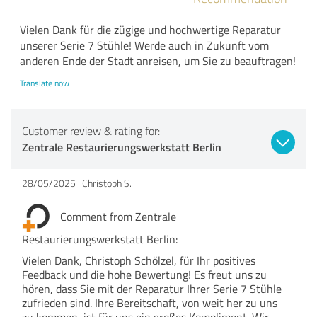
Vielen Dank für die zügige und hochwertige Reparatur
unserer Serie 7 Stühle! Werde auch in Zukunft vom
anderen Ende der Stadt anreisen, um Sie zu beauftragen!
Translate now
Customer review & rating for:
Zentrale Restaurierungswerkstatt Berlin
28/05/2025
Christoph S.
Comment from Zentrale
Restaurierungswerkstatt Berlin:
Vielen Dank, Christoph Schölzel, für Ihr positives
Feedback und die hohe Bewertung! Es freut uns zu
hören, dass Sie mit der Reparatur Ihrer Serie 7 Stühle
zufrieden sind. Ihre Bereitschaft, von weit her zu uns
zu kommen, ist für uns ein großes Kompliment. Wir