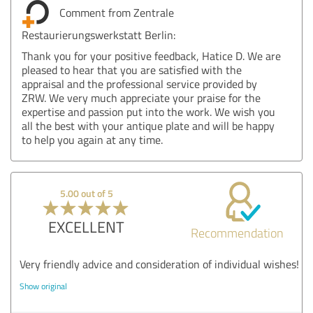
Comment from Zentrale
Restaurierungswerkstatt Berlin:
Thank you for your positive feedback, Hatice D. We are
pleased to hear that you are satisfied with the
appraisal and the professional service provided by
ZRW. We very much appreciate your praise for the
expertise and passion put into the work. We wish you
all the best with your antique plate and will be happy
to help you again at any time.
5.00 out of 5
EXCELLENT
Recommendation
Very friendly advice and consideration of individual wishes!
Show original