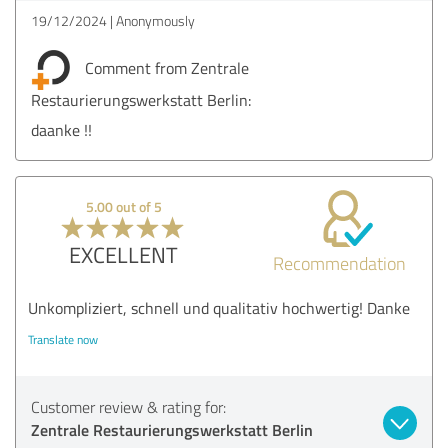
19/12/2024
Anonymously
Comment from Zentrale
Restaurierungswerkstatt Berlin:
daanke !!
5.00 out of 5
EXCELLENT
Recommendation
Unkompliziert, schnell und qualitativ hochwertig! Danke
Translate now
Customer review & rating for:
Zentrale Restaurierungswerkstatt Berlin