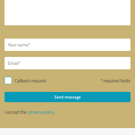
Callback request
* required fields
Send message
I accept the
privacy policy
.