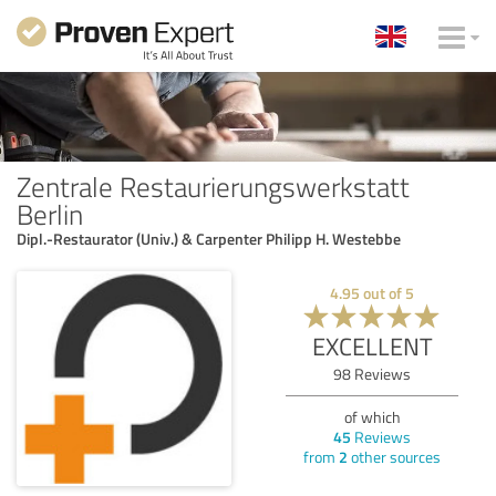
Zentrale Restaurierungswerkstatt
Berlin
Dipl.-Restaurator (Univ.) & Carpenter Philipp H. Westebbe
4.95
out of
5
EXCELLENT
98
Reviews
of which
45
Reviews
from
2
other sources