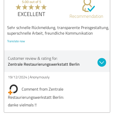
5.00 out of 5
EXCELLENT
Recommendation
Sehr schnelle Rückmeldung, transparente Preisgestaltung,
superschnelle Arbeit, freundliche Kommunikation
Translate now
Customer review & rating for:
Zentrale Restaurierungswerkstatt Berlin
19/12/2024
Anonymously
Comment from Zentrale
Restaurierungswerkstatt Berlin:
danke vielmals !!