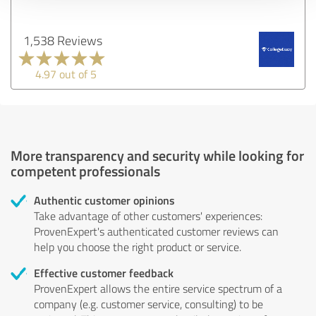
1,538 Reviews
4.97 out of 5
More transparency and security while looking for
competent professionals
Authentic customer opinions
Take advantage of other customers' experiences:
ProvenExpert's authenticated customer reviews can
help you choose the right product or service.
Effective customer feedback
ProvenExpert allows the entire service spectrum of a
company (e.g. customer service, consulting) to be