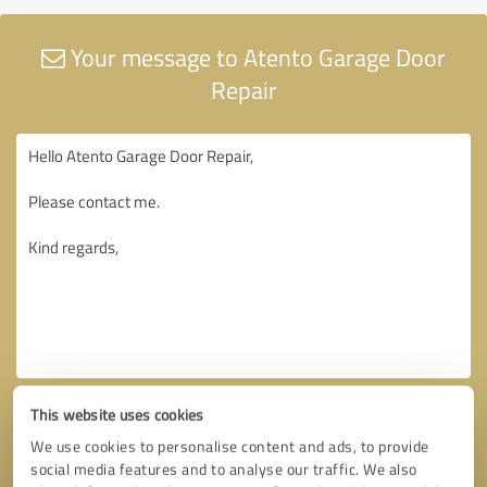
Your message to Atento Garage Door
Repair
This website uses cookies
We use cookies to personalise content and ads, to provide
social media features and to analyse our traffic. We also