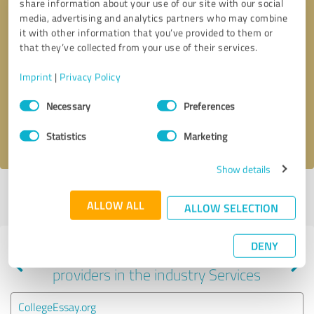
share information about your use of our site with our social
media, advertising and analytics partners who may combine
it with other information that you’ve provided to them or
that they’ve collected from your use of their services.
Callback request
* required fields
Imprint
|
Privacy Policy
Send message
Consent
Necessary
Preferences
Selection
I accept the
privacy policy
.
Statistics
Marketing
Show details
Profile active since 02/07/2025 |
Last update: 02/07/2025
|
Report
ALLOW ALL
profile
ALLOW SELECTION
DENY
Experiences with other service
providers in the industry Services
CollegeEssay.org