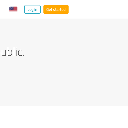
Log in
Get started
ublic.