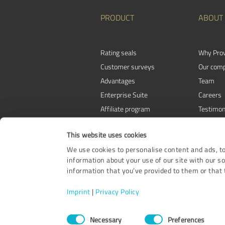
PRODUCT
ABOUT
Rating seals
Why Pro
Customer surveys
Our com
Advantages
Team
Enterprise Suite
Careers
Affiliate program
Testimon
Awards
Contact
This website uses cookies
We use cookies to personalise content and ads, to
information about your use of our site with our s
information that you’ve provided to them or that t
Imprint
|
Privacy Policy
Consent
Necessary
Preferences