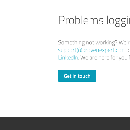
Problems loggi
Something not working? We're 
support@provenexpert.com
o
LinkedIn
. We are here for y
Get in touch