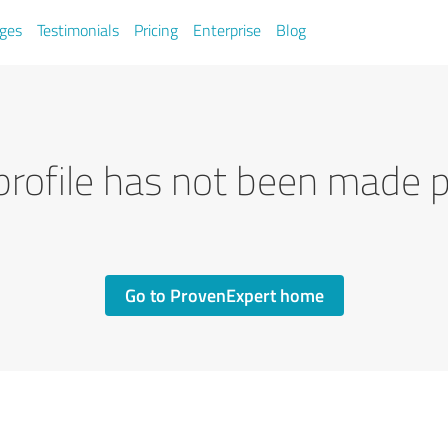
ges
Testimonials
Pricing
Enterprise
Blog
profile has not been made p
Go to ProvenExpert home