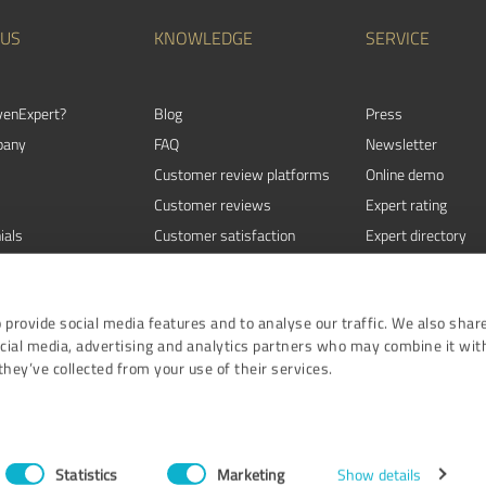
 US
KNOWLEDGE
SERVICE
venExpert?
Blog
Press
pany
FAQ
Newsletter
Customer review platforms
Online demo
Customer reviews
Expert rating
ials
Customer satisfaction
Expert directory
Review Guidelines
Events
 provide social media features and to analyse our traffic. We also shar
ocial media, advertising and analytics partners who may combine it wit
hey’ve collected from your use of their services.
Terms and Conditi
ProvenE
Statistics
Marketing
Show details