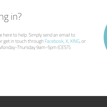
ng in?
here to help. Simply send an email to
r get in touch through
Facebook
,
X
,
XING
, or
ou Monday-Thursday 9am-5pm (CEST).