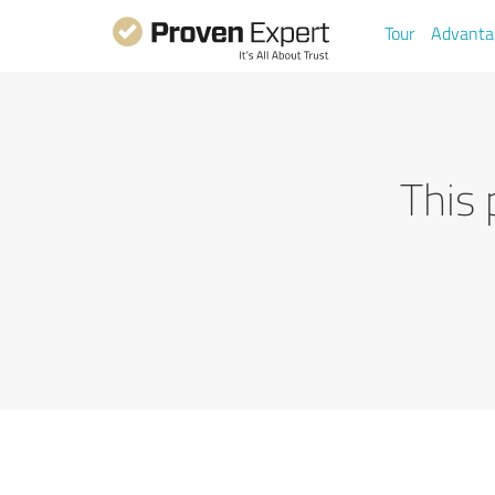
Tour
Advanta
This 