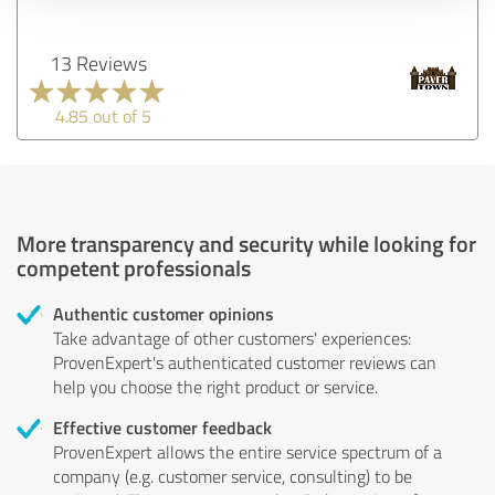
13 Reviews
4.85 out of 5
More transparency and security while looking for
competent professionals
Authentic customer opinions
Take advantage of other customers' experiences:
ProvenExpert's authenticated customer reviews can
help you choose the right product or service.
Effective customer feedback
ProvenExpert allows the entire service spectrum of a
company (e.g. customer service, consulting) to be