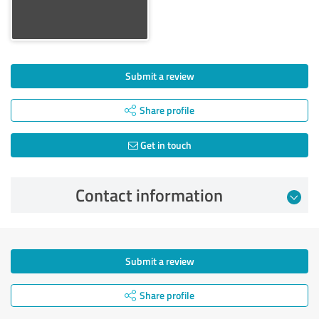
Submit a review
Share profile
Get in touch
Contact information
Submit a review
Share profile