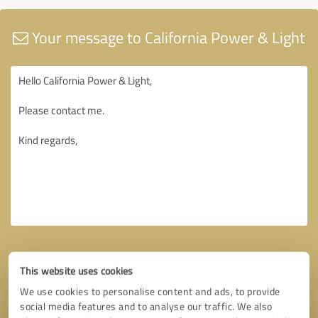
Your message to California Power & Light
This website uses cookies
We use cookies to personalise content and ads, to provide
social media features and to analyse our traffic. We also