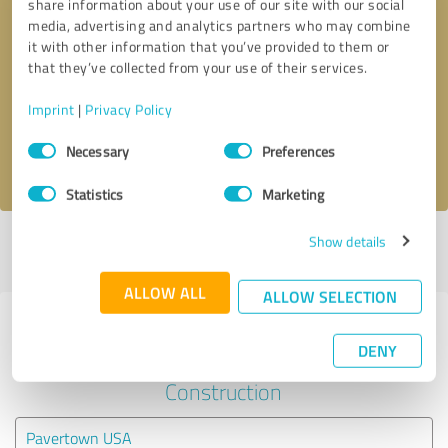
share information about your use of our site with our social
media, advertising and analytics partners who may combine
it with other information that you’ve provided to them or
Callback request
* required fields
that they’ve collected from your use of their services.
Send message
Imprint
|
Privacy Policy
Consent
Necessary
Preferences
I accept the
privacy policy
.
Selection
Statistics
Marketing
Show details
Profile active since 07/30/2025 |
Last update: 08/03/2026
|
Report
profile
ALLOW ALL
ALLOW SELECTION
Experiences with other service
DENY
providers in the industry
Construction
Pavertown USA