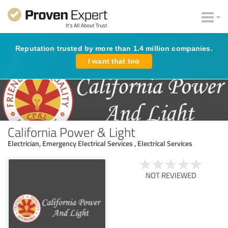
Reputation trusted by more than 1.4 million companies.
I want that too
California Power & Light
Electrician, Emergency Electrical Services , Electrical Services
NOT REVIEWED