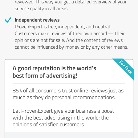
reviewed. This way you get a detailed overview of your
service quality in all areas.
Independent reviews
ProvenExpert is free, independent, and neutral.
Customers make reviews of their own accord — their
opinions are not for sale. And the content of reviews
cannot be influenced by money or by any other means.
A good reputation is the world's
best form of advertising!
85% of all consumers trust online reviews just as
much as they do personal recommendations.
Let ProvenExpert give your business a boost
with the best advertising in the world: the
opinions of satisfied customers.