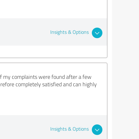
Insights & Options
f my complaints were found after a few
refore completely satisfied and can highly
Insights & Options