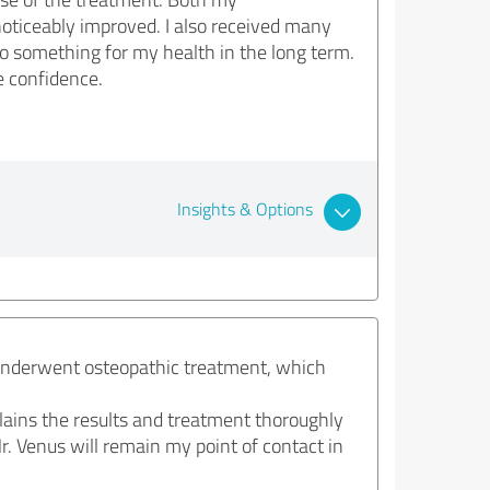
oticeably improved. I also received many
o something for my health in the long term.
e confidence.
Insights & Options
 underwent osteopathic treatment, which
plains the results and treatment thoroughly
r. Venus will remain my point of contact in