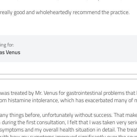
 really good and wholeheartedly recommend the practice.
ng for:
as Venus
was treated by Mr. Venus for gastrointestinal problems that h
r from histamine intolerance, which has exacerbated many of
many things before, unfortunately without success. That make
 during the first consultation, I felt that I was taken very se
symptoms and my overall health situation in detail. The treat
d with how my symptoms improved significantly over the cou