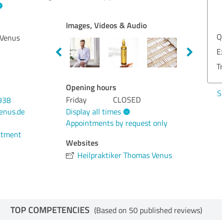
EXCELLENT
Recommendation
Images, Videos & Audio
Quality
5.00
Qua
 Venus
Examination
5.00
Exa
Treatment
5.00
Tre
Opening hours
Show rating
Sho
Friday
CLOSED
938
Display all times
enus.de
Appointments by request only
ntment
Websites
Heilpraktiker Thomas Venus
TOP COMPETENCIES
(Based on 50 published reviews)