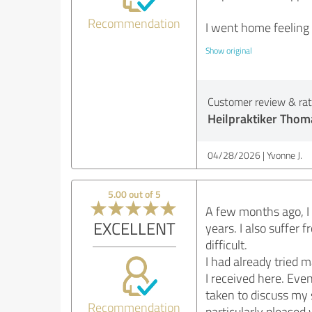
Recommendation
I went home feeling
Show original
Customer review & rati
Heilpraktiker Thom
04/28/2026
Yvonne J.
5.00 out of 5
A few months ago, I 
EXCELLENT
years. I also suffe
difficult.
I had already tried 
I received here. Even
taken to discuss my 
Recommendation
particularly please