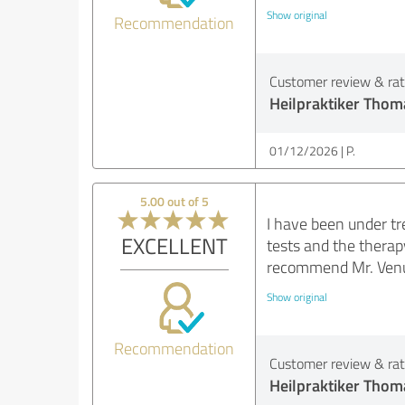
Show original
Recommendation
Customer review & rati
Heilpraktiker Thom
01/12/2026
P.
5.00 out of 5
I have been under t
EXCELLENT
tests and the therap
recommend Mr. Venus
Show original
Recommendation
Customer review & rati
Heilpraktiker Thom