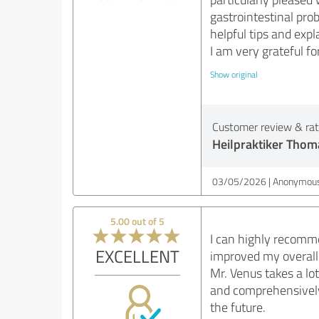
gastrointestinal pr
helpful tips and exp
I am very grateful f
Show original
Customer review & rati
Heilpraktiker Thom
03/05/2026
Anonymous
5.00 out of 5
I can highly recomm
EXCELLENT
improved my overall
Mr. Venus takes a lo
and comprehensively.
the future.