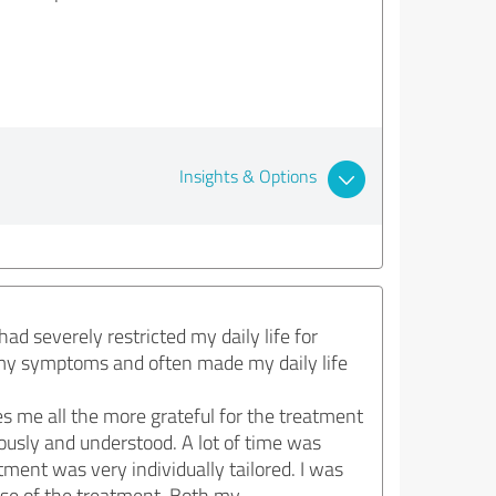
Insights & Options
ad severely restricted my daily life for
 my symptoms and often made my daily life
s me all the more grateful for the treatment
riously and understood. A lot of time was
ment was very individually tailored. I was
rse of the treatment. Both my