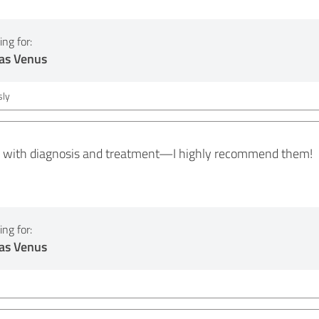
ng for:
as Venus
ly
e with diagnosis and treatment—I highly recommend them!
ng for:
as Venus