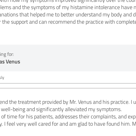
oblems and the symptoms of my histamine intolerance have n
lanations that helped me to better understand my body and d
or the support and can recommend the practice with complet
ng for:
as Venus
ly
end the treatment provided by Mr. Venus and his practice. I
 well-being and significantly alleviated my symptoms.
t of time for his patients, addresses their complaints, and ex
 I feel very well cared for and am glad to have found him. M