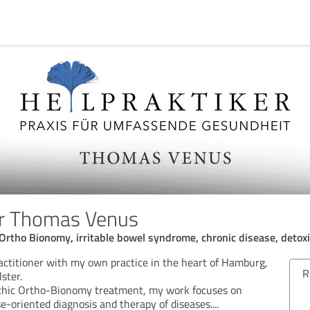
er Thomas Venus
Ortho Bionomy, irritable bowel syndrome, chronic disease, detoxi
actitioner with my own practice in the heart of Hamburg,
Review from 07/04/2026
Rev
lster.
athic Ortho-Bionomy treatment, my work focuses on
5.00 out of 5
e-oriented diagnosis and therapy of diseases.
...