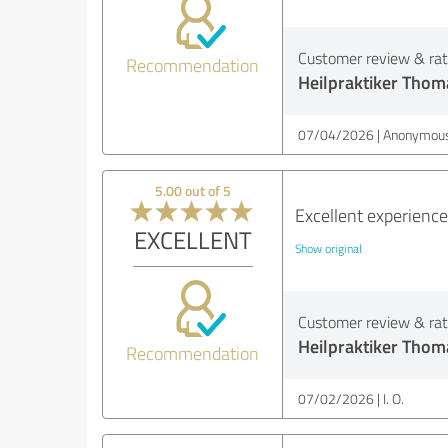
Customer review & rati
Recommendation
Heilpraktiker Thom
07/04/2026
Anonymous
5.00 out of 5
Excellent experienc
EXCELLENT
Show original
Customer review & rati
Heilpraktiker Thom
Recommendation
07/02/2026
I. O.