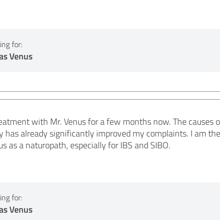
ng for:
as Venus
reatment with Mr. Venus for a few months now. The causes o
y has already significantly improved my complaints. I am the
 as a naturopath, especially for IBS and SIBO.
ng for:
as Venus