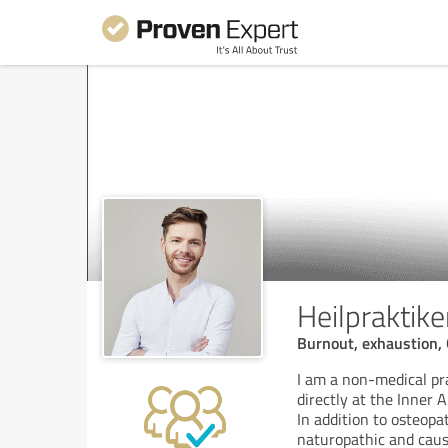
Heilpraktik
Burnout, exhaustion, 
I am a non-medical pr
directly at the Inner A
In addition to osteop
naturopathic and caus