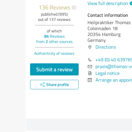
View full description
136 Reviews
i
published (99%)
Contact information
out of 137 reviews
Heilpraktiker Thomas
Colonnaden 18
of which
20354 Hamburg
86
Reviews
Germany
from
2
other sources
Directions
Authenticity of reviews
+49 (0) 40 63976
praxis@thomas-v
Submit a review
Legal notice
Arrange an appoi
Share profile