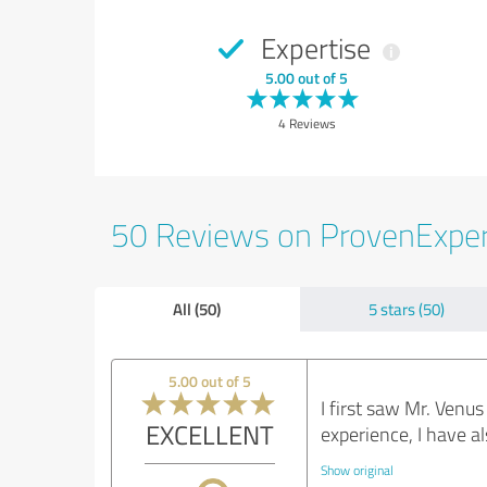
Expertise
5.00 out of 5
4 Reviews
50 Reviews on ProvenExpe
All (50)
5 stars (50)
5.00 out of 5
I first saw Mr. Venu
EXCELLENT
experience, I have a
Show original