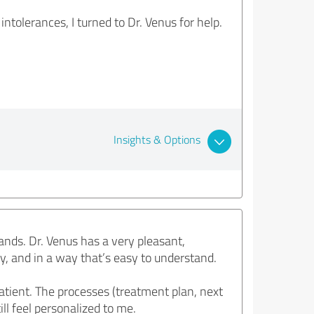
tolerances, I turned to Dr. Venus for help.
Insights & Options
ands. Dr. Venus has a very pleasant,
y, and in a way that’s easy to understand.
tient. The processes (treatment plan, next
ll feel personalized to me.