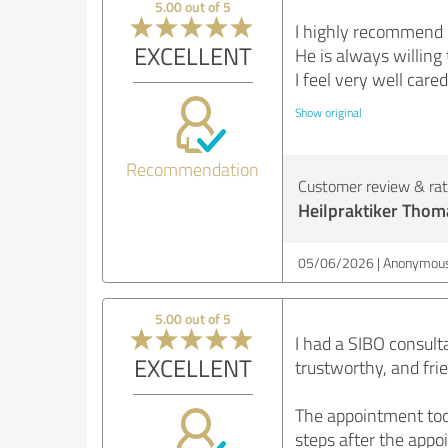
5.00 out of 5
I highly recommend D
EXCELLENT
He is always willing 
I feel very well cared
Show original
Recommendation
Customer review & rati
Heilpraktiker Thom
05/06/2026
Anonymous
5.00 out of 5
I had a SIBO consult
EXCELLENT
trustworthy, and fri
The appointment took
steps after the appoi