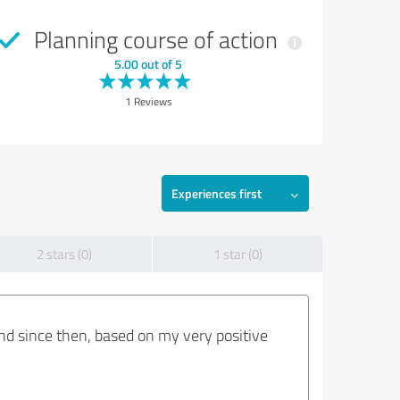
Planning course of action
5.00 out of 5
1 Reviews
Experiences first
2 stars (0)
1 star (0)
nd since then, based on my very positive