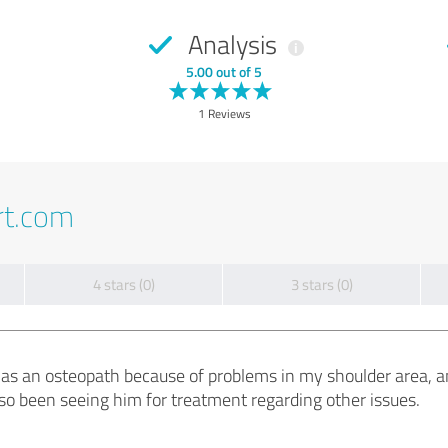
Analysis
5.00 out of 5
1 Reviews
rt.com
4 stars (0)
3 stars (0)
s as an osteopath because of problems in my shoulder area, a
lso been seeing him for treatment regarding other issues.