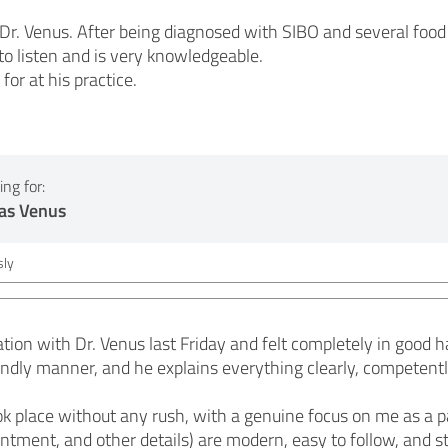
r. Venus. After being diagnosed with SIBO and several food in
to listen and is very knowledgeable.
 for at his practice.
ng for:
as Venus
ly
ation with Dr. Venus last Friday and felt completely in good h
endly manner, and he explains everything clearly, competentl
 place without any rush, with a genuine focus on me as a pa
ntment, and other details) are modern, easy to follow, and sti