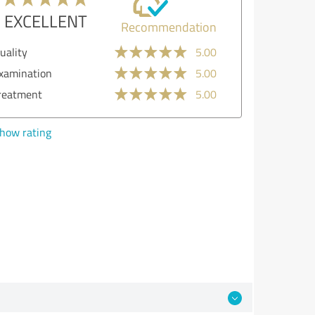
EXCELLENT
Recommendation
lity
5.00
mination
5.00
atment
5.00
w rating