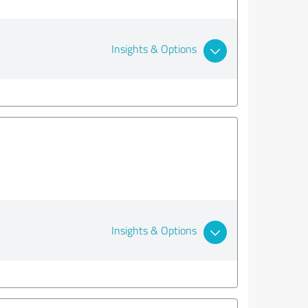
Insights & Options
Insights & Options