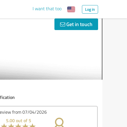
I want that too
Log in
Get in touch
fication
iew from 07/02/2026
5.00 out of 5