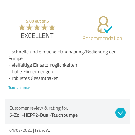
5.00 out of 5
EXCELLENT
Recommendation
- schnelle und einfache Handhabung/Bedienung der
Pumpe
- vielfältige Einsatzmöglichkeiten
- hohe Fördermengen
- robustes Gesamtpaket
Translate now
Customer review & rating for:
5-Zoll-HEPP2-Dual-Tauchpumpe
01/02/2025
Frank W.