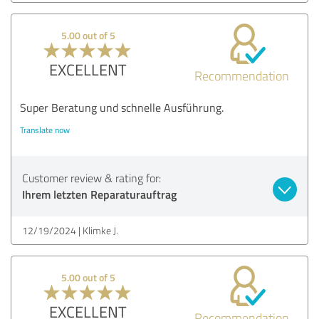
5.00 out of 5
EXCELLENT
Recommendation
Super Beratung und schnelle Ausführung.
Translate now
Customer review & rating for:
Ihrem letzten Reparaturauftrag
12/19/2024
Klimke J.
5.00 out of 5
EXCELLENT
Recommendation