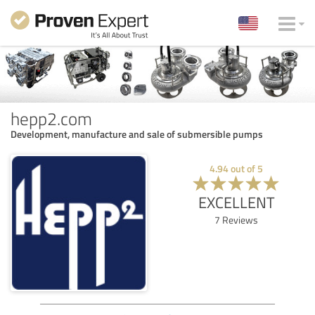
hepp2.com
Development, manufacture and sale of submersible pumps
4.94
out of
5
EXCELLENT
7
Reviews