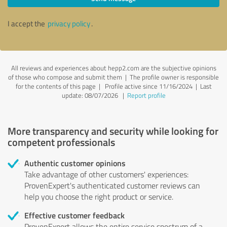
I accept the
privacy policy
.
All reviews and experiences about hepp2.com are the subjective opinions
of those who compose and submit them | The profile owner is responsible
for the contents of this page
| Profile active since 11/16/2024 |
Last
update: 08/07/2026
|
Report profile
More transparency and security while looking for
competent professionals
Authentic customer opinions
Take advantage of other customers' experiences:
ProvenExpert's authenticated customer reviews can
help you choose the right product or service.
Effective customer feedback
ProvenExpert allows the entire service spectrum of a