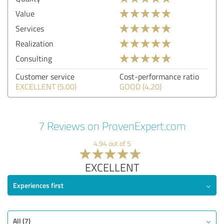
Value
Services
Realization
Consulting
Customer service
Cost-performance ratio
EXCELLENT (5.00)
GOOD (4.20)
7 Reviews on ProvenExpert.com
4.94 out of 5
EXCELLENT
Experiences first
All (7)