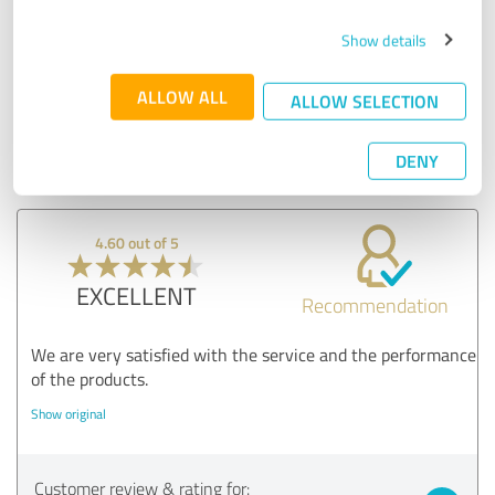
versatility of the drive options and the robustness of
our system. Your satisfaction with our after-sales
Show details
service encourages us to continue to do our best.
Thank you for your recommendation - it motivates us
ALLOW ALL
ALLOW SELECTION
to maintain and improve our high standards!
Your Hepp2 team
DENY
4.60 out of 5
EXCELLENT
Recommendation
We are very satisfied with the service and the performance
of the products.
Show original
Customer review & rating for: