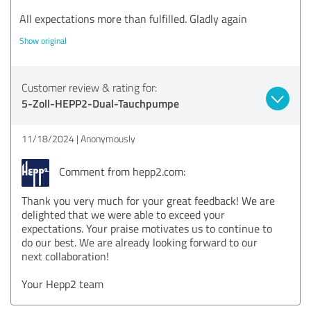
All expectations more than fulfilled. Gladly again
Show original
Customer review & rating for:
5-Zoll-HEPP2-Dual-Tauchpumpe
11/18/2024
Anonymously
Comment from hepp2.com:
Thank you very much for your great feedback! We are
delighted that we were able to exceed your
expectations. Your praise motivates us to continue to
do our best. We are already looking forward to our
next collaboration!
Your Hepp2 team