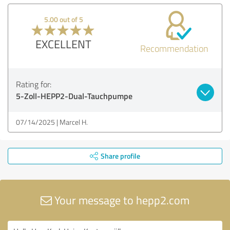
5.00 out of 5
EXCELLENT
Recommendation
Rating for:
5-Zoll-HEPP2-Dual-Tauchpumpe
07/14/2025
Marcel H.
Share profile
Your message to hepp2.com