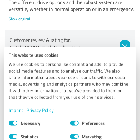
The different drive options and the robust system are
versatile, whether in normal operation or in an emergency.
Show original
Customer review & rating for:
5-Zoll-HEPP2-Dual-Tauchpumpe
This website uses cookies
11/18/2024
S.
We use cookies to personalise content and ads, to provide
social media features and to analyse our traffic. We also
Comment from hepp2.com:
share information about your use of our site with our social
media, advertising and analytics partners who may combine
Thank you very much for your great feedback! We are
it with other information that you’ve provided to them or
delighted that you are so satisfied with our products
that they’ve collected from your use of their services.
and our service. It's great to hear that our pumps have
not only met your expectations, but have also proven
Imprint
|
Privacy Policy
themselves in practice many times over - both in
Consent
everyday life and in emergency situations.
Necessary
Preferences
Selection
We are particularly pleased that you emphasize the
Statistics
Marketing