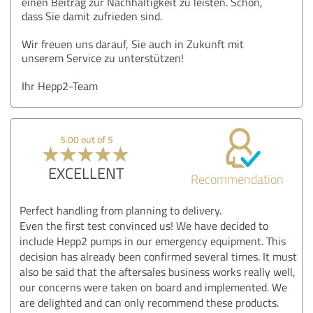
einen Beitrag zur Nachhaltigkeit zu leisten. Schön,
dass Sie damit zufrieden sind.
Wir freuen uns darauf, Sie auch in Zukunft mit
unserem Service zu unterstützen!
Ihr Hepp2-Team
5.00 out of 5
EXCELLENT
Recommendation
Perfect handling from planning to delivery.
Even the first test convinced us! We have decided to
include Hepp2 pumps in our emergency equipment. This
decision has already been confirmed several times. It must
also be said that the aftersales business works really well,
our concerns were taken on board and implemented. We
are delighted and can only recommend these products.