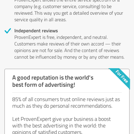
company (e.g. customer service, consulting) to be
reviewed. This way you get a detailed overview of your
service quality in all areas.
Independent reviews
ProvenExpert is free, independent, and neutral.
Customers make reviews of their own accord — their
opinions are not for sale. And the content of reviews
cannot be influenced by money or by any other means.
A good reputation is the world's
best form of advertising!
85% of all consumers trust online reviews just as
much as they do personal recommendations.
Let ProvenExpert give your business a boost
with the best advertising in the world: the
opinions of satisfied customers.