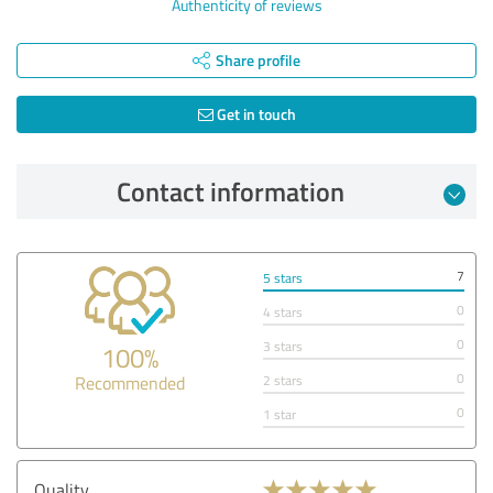
Authenticity of reviews
Share profile
Get in touch
Contact information
7
5 stars
0
4 stars
0
3 stars
100%
0
Recommended
2 stars
0
1 star
Quality