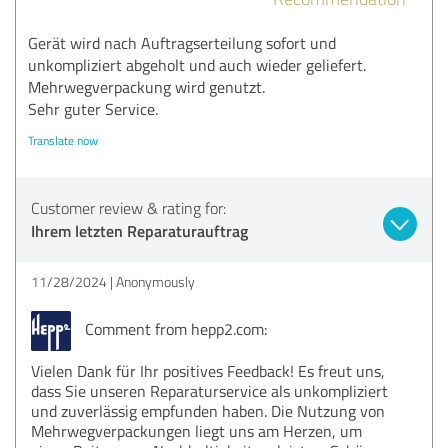
Gerät wird nach Auftragserteilung sofort und
unkompliziert abgeholt und auch wieder geliefert.
Mehrwegverpackung wird genutzt.
Sehr guter Service.
Translate now
Customer review & rating for:
Ihrem letzten Reparaturauftrag
11/28/2024
Anonymously
Comment from hepp2.com:
Vielen Dank für Ihr positives Feedback! Es freut uns,
dass Sie unseren Reparaturservice als unkompliziert
und zuverlässig empfunden haben. Die Nutzung von
Mehrwegverpackungen liegt uns am Herzen, um