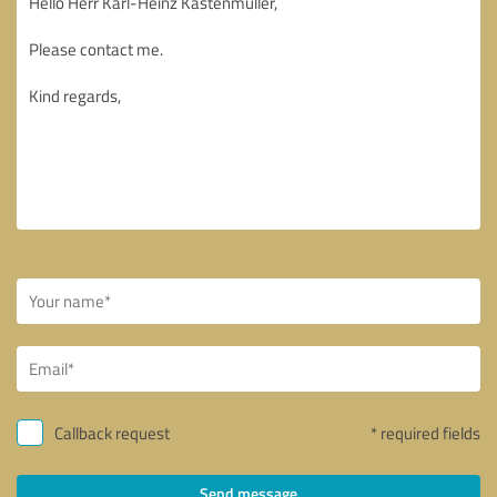
Callback request
* required fields
Send message