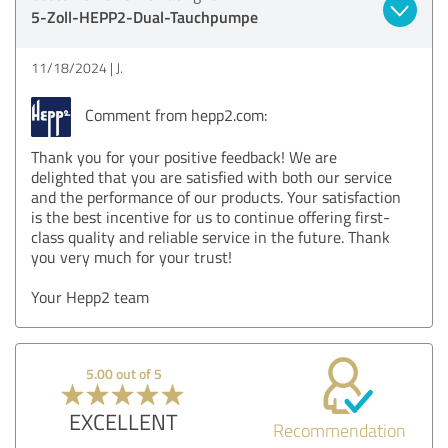
5-Zoll-HEPP2-Dual-Tauchpumpe
11/18/2024
J.
Comment from hepp2.com:
Thank you for your positive feedback! We are
delighted that you are satisfied with both our service
and the performance of our products. Your satisfaction
is the best incentive for us to continue offering first-
class quality and reliable service in the future. Thank
you very much for your trust!
Your Hepp2 team
5.00 out of 5
EXCELLENT
Recommendation