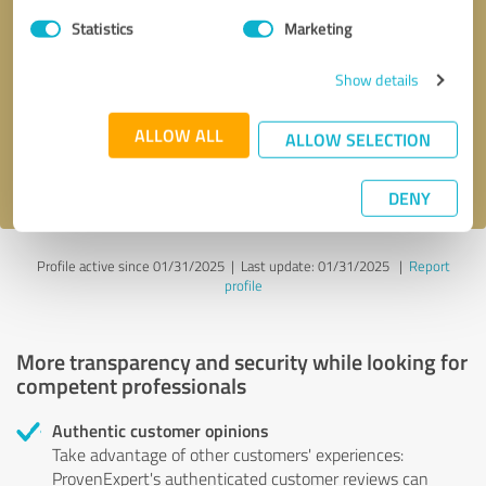
Statistics
Marketing
Callback request
* required fields
Show details
Send message
ALLOW ALL
ALLOW SELECTION
I accept the
privacy policy
.
DENY
Profile active since 01/31/2025 |
Last update: 01/31/2025
|
Report
profile
More transparency and security while looking for
competent professionals
Authentic customer opinions
Take advantage of other customers' experiences:
ProvenExpert's authenticated customer reviews can