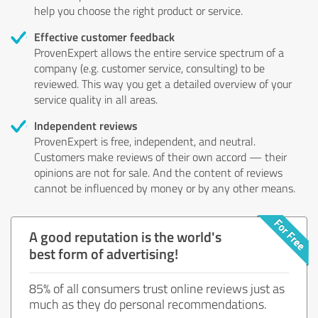
help you choose the right product or service.
Effective customer feedback
ProvenExpert allows the entire service spectrum of a
company (e.g. customer service, consulting) to be
reviewed. This way you get a detailed overview of your
service quality in all areas.
Independent reviews
ProvenExpert is free, independent, and neutral.
Customers make reviews of their own accord — their
opinions are not for sale. And the content of reviews
cannot be influenced by money or by any other means.
A good reputation is the world's
best form of advertising!
85% of all consumers trust online reviews just as
much as they do personal recommendations.