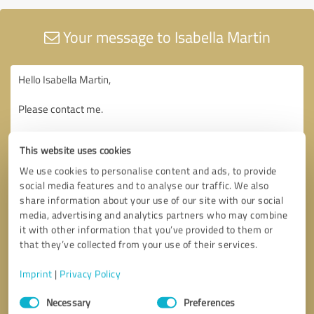
Your message to Isabella Martin
This website uses cookies
We use cookies to personalise content and ads, to provide
social media features and to analyse our traffic. We also
share information about your use of our site with our social
media, advertising and analytics partners who may combine
it with other information that you’ve provided to them or
that they’ve collected from your use of their services.
Imprint
|
Privacy Policy
Consent
Necessary
Preferences
Selection