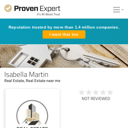
Reputation trusted by more than 1.4 million companies.
I want that too
Isabella Martin
Real Estate, Real Estate near me
NOT REVIEWED