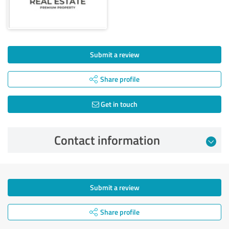
Submit a review
Share profile
Get in touch
Contact information
Submit a review
Share profile