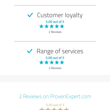
Customer loyalty
5.00 out of 5
2 Reviews
Range of services
5.00 out of 5
2 Reviews
2 Reviews on ProvenExpert.com
5.00 out of 5