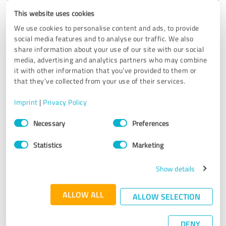
Customer review & rating for:
Katerina Rogers Immobilien
This website uses cookies
We use cookies to personalise content and ads, to provide
social media features and to analyse our traffic. We also
10/22/2021
Anonymously
share information about your use of our site with our social
media, advertising and analytics partners who may combine
it with other information that you’ve provided to them or
5.00 out of 5
that they’ve collected from your use of their services.
EXCELLENT
Recommendation
Imprint
|
Privacy Policy
Consent
Necessary
Preferences
Mrs. and Mr. Rogers are unreservedly recommendable in all
Selection
respects. From the first contact to the notary appointment
Statistics
Marketing
to the handover of the keys, we felt perfectly looked after
at all times. Very sympathetic and absolutely professional
in terms of presentation and sale of the property.
Show details
Absolutely first choice! Thank you!
ALLOW ALL
ALLOW SELECTION
Show original
DENY