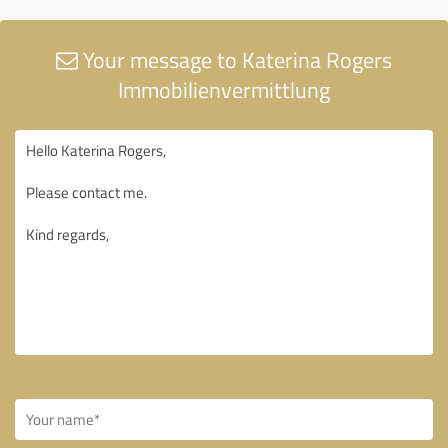
Your message to Katerina Rogers
Immobilienvermittlung