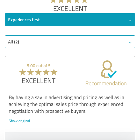
EXCELLENT
Experiences first
All (2)
5.00 out of 5
EXCELLENT
Recommendation
By having a say in advertising and pricing as well as in
achieving the optimal sales price through experienced
negotiation with prospective buyers.
Show original