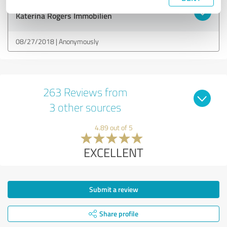
Customer review & rating for:
Katerina Rogers Immobilien
08/27/2018
Anonymously
263 Reviews from
3 other sources
4.89 out of 5
EXCELLENT
Submit a review
Share profile