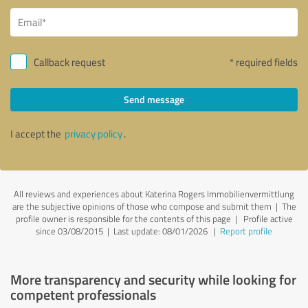
Callback request
* required fields
Send message
I accept the
privacy policy
.
All reviews and experiences about Katerina Rogers Immobilienvermittlung
are the subjective opinions of those who compose and submit them | The
profile owner is responsible for the contents of this page
| Profile active
since 03/08/2015 |
Last update: 08/01/2026
|
Report profile
More transparency and security while looking for
competent professionals