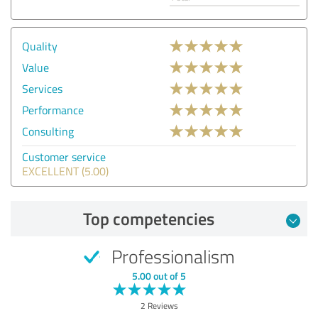
Quality
Value
Services
Performance
Consulting
Customer service
EXCELLENT (5.00)
Top competencies
Professionalism
5.00 out of 5
2 Reviews