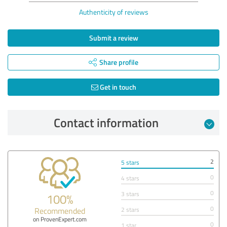
Authenticity of reviews
Submit a review
Share profile
Get in touch
Contact information
2
5 stars
0
4 stars
0
3 stars
100%
0
Recommended
2 stars
on ProvenExpert.com
0
1 star