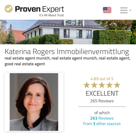
Katerina Rogers Immobilienvermittlung
real estate agent munich, real estate agent munich, real estate agent,
good real estate agent
4.89
out of
5
EXCELLENT
265
Reviews
of which
263
Reviews
from
3
other sources