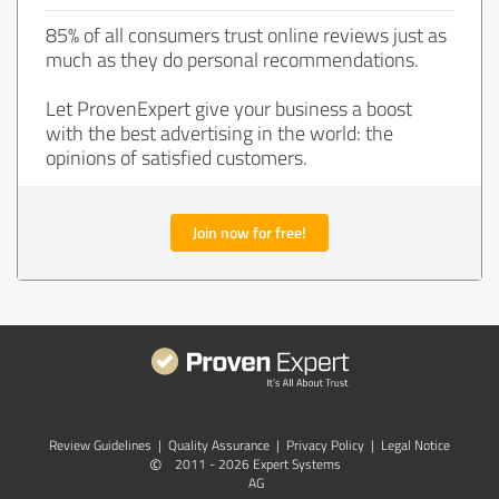
85% of all consumers trust online reviews just as
much as they do personal recommendations.
Let ProvenExpert give your business a boost
with the best advertising in the world: the
opinions of satisfied customers.
Join now for free!
Review Guidelines
|
Quality Assurance
|
Privacy Policy
|
Legal Notice
©
2011 - 2026 Expert Systems
AG