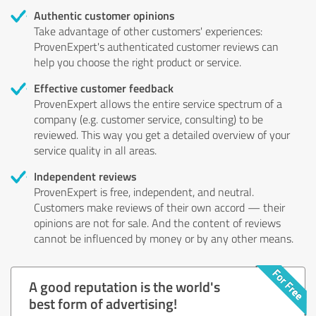
Authentic customer opinions
Take advantage of other customers' experiences:
ProvenExpert's authenticated customer reviews can
help you choose the right product or service.
Effective customer feedback
ProvenExpert allows the entire service spectrum of a
company (e.g. customer service, consulting) to be
reviewed. This way you get a detailed overview of your
service quality in all areas.
Independent reviews
ProvenExpert is free, independent, and neutral.
Customers make reviews of their own accord — their
opinions are not for sale. And the content of reviews
cannot be influenced by money or by any other means.
A good reputation is the world's
best form of advertising!