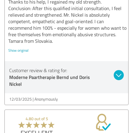
Thanks to his help, I regained my old strength.
Conclusion: After this qualified initial consultation, I feel
relieved and strengthened. Mr. Nickel is absolutely
competent, empathetic and goal-oriented. I can
recommend him 100% - especially for women who want to
free themselves from emotionally abusive structures.
Tamara from Slovakia.
Show original
Customer review & rating for:
Moderne Paartherapie Bernd und Doris
Nickel
12/03/2025
Anonymously
4.80 out of 5
EXCELLENT