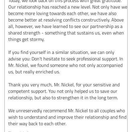
Today, we look back on this process with great gratitude.
Our relationship has reached a new level. Not only have we
become more loving towards each other, we have also
become better at resolving conflicts constructively. Above
all, however, we have learned to see our partnership as a
shared strength - something that sustains us, even when
things get stormy.
If you find yourself in a similar situation, we can only
advise you: Don't hesitate to seek professional support. In
Mr. Nickel, we found someone who not only accompanied
us, but really enriched us.
Thank you very much, Mr. Nickel, for your sensitive and
competent support. You not only helped us to save our
relationship, but also to strengthen it in the long term.
We unreservedly recommend Mr. Nickel to all couples who
wish to understand and improve their relationship and find
their way back to each other.