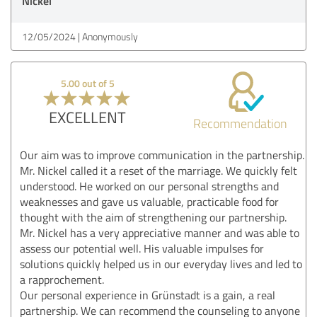
Nickel
12/05/2024
Anonymously
5.00 out of 5
EXCELLENT
Recommendation
Our aim was to improve communication in the partnership.
Mr. Nickel called it a reset of the marriage. We quickly felt
understood. He worked on our personal strengths and
weaknesses and gave us valuable, practicable food for
thought with the aim of strengthening our partnership.
Mr. Nickel has a very appreciative manner and was able to
assess our potential well. His valuable impulses for
solutions quickly helped us in our everyday lives and led to
a rapprochement.
Our personal experience in Grünstadt is a gain, a real
partnership. We can recommend the counseling to anyone