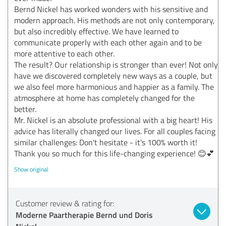
Bernd Nickel has worked wonders with his sensitive and
modern approach. His methods are not only contemporary,
but also incredibly effective. We have learned to
communicate properly with each other again and to be
more attentive to each other.
The result? Our relationship is stronger than ever! Not only
have we discovered completely new ways as a couple, but
we also feel more harmonious and happier as a family. The
atmosphere at home has completely changed for the
better.
Mr. Nickel is an absolute professional with a big heart! His
advice has literally changed our lives. For all couples facing
similar challenges: Don't hesitate - it's 100% worth it!
Thank you so much for this life-changing experience! 😊💕
Show original
Customer review & rating for:
Moderne Paartherapie Bernd und Doris