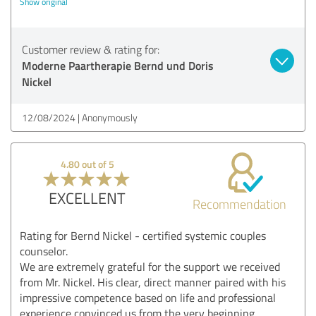
Show original
Customer review & rating for:
Moderne Paartherapie Bernd und Doris
Nickel
12/08/2024
Anonymously
4.80 out of 5
EXCELLENT
Recommendation
Rating for Bernd Nickel - certified systemic couples
counselor.
We are extremely grateful for the support we received
from Mr. Nickel. His clear, direct manner paired with his
impressive competence based on life and professional
experience convinced us from the very beginning.