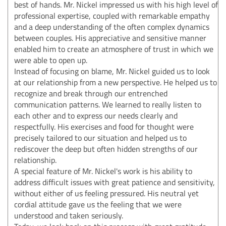
best of hands. Mr. Nickel impressed us with his high level of
professional expertise, coupled with remarkable empathy
and a deep understanding of the often complex dynamics
between couples. His appreciative and sensitive manner
enabled him to create an atmosphere of trust in which we
were able to open up.
Instead of focusing on blame, Mr. Nickel guided us to look
at our relationship from a new perspective. He helped us to
recognize and break through our entrenched
communication patterns. We learned to really listen to
each other and to express our needs clearly and
respectfully. His exercises and food for thought were
precisely tailored to our situation and helped us to
rediscover the deep but often hidden strengths of our
relationship.
A special feature of Mr. Nickel's work is his ability to
address difficult issues with great patience and sensitivity,
without either of us feeling pressured. His neutral yet
cordial attitude gave us the feeling that we were
understood and taken seriously.