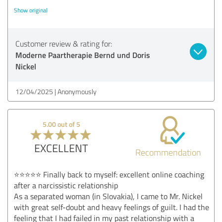
Show original
Customer review & rating for:
Moderne Paartherapie Bernd und Doris
Nickel
12/04/2025
Anonymously
5.00 out of 5
EXCELLENT
Recommendation
⭐⭐⭐⭐⭐ Finally back to myself: excellent online coaching
after a narcissistic relationship
As a separated woman (in Slovakia), I came to Mr. Nickel
with great self-doubt and heavy feelings of guilt. I had the
feeling that I had failed in my past relationship with a