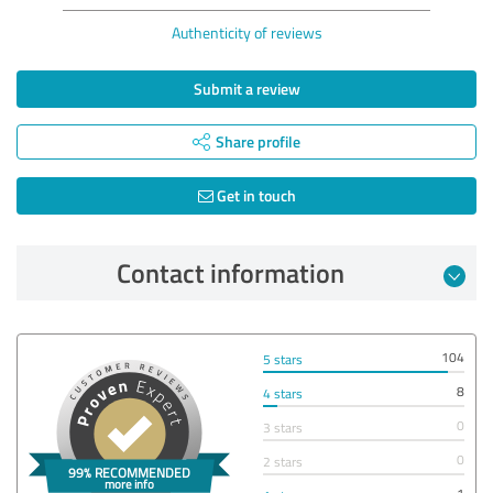
Authenticity of reviews
Submit a review
Share profile
Get in touch
Contact information
104
5 stars
8
4 stars
0
3 stars
0
2 stars