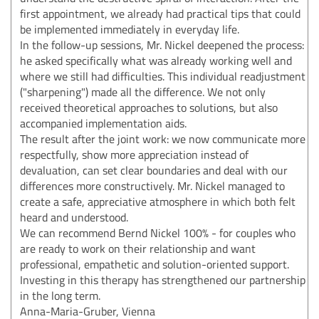
first appointment, we already had practical tips that could
be implemented immediately in everyday life.
In the follow-up sessions, Mr. Nickel deepened the process:
he asked specifically what was already working well and
where we still had difficulties. This individual readjustment
("sharpening") made all the difference. We not only
received theoretical approaches to solutions, but also
accompanied implementation aids.
The result after the joint work: we now communicate more
respectfully, show more appreciation instead of
devaluation, can set clear boundaries and deal with our
differences more constructively. Mr. Nickel managed to
create a safe, appreciative atmosphere in which both felt
heard and understood.
We can recommend Bernd Nickel 100% - for couples who
are ready to work on their relationship and want
professional, empathetic and solution-oriented support.
Investing in this therapy has strengthened our partnership
in the long term.
Anna-Maria-Gruber, Vienna