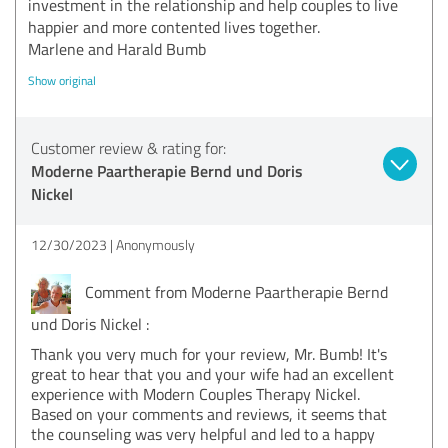
investment in the relationship and help couples to live
happier and more contented lives together.
Marlene and Harald Bumb
Show original
Customer review & rating for:
Moderne Paartherapie Bernd und Doris
Nickel
12/30/2023
Anonymously
Comment from Moderne Paartherapie Bernd
und Doris Nickel :
Thank you very much for your review, Mr. Bumb! It's
great to hear that you and your wife had an excellent
experience with Modern Couples Therapy Nickel.
Based on your comments and reviews, it seems that
the counseling was very helpful and led to a happy