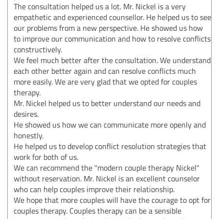
The consultation helped us a lot. Mr. Nickel is a very
empathetic and experienced counsellor. He helped us to see
our problems from a new perspective. He showed us how
to improve our communication and how to resolve conflicts
constructively.
We feel much better after the consultation. We understand
each other better again and can resolve conflicts much
more easily. We are very glad that we opted for couples
therapy.
Mr. Nickel helped us to better understand our needs and
desires.
He showed us how we can communicate more openly and
honestly.
He helped us to develop conflict resolution strategies that
work for both of us.
We can recommend the "modern couple therapy Nickel"
without reservation. Mr. Nickel is an excellent counselor
who can help couples improve their relationship.
We hope that more couples will have the courage to opt for
couples therapy. Couples therapy can be a sensible