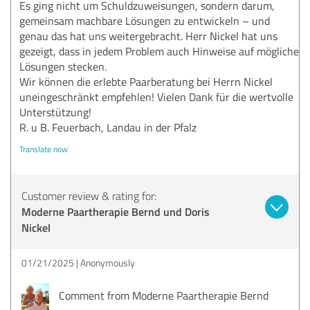
Es ging nicht um Schuldzuweisungen, sondern darum,
gemeinsam machbare Lösungen zu entwickeln – und
genau das hat uns weitergebracht. Herr Nickel hat uns
gezeigt, dass in jedem Problem auch Hinweise auf mögliche
Lösungen stecken.
Wir können die erlebte Paarberatung bei Herrn Nickel
uneingeschränkt empfehlen! Vielen Dank für die wertvolle
Unterstützung!
R. u B. Feuerbach, Landau in der Pfalz
Translate now
Customer review & rating for:
Moderne Paartherapie Bernd und Doris
Nickel
01/21/2025
Anonymously
Comment from Moderne Paartherapie Bernd