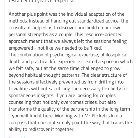
testament to years of expertise.
Another plus point was the individual adaptation of the
methods. Instead of handing out standardized advice, the
consultant helped us to discover and build on our own
personal strengths as a couple. This resource-oriented
approach meant that we always left the sessions feeling
empowered - not like we needed to be 'fixed'.
The combination of psychological expertise, philosophical
depth and practical life experience created a space in which
we felt safe, but at the same time challenged to grow
beyond habitual thought patterns. The clear structure of
the sessions effectively prevented us from drifting into
trivialities without sacrificing the necessary flexibility for
spontaneous insights. If you are looking for couples
counseling that not only overcomes crises, but also
transforms the quality of the partnership in the long term
- you will find it here. Working with Mr. Nickel is like a
compass that does not simply point the way, but trains the
ability to rediscover it together.