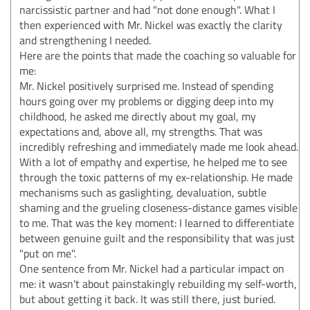
narcissistic partner and had "not done enough". What I
then experienced with Mr. Nickel was exactly the clarity
and strengthening I needed.
Here are the points that made the coaching so valuable for
me:
Mr. Nickel positively surprised me. Instead of spending
hours going over my problems or digging deep into my
childhood, he asked me directly about my goal, my
expectations and, above all, my strengths. That was
incredibly refreshing and immediately made me look ahead.
With a lot of empathy and expertise, he helped me to see
through the toxic patterns of my ex-relationship. He made
mechanisms such as gaslighting, devaluation, subtle
shaming and the grueling closeness-distance games visible
to me. That was the key moment: I learned to differentiate
between genuine guilt and the responsibility that was just
"put on me".
One sentence from Mr. Nickel had a particular impact on
me: it wasn't about painstakingly rebuilding my self-worth,
but about getting it back. It was still there, just buried.