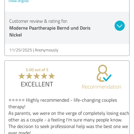
Show original
Customer review & rating for:
Moderne Paartherapie Bernd und Doris
Nickel
11/25/2025
Anonymously
5.00 out of 5
EXCELLENT
Recommendation
⭐⭐⭐⭐⭐ Highly recommended - life-changing couples
therapy!
As parents, we were on the verge of completely losing each
other as a couple - a feeling I'm sure many people know.
The decision to seek professional help was the best one we
ever made!