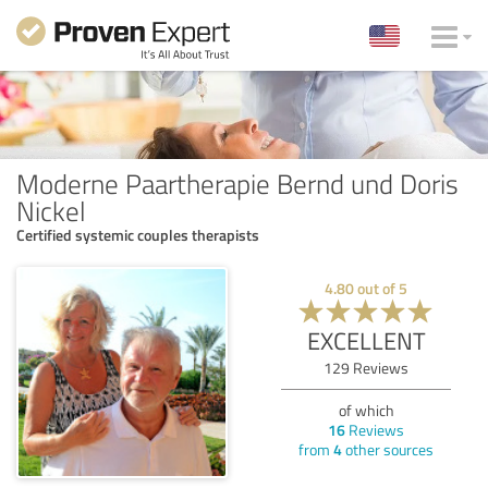
Moderne Paartherapie Bernd und Doris
Nickel
Certified systemic couples therapists
4.80
out of
5
EXCELLENT
129
Reviews
of which
16
Reviews
from
4
other sources