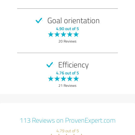
Goal orientation
4.90 out of 5
20 Reviews
Efficiency
4.76 out of 5
21 Reviews
113 Reviews on ProvenExpert.com
4.79 out of 5