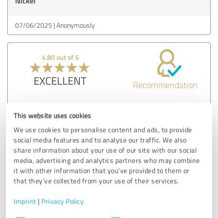
Nickel
07/06/2025
Anonymously
4.80 out of 5
EXCELLENT
Recommendation
Hier ist die überarbeitete und ausführlichere Version der
This website uses cookies
Kundenerfahrung:
Als Eltern steht oft das Familienleben mit seinen
We use cookies to personalise content and ads, to provide
Herausforderungen im Vordergrund, und dabei geht die
social media features and to analyse our traffic. We also
Beziehung als Paar schnell verloren – so war es auch bei
share information about your use of our site with our social
uns. Wir haben uns im Alltagstrott immer mehr
media, advertising and analytics partners who may combine
voneinander entfernt und uns schließlich gefragt, wo
it with other information that you’ve provided to them or
unsere Partnerschaft geblieben ist. Zum Glück haben wir
that they’ve collected from your use of their services.
uns für eine moderne Paartherapie entschieden und bei
Imprint
|
Privacy Policy
Herrn Bernd Nickel genau die Unterstützung gefunden, die
wir gebraucht haben.
Consent