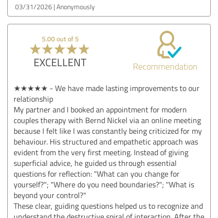
03/31/2026
Anonymously
5.00 out of 5
EXCELLENT
Recommendation
★★★★★ - We have made lasting improvements to our
relationship
My partner and I booked an appointment for modern
couples therapy with Bernd Nickel via an online meeting
because I felt like I was constantly being criticized for my
behaviour. His structured and empathetic approach was
evident from the very first meeting. Instead of giving
superficial advice, he guided us through essential
questions for reflection: "What can you change for
yourself?"; "Where do you need boundaries?"; "What is
beyond your control?"
These clear, guiding questions helped us to recognize and
understand the destructive spiral of interaction. After the