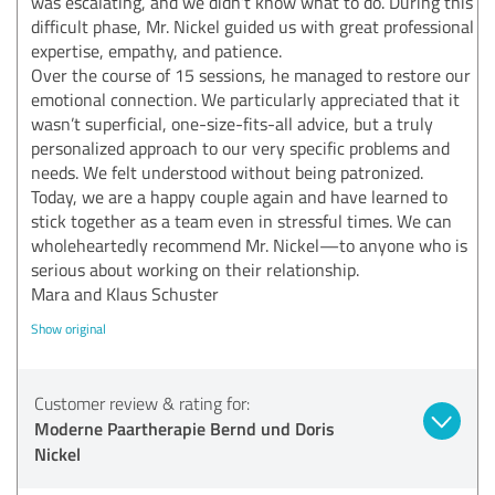
was escalating, and we didn’t know what to do. During this
difficult phase, Mr. Nickel guided us with great professional
expertise, empathy, and patience.
Over the course of 15 sessions, he managed to restore our
emotional connection. We particularly appreciated that it
wasn’t superficial, one-size-fits-all advice, but a truly
personalized approach to our very specific problems and
needs. We felt understood without being patronized.
Today, we are a happy couple again and have learned to
stick together as a team even in stressful times. We can
wholeheartedly recommend Mr. Nickel—to anyone who is
serious about working on their relationship.
Mara and Klaus Schuster
Show original
Customer review & rating for:
Moderne Paartherapie Bernd und Doris
Nickel