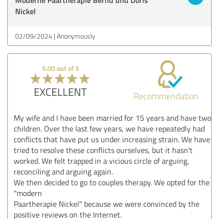
Nickel
02/09/2024
Anonymously
5.00 out of 5
EXCELLENT
Recommendation
My wife and I have been married for 15 years and have two
children. Over the last few years, we have repeatedly had
conflicts that have put us under increasing strain. We have
tried to resolve these conflicts ourselves, but it hasn't
worked. We felt trapped in a vicious circle of arguing,
reconciling and arguing again.
We then decided to go to couples therapy. We opted for the
"modern
Paartherapie Nickel" because we were convinced by the
positive reviews on the Internet.