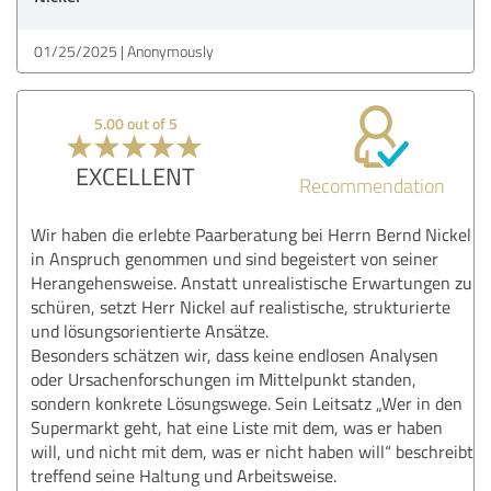
01/25/2025
Anonymously
5.00 out of 5
EXCELLENT
Recommendation
Wir haben die erlebte Paarberatung bei Herrn Bernd Nickel
in Anspruch genommen und sind begeistert von seiner
Herangehensweise. Anstatt unrealistische Erwartungen zu
schüren, setzt Herr Nickel auf realistische, strukturierte
und lösungsorientierte Ansätze.
Besonders schätzen wir, dass keine endlosen Analysen
oder Ursachenforschungen im Mittelpunkt standen,
sondern konkrete Lösungswege. Sein Leitsatz „Wer in den
Supermarkt geht, hat eine Liste mit dem, was er haben
will, und nicht mit dem, was er nicht haben will“ beschreibt
treffend seine Haltung und Arbeitsweise.