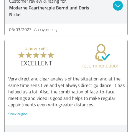
Customer review & rating for:
Moderne Paartherapie Bernd und Doris
Nickel
06/03/2023
Anonymously
4.80 out of 5
EXCELLENT
Recommendation
Very direct and clear analysis of the situation and at the
same time sensitive and yet always direct guidance. It has
helped us a lot! Also, the combination of face-to-face
meetings and video is good and helps to make regular
appointments even with greater distances.
Show original