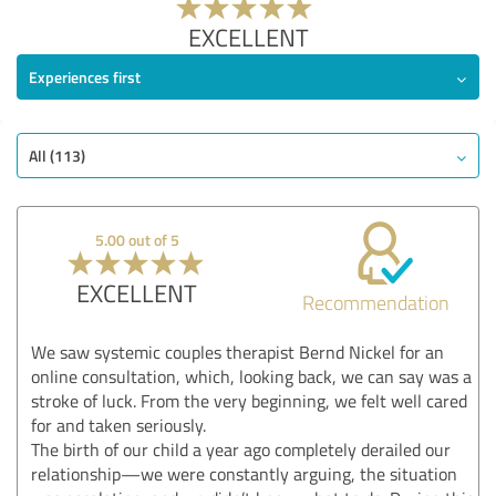
EXCELLENT
Experiences first
All (113)
5.00 out of 5
EXCELLENT
Recommendation
We saw systemic couples therapist Bernd Nickel for an
online consultation, which, looking back, we can say was a
stroke of luck. From the very beginning, we felt well cared
for and taken seriously.
The birth of our child a year ago completely derailed our
relationship—we were constantly arguing, the situation