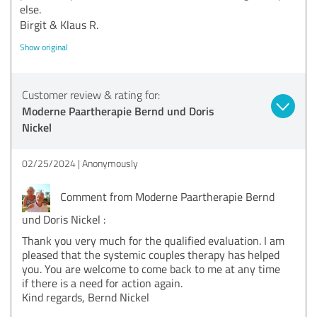
else.
Birgit & Klaus R.
Show original
Customer review & rating for:
Moderne Paartherapie Bernd und Doris
Nickel
02/25/2024
Anonymously
Comment from Moderne Paartherapie Bernd
und Doris Nickel :
Thank you very much for the qualified evaluation. I am
pleased that the systemic couples therapy has helped
you. You are welcome to come back to me at any time
if there is a need for action again.
Kind regards, Bernd Nickel