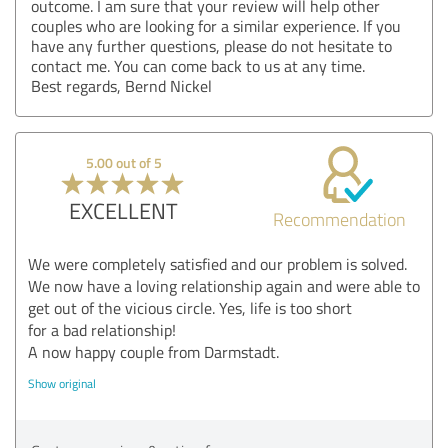
outcome. I am sure that your review will help other
couples who are looking for a similar experience. If you
have any further questions, please do not hesitate to
contact me. You can come back to us at any time.
Best regards, Bernd Nickel
5.00 out of 5
EXCELLENT
Recommendation
We were completely satisfied and our problem is solved.
We now have a loving relationship again and were able to
get out of the vicious circle. Yes, life is too short
for a bad relationship!
A now happy couple from Darmstadt.
Show original