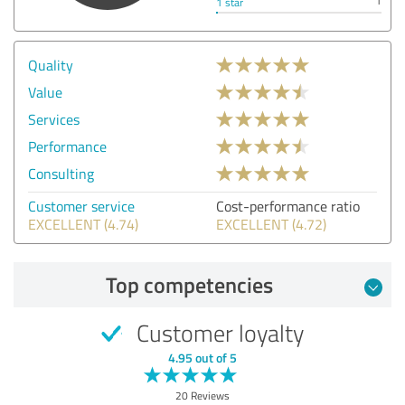
1
1 star
Quality
Value
Services
Performance
Consulting
Customer service
Cost-performance ratio
EXCELLENT (4.74)
EXCELLENT (4.72)
Top competencies
Customer loyalty
4.95 out of 5
20 Reviews