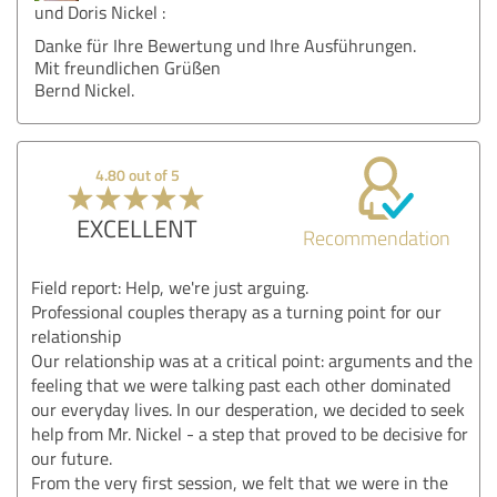
und Doris Nickel :
Danke für Ihre Bewertung und Ihre Ausführungen.
Mit freundlichen Grüßen
Bernd Nickel.
4.80 out of 5
EXCELLENT
Recommendation
Field report: Help, we're just arguing.
Professional couples therapy as a turning point for our
relationship
Our relationship was at a critical point: arguments and the
feeling that we were talking past each other dominated
our everyday lives. In our desperation, we decided to seek
help from Mr. Nickel - a step that proved to be decisive for
our future.
From the very first session, we felt that we were in the