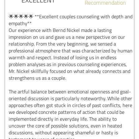
Recommendation
🌟🌟🌟🌟🌟 **Excellent couples counseling with depth and
empathy**
Our experience with Bernd Nickel made a lasting
impression on us and gave us a new perspective on our
relationship. From the very beginning, we sensed a
professional atmosphere that was characterized by human
warmth and respect. Instead of losing us in endless
problem analyses as in previous counseling experiences,
Mr. Nickel skillfully focused on what already connects and
strengthens us as a couple.
The artful balance between emotional openness and goal-
oriented discussion is particularly noteworthy. While other
approaches often got stuck in circles of past conflicts, here
we developed concrete patterns of action that could be
implemented directly in everyday life. The ability to
uncover the core of possible solutions, even in heated
discussions, without appearing shameful or hasty is