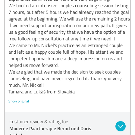
We booked an intensive couples counseling session lasting
7 hours, but after 5 hours we had already reached the goal
agreed at the beginning. We will use the remaining 2 hours
if we need support or inspiration on our new path. It gives
us a good feeling of security that we have the option of a
free follow-up consultation at any time if we need it.
We came to Mr. Nickel's practice as an estranged couple
and left as a happy couple full of hope. His attentive and
competent approach made a deep impression on us and
helped us move forward.
We are glad that we made the decision to seek couples
counseling and have never regretted it. Thank you very
much, Mr. Nickel!
Tamara and Lukáš from Slovakia
Show original
Customer review & rating for:
Moderne Paartherapie Bernd und Doris