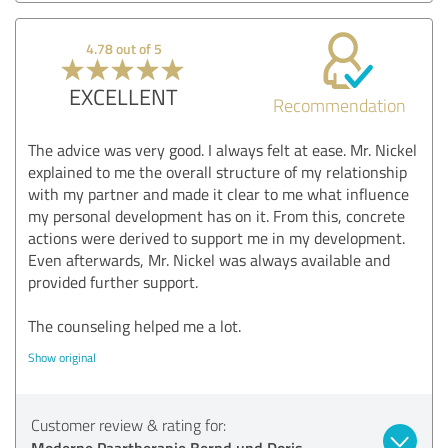
4.78 out of 5
EXCELLENT
Recommendation
The advice was very good. I always felt at ease. Mr. Nickel
explained to me the overall structure of my relationship
with my partner and made it clear to me what influence
my personal development has on it. From this, concrete
actions were derived to support me in my development.
Even afterwards, Mr. Nickel was always available and
provided further support.
The counseling helped me a lot.
Show original
Customer review & rating for:
Moderne Paartherapie Bernd und Doris