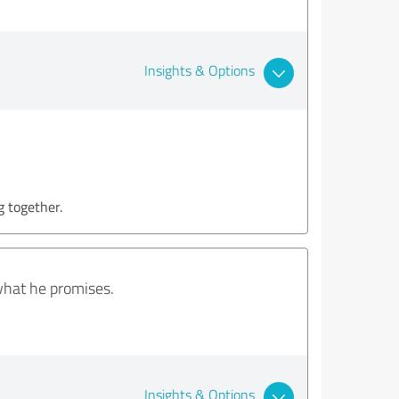
Insights & Options
g together.
what he promises.
Insights & Options