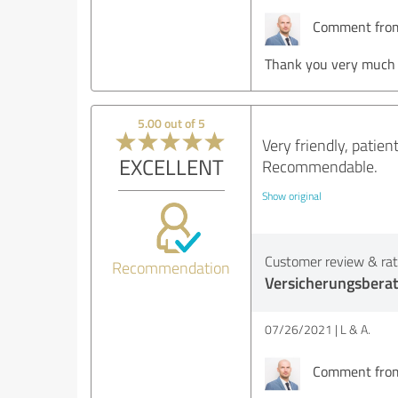
Comment from 
Thank you very much d
5.00 out of 5
Very friendly, patie
EXCELLENT
Recommendable.
Show original
Customer review & rati
Recommendation
Versicherungsbera
07/26/2021
L & A.
Comment from 