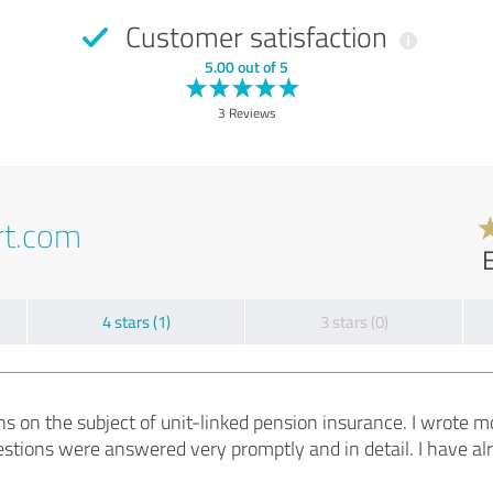
Customer satisfaction
5.00 out of 5
3 Reviews
rt.com
4 stars (1)
3 stars (0)
ions on the subject of unit-linked pension insurance. I wrote 
uestions were answered very promptly and in detail. I have 