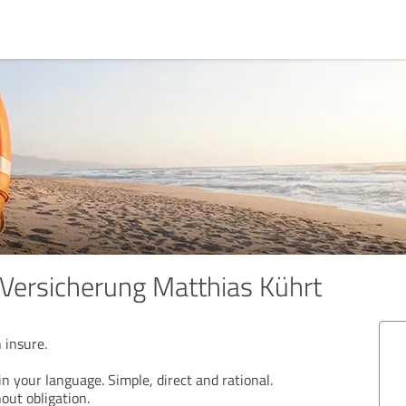
Versicherung Matthias Kührt
 insure.
n your language. Simple, direct and rational.
out obligation.