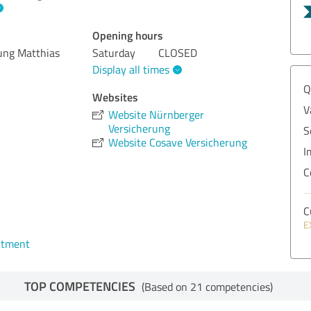
Opening hours
ung Matthias
Saturday
CLOSED
Display all times
Q
Websites
V
Website Nürnberger
Versicherung
S
Website Cosave Versicherung
I
C
C
E
ntment
TOP COMPETENCIES
(Based on 21 competencies)