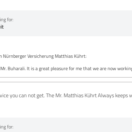
ng for:
it
Nürnberger Versicherung Matthias Kührt:
r. Buharali. It is a great pleasure for me that we are now workin
rvice you can not get. The Mr. Matthias Kührt Always keeps 
ng for: