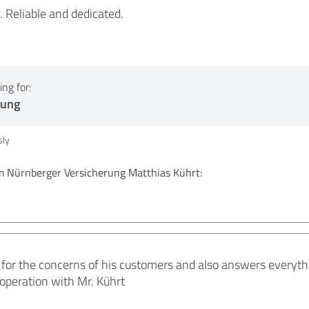
e. Reliable and dedicated.
ng for:
tung
ly
Nürnberger Versicherung Matthias Kührt:
!
 for the concerns of his customers and also answers everythi
operation with Mr. Kührt