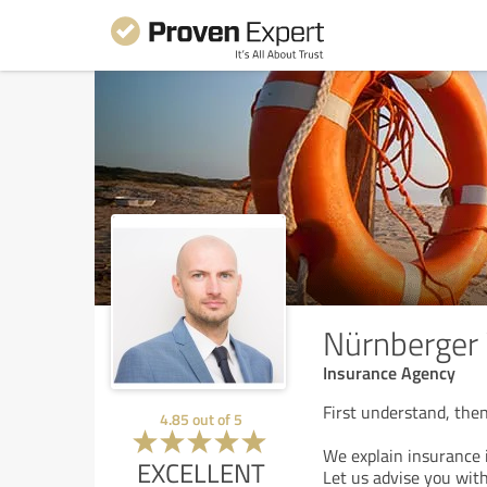
Nürnberger 
Insurance Agency
First understand, then
4.85
out of
5
We explain insurance i
EXCELLENT
Let us advise you with