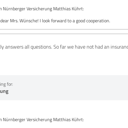
Nürnberger Versicherung Matthias Kührt:
ear Mrs. Wünsche! I look forward to a good cooperation.
ntly answers all questions. So far we have not had an insura
ng for:
tung
Nürnberger Versicherung Matthias Kührt: