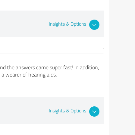
Insights & Options
nd the answers came super fast! In addition,
s a wearer of hearing aids.
Insights & Options