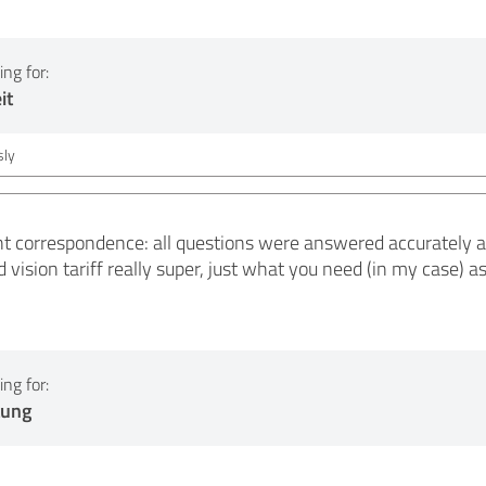
ng for:
it
ly
nt correspondence: all questions were answered accurately a
d vision tariff really super, just what you need (in my case) a
ng for:
tung