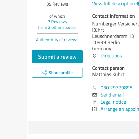
View full description
39
Reviews
Contact information
of which
7
Reviews
Nürnberger Versicher
from
2
other sources
Kührt
Leuschnerdamm 13
Authenticity of reviews
10999 Berlin
Germany
Directions
Submit a review
Contact person
Share profile
Matthias Kührt
030 29779898
Send email
Legal notice
Arrange an appoi