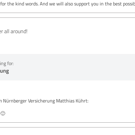
r the kind words. And we will also support you in the best possib
 all around!
ng for:
tung
Nürnberger Versicherung Matthias Kührt:
 🙂