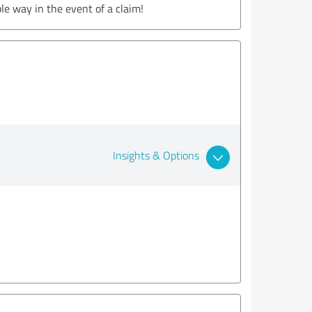
le way in the event of a claim!
Insights & Options