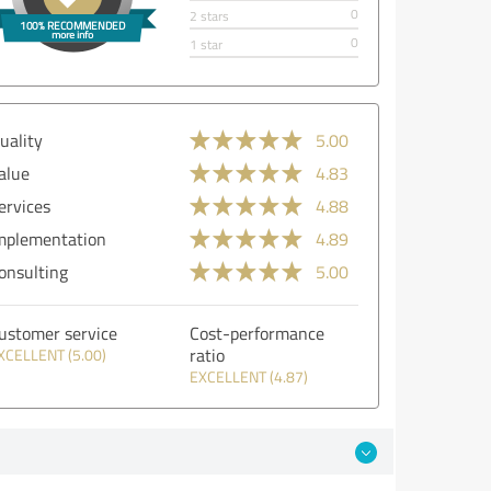
0
2 stars
0
1 star
uality
5.00
alue
4.83
ervices
4.88
mplementation
4.89
onsulting
5.00
ustomer service
Cost-performance
ratio
XCELLENT (5.00)
EXCELLENT (4.87)