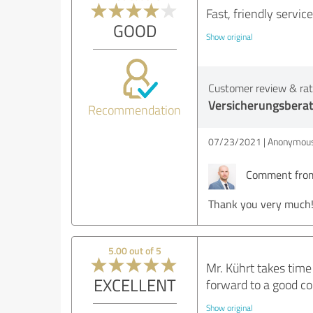
Fast, friendly servic
GOOD
Show original
Customer review & rati
Versicherungsbera
Recommendation
07/23/2021
Anonymous
Comment from 
Thank you very much
5.00 out of 5
Mr. Kührt takes time
EXCELLENT
forward to a good co
Show original