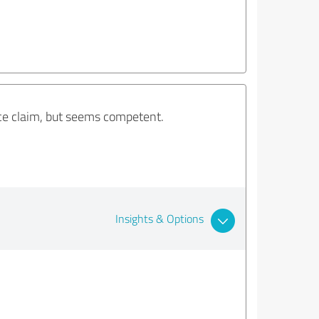
nce claim, but seems competent.
Insights & Options