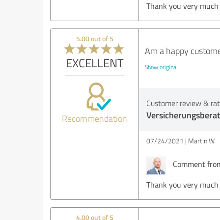
Thank you very much fo
5.00 out of 5
Am a happy customer
EXCELLENT
Show original
Customer review & rati
Versicherungsbera
Recommendation
07/24/2021
Martin W.
Comment from 
Thank you very much
4.00 out of 5