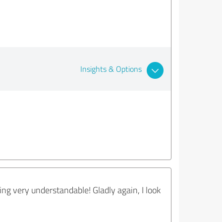
Insights & Options
ng very understandable! Gladly again, I look