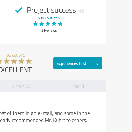
Project success
5.00 out of 5
3 Reviews
4.95 out of 5
Experiences first
EXCELLENT
2 stars (0)
1 star (0)
most of them in an e-mail, and some in the
already recommended Mr. Kührt to others.