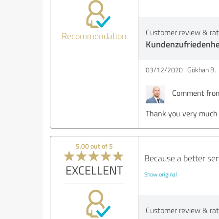
Customer review & rati
Recommendation
Kundenzufriedenhe
03/12/2020
Gökhan B.
Comment from 
Thank you very much M
5.00 out of 5
Because a better se
EXCELLENT
Show original
Customer review & rati