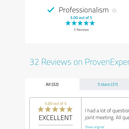
Professionalism
5.00 out of 5
3 Reviews
32 Reviews on ProvenExpe
All (32)
5 stars (31)
5.00 out of 5
I had a lot of quest
EXCELLENT
joint meeting. All q
Show original