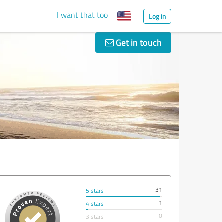
I want that too
Log in
Get in touch
31
5 stars
1
4 stars
0
3 stars