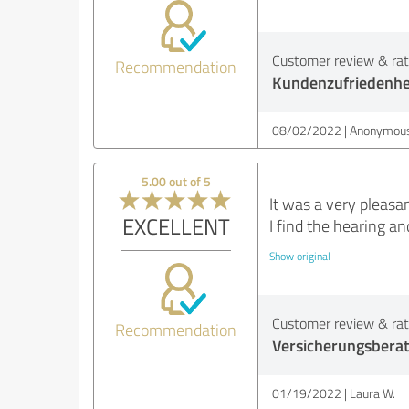
Customer review & rati
Recommendation
Kundenzufriedenhe
08/02/2022
Anonymous
5.00 out of 5
It was a very pleasa
EXCELLENT
I find the hearing an
Show original
Customer review & rati
Recommendation
Versicherungsbera
01/19/2022
Laura W.