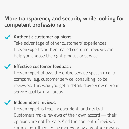
More transparency and security while looking for
competent professionals
Authentic customer opinions
Take advantage of other customers' experiences:
ProvenExpert's authenticated customer reviews can
help you choose the right product or service.
Effective customer feedback
ProvenExpert allows the entire service spectrum of a
company (e.g. customer service, consulting) to be
reviewed. This way you get a detailed overview of your
service quality in all areas.
Independent reviews
ProvenExpert is free, independent, and neutral.
Customers make reviews of their own accord — their
opinions are not for sale. And the content of reviews
cannot be influenced by money or by any other means.