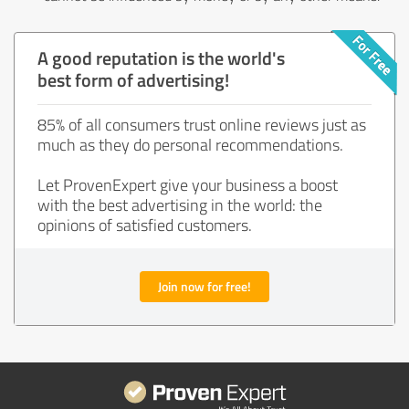
A good reputation is the world's
best form of advertising!
85% of all consumers trust online reviews just as
much as they do personal recommendations.
Let ProvenExpert give your business a boost
with the best advertising in the world: the
opinions of satisfied customers.
Join now for free!