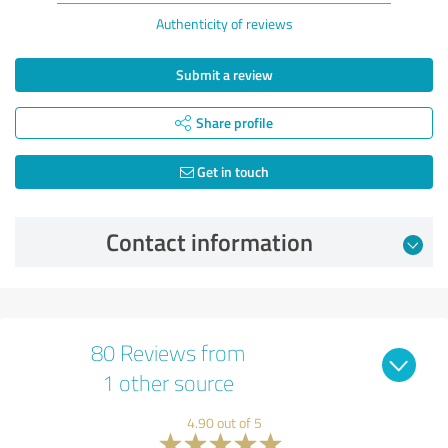
Authenticity of reviews
Submit a review
Share profile
Get in touch
Contact information
80 Reviews from
1 other source
4.90 out of 5