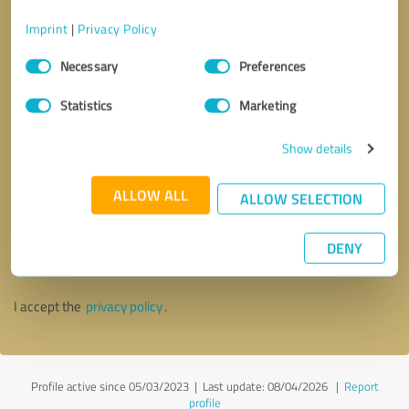
Imprint
|
Privacy Policy
Consent
Necessary
Preferences
Selection
Statistics
Marketing
Show details
ALLOW ALL
ALLOW SELECTION
Callback request
* required fields
DENY
Send message
I accept the
privacy policy
.
Profile active since 05/03/2023 |
Last update: 08/04/2026
|
Report
profile