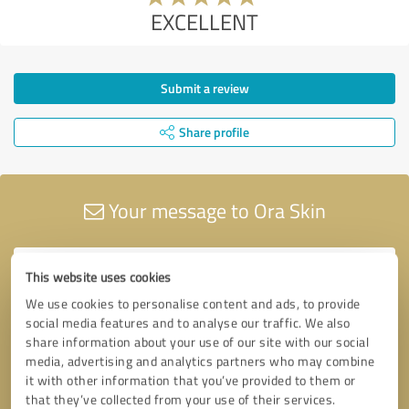
EXCELLENT
Submit a review
Share profile
Your message to Ora Skin
This website uses cookies
We use cookies to personalise content and ads, to provide
social media features and to analyse our traffic. We also
share information about your use of our site with our social
media, advertising and analytics partners who may combine
it with other information that you’ve provided to them or
that they’ve collected from your use of their services.