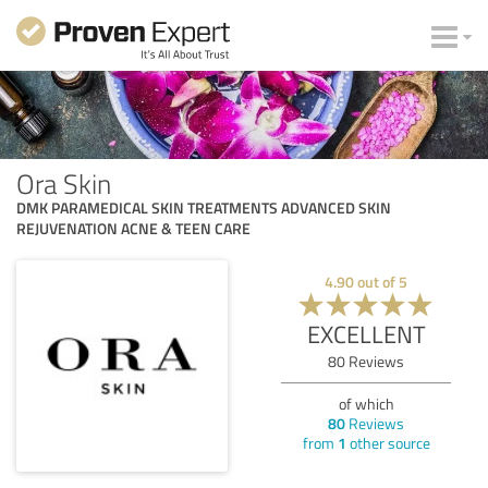
Ora Skin
DMK PARAMEDICAL SKIN TREATMENTS ADVANCED SKIN
REJUVENATION ACNE & TEEN CARE
4.90
out of
5
EXCELLENT
80
Reviews
of which
80
Reviews
from
1
other source