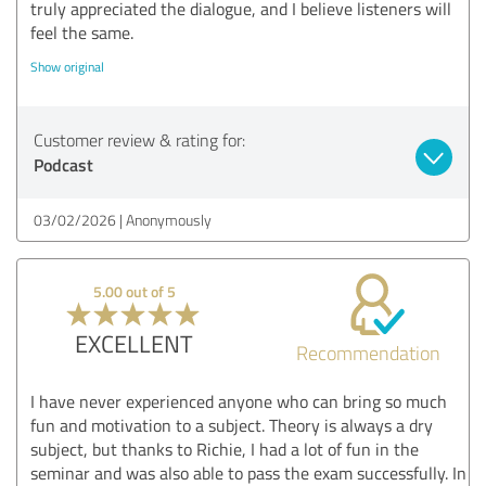
truly appreciated the dialogue, and I believe listeners will
feel the same.
Show original
Customer review & rating for:
Podcast
03/02/2026
Anonymously
5.00 out of 5
EXCELLENT
Recommendation
I have never experienced anyone who can bring so much
fun and motivation to a subject. Theory is always a dry
subject, but thanks to Richie, I had a lot of fun in the
seminar and was also able to pass the exam successfully. In