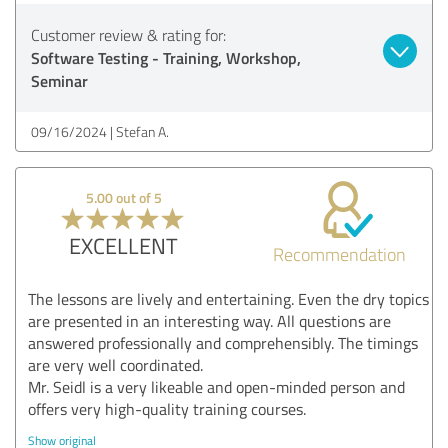
Customer review & rating for:
Software Testing - Training, Workshop,
Seminar
09/16/2024
Stefan A.
5.00 out of 5
EXCELLENT
Recommendation
The lessons are lively and entertaining. Even the dry topics
are presented in an interesting way. All questions are
answered professionally and comprehensibly. The timings
are very well coordinated.
Mr. Seidl is a very likeable and open-minded person and
offers very high-quality training courses.
Show original