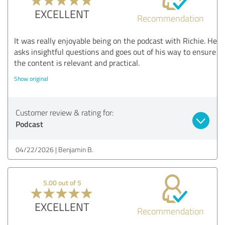
EXCELLENT
Recommendation
It was really enjoyable being on the podcast with Richie. He
asks insightful questions and goes out of his way to ensure
the content is relevant and practical.
Show original
Customer review & rating for:
Podcast
04/22/2026
Benjamin B.
5.00 out of 5
EXCELLENT
Recommendation