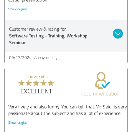
Show original
Customer review & rating for:
Software Testing - Training, Workshop,
Seminar
09/17/2024
Anonymously
5.00 out of 5
EXCELLENT
Recommendation
Very lively and also funny. You can tell that Mr. Seidl is very
passionate about the subject and has a lot of experience.
Show original