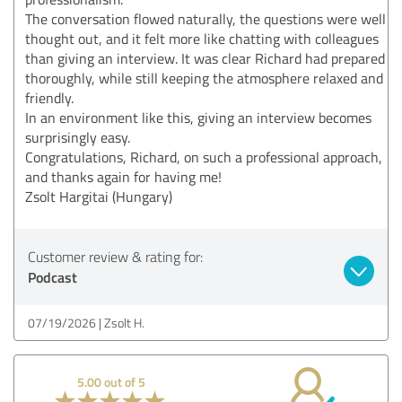
The conversation flowed naturally, the questions were well
thought out, and it felt more like chatting with colleagues
than giving an interview. It was clear Richard had prepared
thoroughly, while still keeping the atmosphere relaxed and
friendly.
In an environment like this, giving an interview becomes
surprisingly easy.
Congratulations, Richard, on such a professional approach,
and thanks again for having me!
Zsolt Hargitai (Hungary)
Customer review & rating for:
Podcast
07/19/2026
Zsolt H.
5.00 out of 5