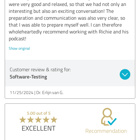
were very good and relaxed, so that we had not only an
interesting but also an exciting conversation! The
preparation and communication was also very clear, so
that I was able to prepare myself well. I can therefore
wholeheartedly recommend working with Richie and his
podcast!
Show original
Customer review & rating for:
Software-Testing
11/25/2024
Dr. Erlijn van G.
5.00 out of 5
EXCELLENT
Recommendation