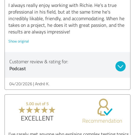
I always really enjoy working with Richie. He’s a true
professional in his field, but at the same time he’s
incredibly likable, friendly, and accommodating. When he
takes on a project, he does it with great passion, and the
results are always impressive!
Show original
Customer review & rating for:
Podcast
04/20/2026
André K.
5.00 out of 5
EXCELLENT
Recommendation
I’ve rarely met anyone who explains complex testing topics