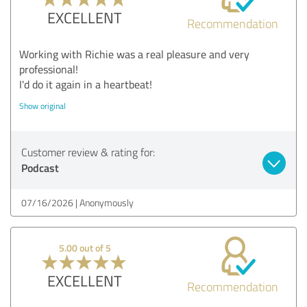
EXCELLENT
Recommendation
Working with Richie was a real pleasure and very
professional!
I'd do it again in a heartbeat!
Show original
Customer review & rating for:
Podcast
07/16/2026
Anonymously
5.00 out of 5
EXCELLENT
Recommendation