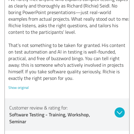
as clearly and thoroughly as Richard (Richie) Seidl. No
boring PowerPoint presentations—just real-world
examples from actual projects. What really stood out to me:
Richie listens, asks the right questions, and tailors his
content to the participants’ level.
That’s not something to be taken for granted. His content
on test automation and AI in testing is well-founded,
practical, and free of buzzword bingo. You can tell right
away: this is someone who’s actively involved in projects
himself. If you take software quality seriously, Richie is
exactly the right person for you.
Show original
Customer review & rating for:
Software Testing - Training, Workshop,
Seminar