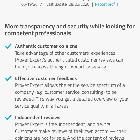
06/19/2017 |
Last update: 08/06/2026
|
Report profile
More transparency and security while looking for
competent professionals
Authentic customer opinions
Take advantage of other customers' experiences:
ProvenExpert's authenticated customer reviews can
help you choose the right product or service.
Effective customer feedback
ProvenExpert allows the entire service spectrum of a
company (e.g. customer service, consulting) to be
reviewed. This way you get a detailed overview of your
service quality in all areas.
Independent reviews
ProvenExpert is free, independent, and neutral.
Customers make reviews of their own accord — their
opinions are not for sale. And the content of reviews