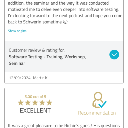
addition, the seminar and the way it was conducted
motivated me to delve even deeper into software testing.
I'm looking forward to the next podcast and hope you come
back to Schwerin sometime 🙂
Show original
Customer review & rating for:
Software Testing - Training, Workshop,
Seminar
12/09/2024
Martin K.
5.00 out of 5
EXCELLENT
Recommendation
It was a great pleasure to be Richie's guest! His questions