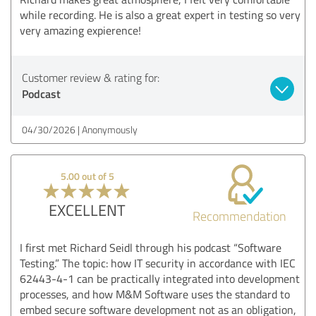
while recording. He is also a great expert in testing so very
very amazing expierence!
Customer review & rating for:
Podcast
04/30/2026
Anonymously
5.00 out of 5
EXCELLENT
Recommendation
I first met Richard Seidl through his podcast “Software
Testing.” The topic: how IT security in accordance with IEC
62443-4-1 can be practically integrated into development
processes, and how M&M Software uses the standard to
embed secure software development not as an obligation,