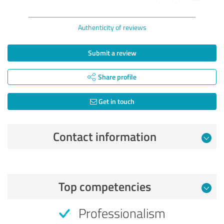
Authenticity of reviews
Submit a review
Share profile
Get in touch
Contact information
Review from 07/19/2026
Top competencies
5.00 out of 5
Professionalism