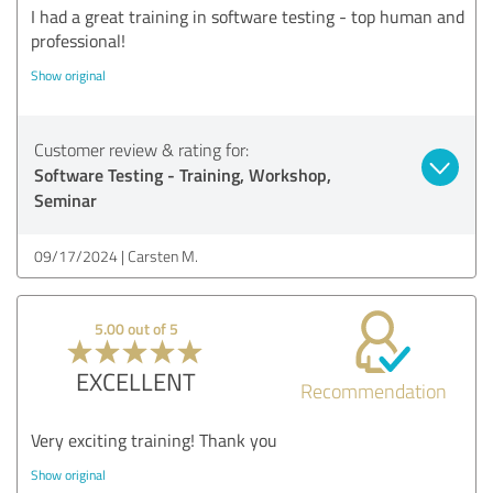
I had a great training in software testing - top human and
professional!
Show original
Customer review & rating for:
Software Testing - Training, Workshop,
Seminar
09/17/2024
Carsten M.
5.00 out of 5
EXCELLENT
Recommendation
Very exciting training! Thank you
Show original