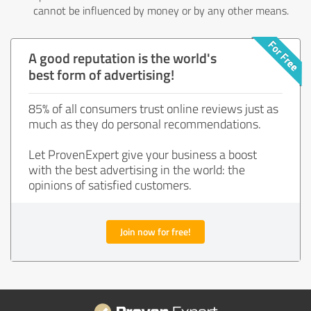
cannot be influenced by money or by any other means.
A good reputation is the world's
best form of advertising!
85% of all consumers trust online reviews just as
much as they do personal recommendations.
Let ProvenExpert give your business a boost
with the best advertising in the world: the
opinions of satisfied customers.
Join now for free!