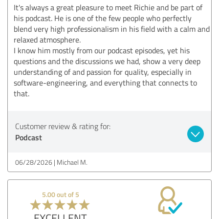
It's always a great pleasure to meet Richie and be part of
his podcast. He is one of the few people who perfectly
blend very high professionalism in his field with a calm and
relaxed atmosphere.
I know him mostly from our podcast episodes, yet his
questions and the discussions we had, show a very deep
understanding of and passion for quality, especially in
software-engineering, and everything that connects to
that.
Customer review & rating for:
Podcast
06/28/2026
Michael M.
5.00 out of 5
EXCELLENT