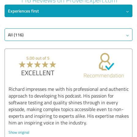
Experiences first
All (116)
5.00 out of 5
EXCELLENT
Recommendation
Richard impresses me with his professional and authentic
approach to developing his podcast. His passion for
software testing and quality shines through in every
episode, making complex topics accessible even to non-
experts and inspiring to experts alike. His expertise makes
him an inspiring voice in the industry.
Show original