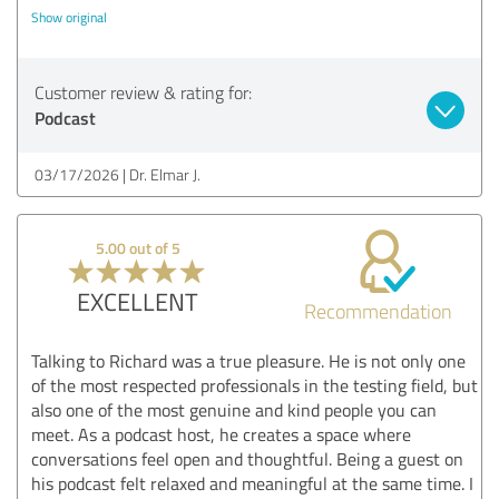
Show original
Customer review & rating for:
Podcast
03/17/2026
Dr. Elmar J.
5.00 out of 5
EXCELLENT
Recommendation
Talking to Richard was a true pleasure. He is not only one
of the most respected professionals in the testing field, but
also one of the most genuine and kind people you can
meet. As a podcast host, he creates a space where
conversations feel open and thoughtful. Being a guest on
his podcast felt relaxed and meaningful at the same time. I