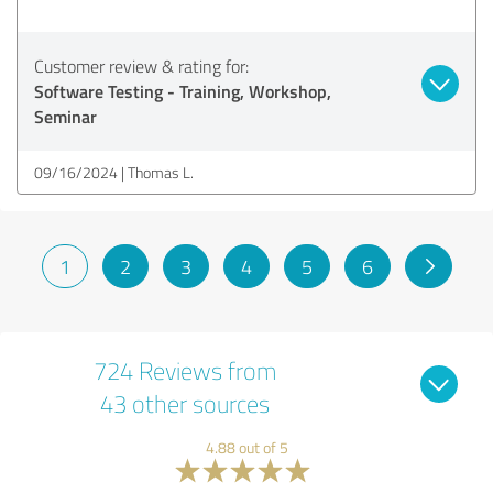
Customer review & rating for:
Software Testing - Training, Workshop,
Seminar
09/16/2024
Thomas L.
1
2
3
4
5
6
724 Reviews from
43 other sources
4.88 out of 5