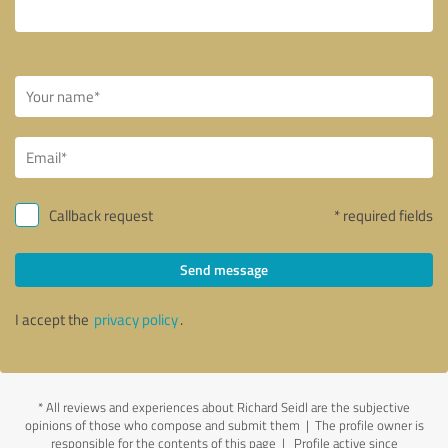
Callback request
* required fields
Send message
I accept the
privacy policy
.
*
All reviews and experiences about Richard Seidl are the subjective
opinions of those who compose and submit them | The profile owner is
responsible for the contents of this page
| Profile active since