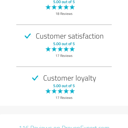
EXCELLENT
Recommendation
5.00 out of 5
Quality
18 Reviews
Show rating
Customer satisfaction
5.00 out of 5
17 Reviews
Customer loyalty
5.00 out of 5
17 Reviews
116 Reviews on ProvenExpert.com