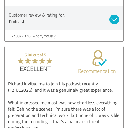
Customer review & rating for:
Podcast
07/30/2026
Anonymously
5.00 out of 5
EXCELLENT
Recommendation
Richard invited me to join his podcast recently
(12JUL2026), and it was a genuinely great experience.
What impressed me most was how effortless everything
felt. Behind the scenes, I’m sure there was a lot of
preparation and technical work, but none of it was visible
during the recording—that’s a hallmark of real
professionalism.