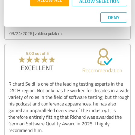
ALLOW SELECTION
Customer review & rating for:
DENY
Podcast
03/24/2026
zaklina polak m.
5.00 out of 5
EXCELLENT
Recommendation
Richard Seidl is one of the leading testing experts in the
DACH region. Not only has he worked for decades in a wide
variety of roles in the field of software testing, but through
his podcast and conference appearances, he has also
gained an unparalleled overview of the industry. It is
therefore entirely fitting that Richard was awarded the
German Software Quality Award in 2025. I highly
recommend him.