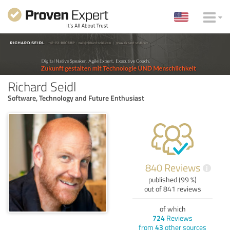
Richard Seidl
Software, Technology and Future Enthusiast
840 Reviews
i
published (99 %)
out of 841 reviews
of which
724
Reviews
from
43
other sources