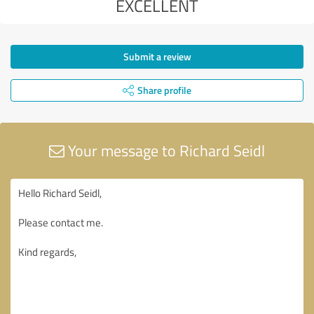
EXCELLENT
Submit a review
Share profile
Your message to Richard Seidl