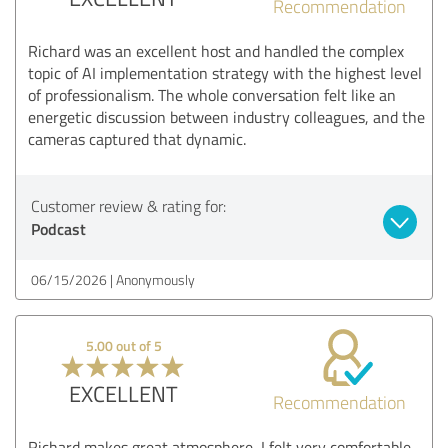
Recommendation
Richard was an excellent host and handled the complex
topic of AI implementation strategy with the highest level
of professionalism. The whole conversation felt like an
energetic discussion between industry colleagues, and the
cameras captured that dynamic.
Customer review & rating for:
Podcast
06/15/2026
Anonymously
5.00 out of 5
EXCELLENT
Recommendation
Richard makes great atmosphere, I felt very comfortable