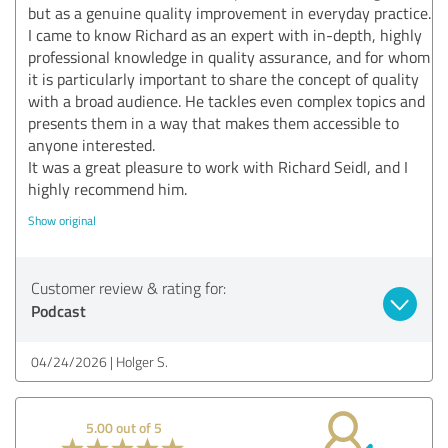
but as a genuine quality improvement in everyday practice.
I came to know Richard as an expert with in-depth, highly
professional knowledge in quality assurance, and for whom
it is particularly important to share the concept of quality
with a broad audience. He tackles even complex topics and
presents them in a way that makes them accessible to
anyone interested.
It was a great pleasure to work with Richard Seidl, and I
highly recommend him.
Show original
Customer review & rating for:
Podcast
04/24/2026
Holger S.
5.00 out of 5