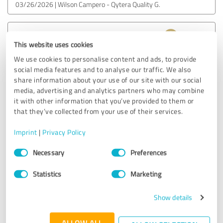
03/26/2026
Wilson Campero - Qytera Quality G.
5.00 out of 5
This website uses cookies
EXCELLENT
We use cookies to personalise content and ads, to provide
Recommendation
social media features and to analyse our traffic. We also
share information about your use of our site with our social
I truly enjoyed my conversation with Richard. It was
media, advertising and analytics partners who may combine
relaxed, natural and very easy to follow. What impressed
it with other information that you’ve provided to them or
me the most was how effortlessly he combined a friendly,
that they’ve collected from your use of their services.
informal tone with deep expertise. In every question he
asked and every topic we discussed, you could clearly feel
Imprint
|
Privacy Policy
his extensive experience and strong understanding of QA
Consent
and testing practices.
Necessary
Preferences
Selection
Statistics
Marketing
I would definitely recommend Richard, not only for his
knowledge and professionalism, but also for his ability to
create a comfortable atmosphere that encourages
Show details
meaningful and insightful discussions.
ALLOW ALL