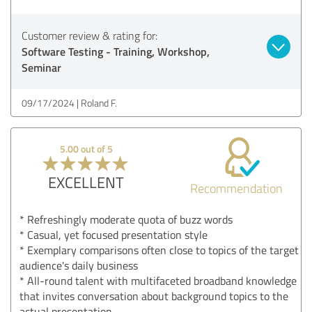
Customer review & rating for:
Software Testing - Training, Workshop,
Seminar
09/17/2024
Roland F.
5.00 out of 5
EXCELLENT
Recommendation
* Refreshingly moderate quota of buzz words
* Casual, yet focused presentation style
* Exemplary comparisons often close to topics of the target
audience's daily business
* All-round talent with multifaceted broadband knowledge
that invites conversation about background topics to the
actual presentation