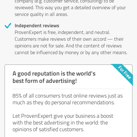
company (e.g. customer service, consulting) to be
reviewed. This way you get a detailed overview of your
service quality in all areas.
Independent reviews
ProvenExpert is free, independent, and neutral.
Customers make reviews of their own accord — their
opinions are not for sale. And the content of reviews
cannot be influenced by money or by any other means.
A good reputation is the world's
best form of advertising!
85% of all consumers trust online reviews just as
much as they do personal recommendations.
Let ProvenExpert give your business a boost
with the best advertising in the world: the
opinions of satisfied customers.