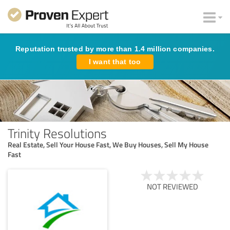
Reputation trusted by more than 1.4 million companies.
I want that too
Trinity Resolutions
Real Estate, Sell Your House Fast, We Buy Houses, Sell My House
Fast
NOT REVIEWED