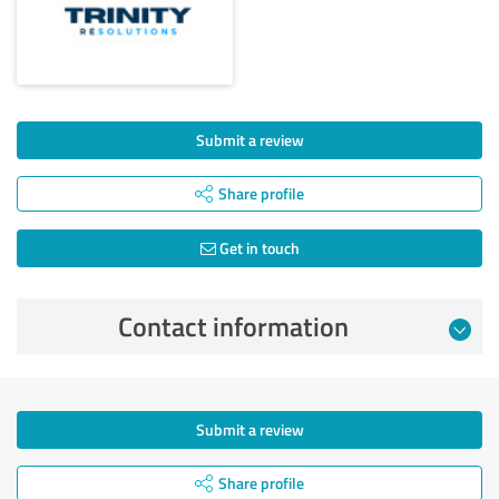
Submit a review
Share profile
Get in touch
Contact information
Submit a review
Share profile