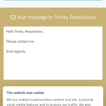
Your message to Trinity Resolutions
This website uses cookies
We use cookies to personalise content and ads, to provide
social media features and to analyse our traffic. We also