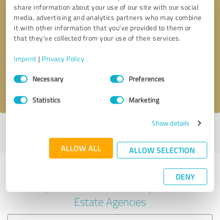
share information about your use of our site with our social
media, advertising and analytics partners who may combine
it with other information that you’ve provided to them or
Callback request
* required fields
that they’ve collected from your use of their services.
Imprint
|
Privacy Policy
Send message
Consent
Necessary
Preferences
Selection
I accept the
privacy policy
.
Statistics
Marketing
Show details
Profile active since 12/21/2024 |
Last update: 12/21/2024
|
Report
profile
ALLOW ALL
ALLOW SELECTION
Experiences with other service
DENY
providers in the industry Real
Estate Agencies