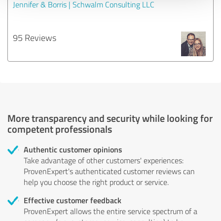
Jennifer & Borris | Schwalm Consulting LLC
95 Reviews
More transparency and security while looking for
competent professionals
Authentic customer opinions
Take advantage of other customers' experiences:
ProvenExpert's authenticated customer reviews can
help you choose the right product or service.
Effective customer feedback
ProvenExpert allows the entire service spectrum of a