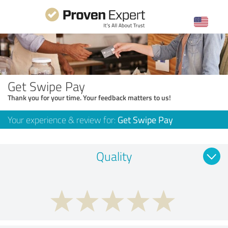
Get Swipe Pay
Thank you for your time. Your feedback matters to us!
Your experience & review for:
Get Swipe Pay
Quality