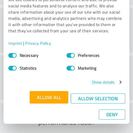
social media features and to analyse our traffic. We also
share information about your use of our site with our social
Consulting
media, advertising and analytics partners who may combine
it with other information that you’ve provided to them or
that they’ve collected from your use of their services.
Imprint
|
Privacy Policy
Consent
Necessary
Preferences
Selection
Customer service
Statistics
Marketing
Show details
ALLOW ALL
ALLOW SELECTION
What do you think of the price to
DENY
performance ratio?