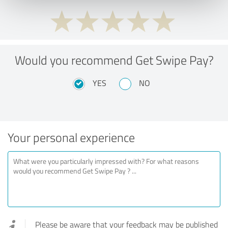
Would you recommend Get Swipe Pay?
YES
NO
Your personal experience
Please be aware that your feedback may be published