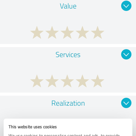
Value
Services
Realization
This website uses cookies
We use cookies to personalise content and ads, to provide