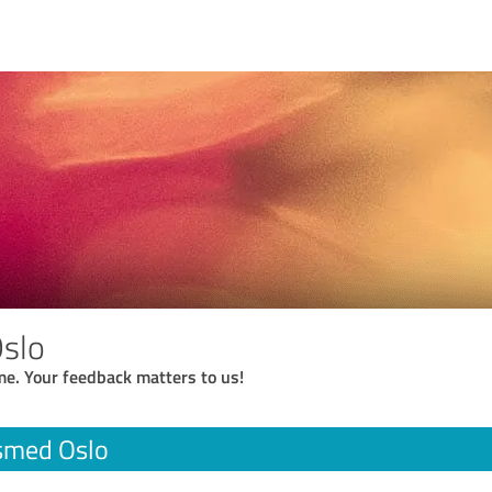
slo
me. Your feedback matters to us!
smed Oslo