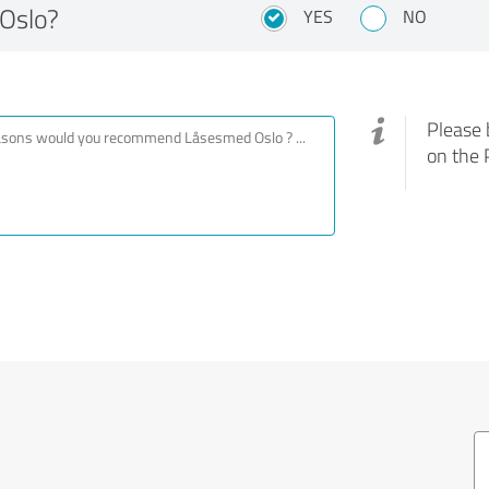
Oslo?
YES
NO
Please 
on the 