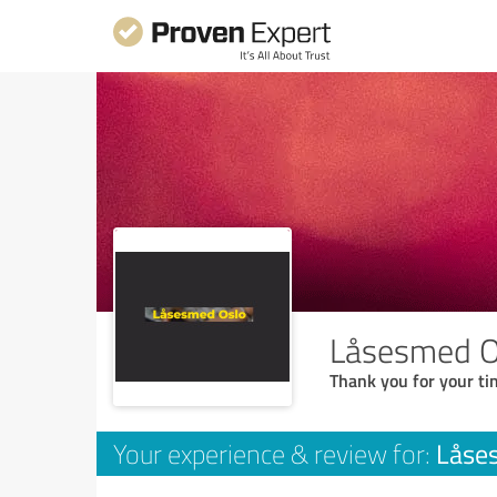
Låsesmed O
Thank you for your ti
Låse
Your experience & review for: