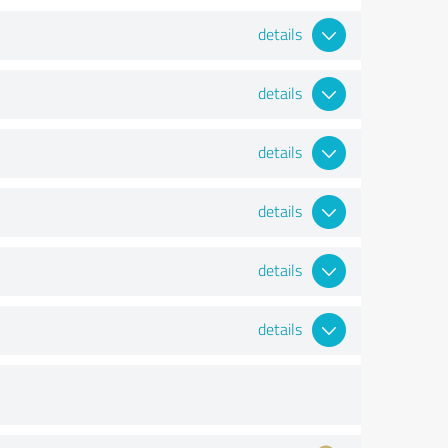
details
details
details
details
details
details