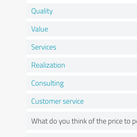
Quality
Value
Services
Realization
Consulting
Customer service
What do you think of the price to 