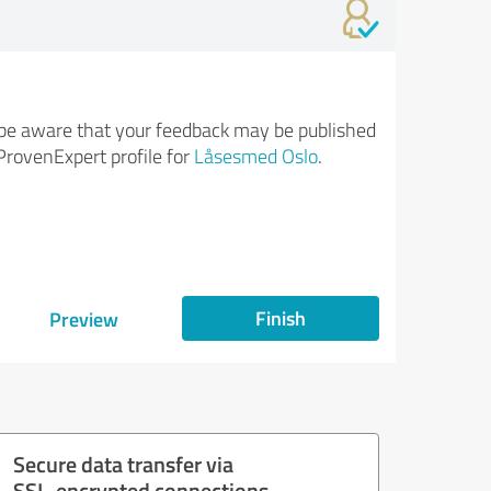
be aware that your feedback may be published
ProvenExpert profile for
Låsesmed Oslo
.
Finish
Preview
Secure data transfer via
SSL-encrypted connections