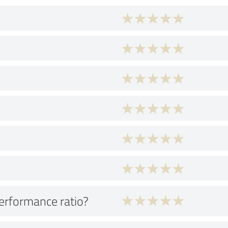
performance ratio?