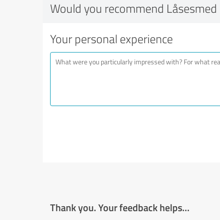
Would you recommend Låsesmed 
Your personal experience
Thank you. Your feedback helps...