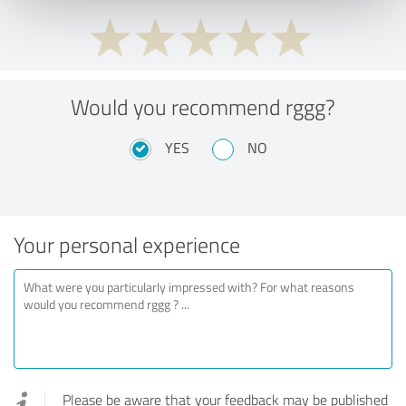
Would you recommend rggg?
YES
NO
Your personal experience
Please be aware that your feedback may be published