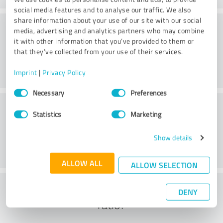
social media features and to analyse our traffic. We also
share information about your use of our site with our social
Consulting
media, advertising and analytics partners who may combine
it with other information that you’ve provided to them or
that they’ve collected from your use of their services.
Imprint
|
Privacy Policy
Consent
Necessary
Preferences
Selection
Customer service
Statistics
Marketing
Show details
ALLOW ALL
ALLOW SELECTION
What do you think of the cost to benefit
DENY
ratio?