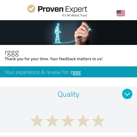
rggg
Thank you for your time. Your feedback matters to us!
Your experience & review for:
rggg
Quality