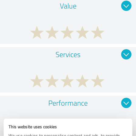
Value
Services
Performance
This website uses cookies
We use cookies to personalise content and ads, to provide