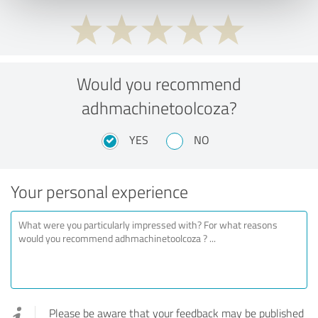
Would you recommend
adhmachinetoolcoza?
YES
NO
Your personal experience
Please be aware that your feedback may be published