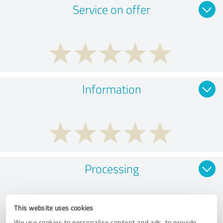
Service on offer
Information
Processing
This website uses cookies
We use cookies to personalise content and ads, to provide