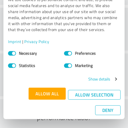
social media features and to analyse our traffic. We also
share information about your use of our site with our social
Delivery
media, advertising and analytics partners who may combine
it with other information that you’ve provided to them or
that they’ve collected from your use of their services.
Imprint
|
Privacy Policy
Consent
Necessary
Preferences
Selection
Customer service
Statistics
Marketing
Show details
ALLOW ALL
ALLOW SELECTION
What do you think of the price to
DENY
performance ratio?