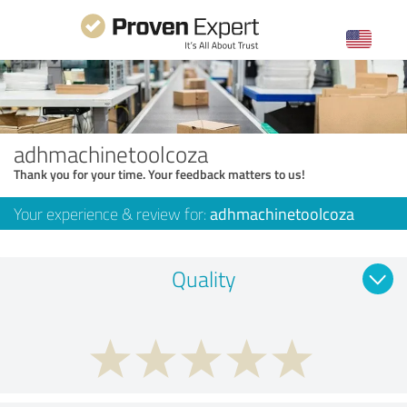
adhmachinetoolcoza
Thank you for your time. Your feedback matters to us!
Your experience & review for:
adhmachinetoolcoza
Quality