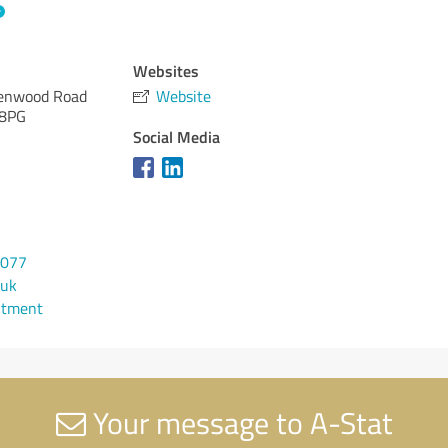
Websites
enwood Road
Website
 8PG
Social Media
6077
.uk
ntment
Your message to A-Stat