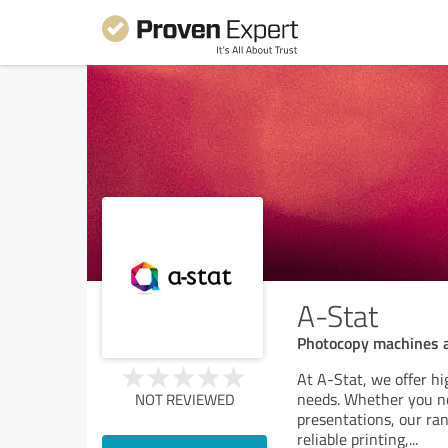
A-Stat
Photocopy machines a
At A-Stat, we offer hi
needs. Whether you ne
NOT REVIEWED
presentations, our ra
reliable printing,
...