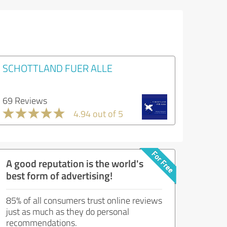
SCHOTTLAND FUER ALLE
69 Reviews
4.94 out of 5
A good reputation is the world's
best form of advertising!
85% of all consumers trust online reviews
just as much as they do personal
recommendations.