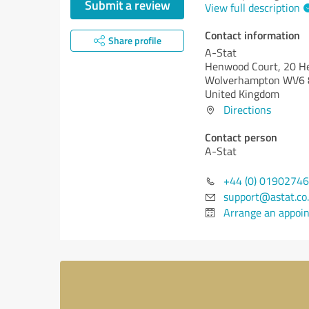
Submit a review
View full description
Contact information
Share profile
A-Stat
Henwood Court, 20 H
Wolverhampton WV6
United Kingdom
Directions
Contact person
A-Stat
+44 (0) 0190274
support@astat.co
Arrange an appoi