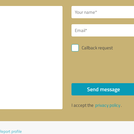
Callback request
Send message
I accept the
privacy policy
.
Report profile