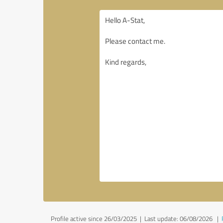
Profile active since 26/03/2025 |
Last update: 06/08/2026
|