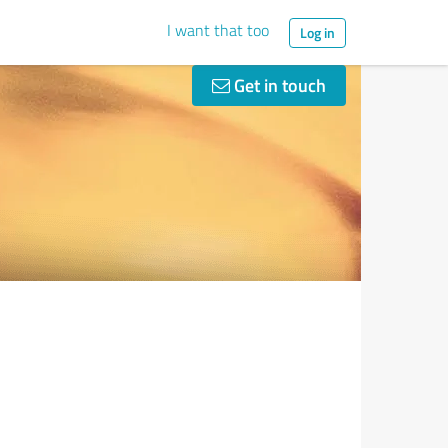
I want that too
Log in
Get in touch