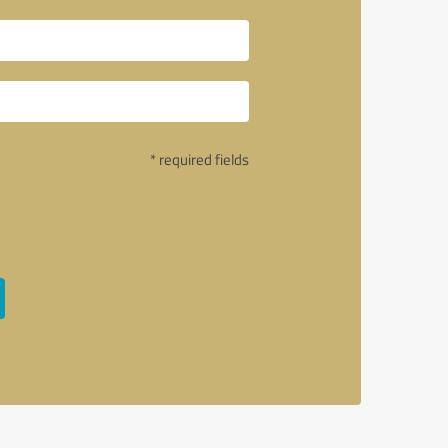
* required fields