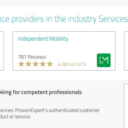
ce providers in the industry Services
Independent Mobility
781 Reviews
4.98 out of 5
oking for competent professionals
iences: ProvenExpert's authenticated customer
uct or service.