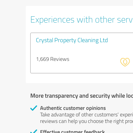
Experiences with other servi
Crystal Property Cleaning Ltd
1,669 Reviews
More transparency and security while lo
Authentic customer opinions
Take advantage of other customers' exper
reviews can help you choose the right prod
Effective customer feedback