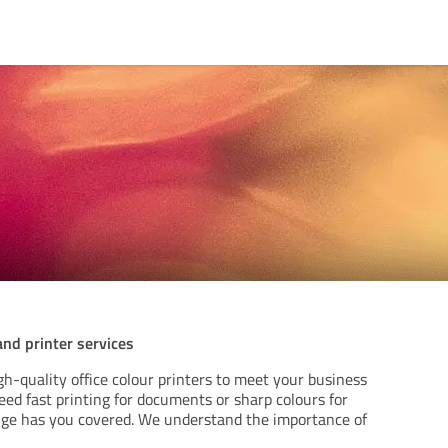
nd printer services
gh-quality office colour printers to meet your business
ed fast printing for documents or sharp colours for
nge has you covered. We understand the importance of