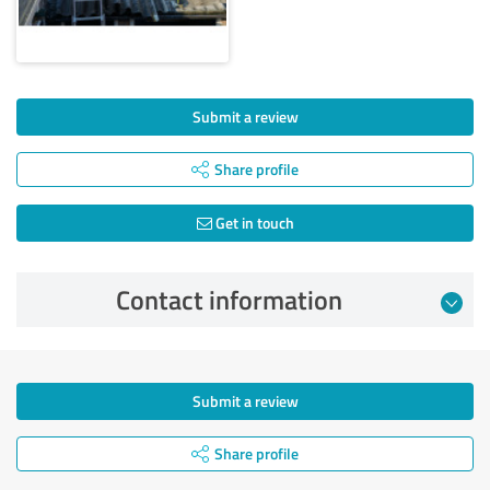
Submit a review
Share profile
Get in touch
Contact information
Submit a review
Share profile