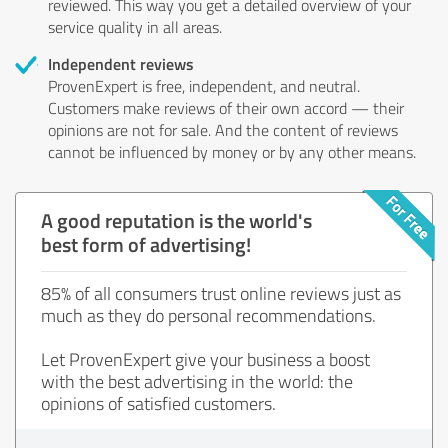
reviewed. This way you get a detailed overview of your
service quality in all areas.
Independent reviews
ProvenExpert is free, independent, and neutral.
Customers make reviews of their own accord — their
opinions are not for sale. And the content of reviews
cannot be influenced by money or by any other means.
A good reputation is the world's
best form of advertising!
85% of all consumers trust online reviews just as
much as they do personal recommendations.
Let ProvenExpert give your business a boost
with the best advertising in the world: the
opinions of satisfied customers.