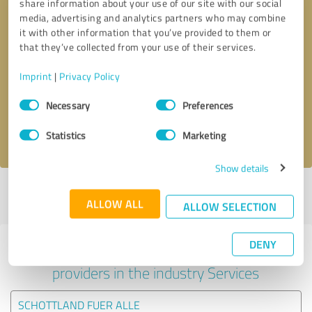
share information about your use of our site with our social
media, advertising and analytics partners who may combine
it with other information that you’ve provided to them or
that they’ve collected from your use of their services.
Callback request
* required fields
Imprint
|
Privacy Policy
Send message
Consent
Necessary
Preferences
Selection
I accept the
privacy policy
.
Statistics
Marketing
Show details
Profile active since 16/03/2024 |
Last update: 16/03/2024
|
Report
ALLOW ALL
profile
ALLOW SELECTION
DENY
Experiences with other service
providers in the industry Services
SCHOTTLAND FUER ALLE