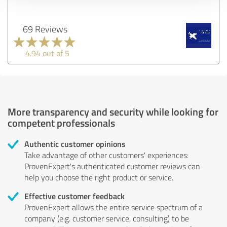
69 Reviews
4.94 out of 5
More transparency and security while looking for
competent professionals
Authentic customer opinions
Take advantage of other customers' experiences:
ProvenExpert's authenticated customer reviews can
help you choose the right product or service.
Effective customer feedback
ProvenExpert allows the entire service spectrum of a
company (e.g. customer service, consulting) to be