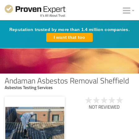
Reputation trusted by more than 1.4 million companies.
I want that too
Andaman Asbestos Removal Sheffield
Asbestos Testing Services
NOT REVIEWED