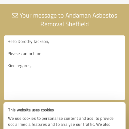
Your message to Andaman Asbestos
Removal Sheffield
This website uses cookies
We use cookies to personalise content and ads, to provide
social media features and to analyse our traffic. We also