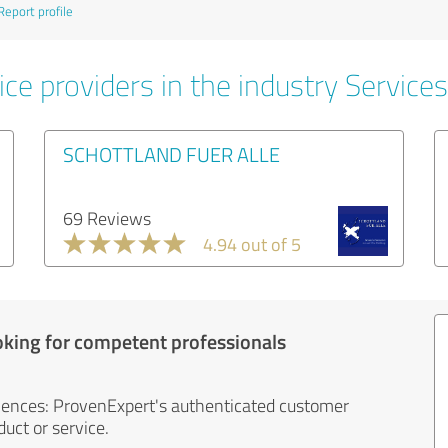
Report profile
ce providers in the industry Services
SCHOTTLAND FUER ALLE
69 Reviews
4.94 out of 5
oking for competent professionals
iences: ProvenExpert's authenticated customer
uct or service.