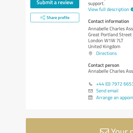
Submit a review
support.
View full description
Share profile
Contact information
Annabelle Charles Ass
Great Portland Street
London W1W 7LT
United Kingdom
Directions
Contact person
Annabelle Charles Ass
+44 (0) 7972 665
Send email
Arrange an appoi
Your m