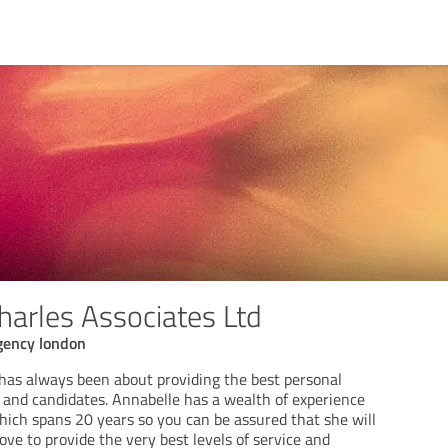
harles Associates Ltd
gency london
 has always been about providing the best personal
s and candidates. Annabelle has a wealth of experience
ich spans 20 years so you can be assured that she will
ve to provide the very best levels of service and