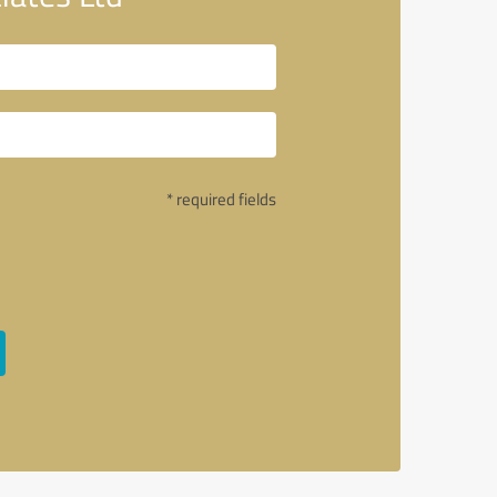
* required fields