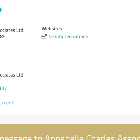
Websites
ociates Ltd
 85
beauty recruitment
ociates Ltd
337
ntment
essage to Annabelle Charles Assoc