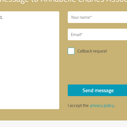
Callback request
Send message
I accept the
privacy policy
.