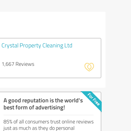
Crystal Property Cleaning Ltd
1,667 Reviews
A good reputation is the world's
best form of advertising!
85% of all consumers trust online reviews
just as much as they do personal