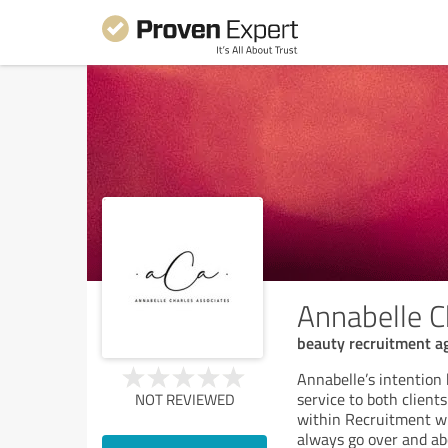
Annabelle C
beauty recruitment a
Annabelle’s intention
service to both client
NOT REVIEWED
within Recruitment wh
always go over and abo