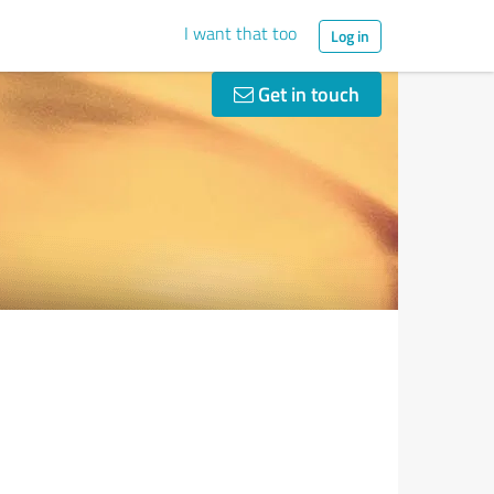
I want that too
Log in
Get in touch