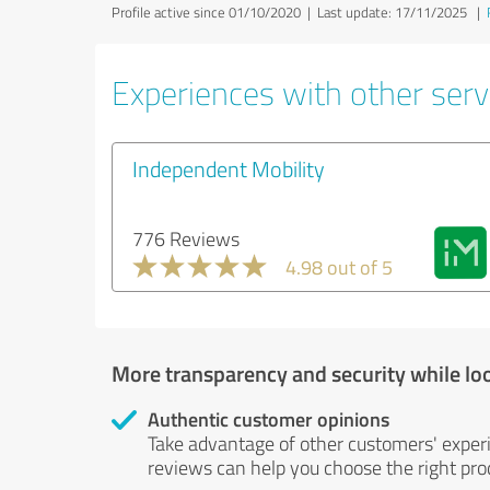
Profile active since 01/10/2020 |
Last update: 17/11/2025
|
Experiences with other servi
Independent Mobility
776 Reviews
4.98 out of 5
More transparency and security while lo
Authentic customer opinions
Take advantage of other customers' exper
reviews can help you choose the right prod