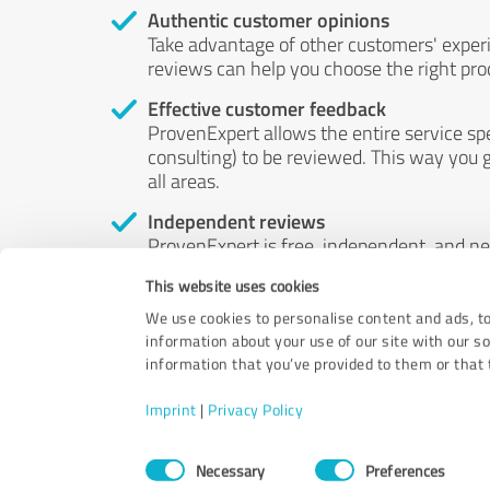
Authentic customer opinions
Take advantage of other customers' exper
reviews can help you choose the right prod
Effective customer feedback
ProvenExpert allows the entire service sp
consulting) to be reviewed. This way you g
all areas.
Independent reviews
ProvenExpert is free, independent, and n
accord — their opinions are not for sale.
This website uses cookies
by money or by any other means.
We use cookies to personalise content and ads, to
information about your use of our site with our s
information that you’ve provided to them or that t
Imprint
|
Privacy Policy
Consent
Necessary
Preferences