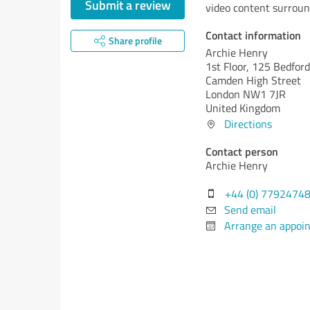
Submit a review
video content surroun
Contact information
Share profile
Archie Henry
1st Floor, 125 Bedfor
Camden High Street
London NW1 7JR
United Kingdom
Directions
Contact person
Archie Henry
+44 (0) 7792474
Send email
Arrange an appoi