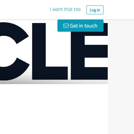
I want that too
Log in
Get in touch