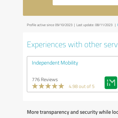
Profile active since 09/10/2023 |
Last update: 08/11/2023
|
Experiences with other servi
Independent Mobility
776 Reviews
4.98 out of 5
More transparency and security while lo