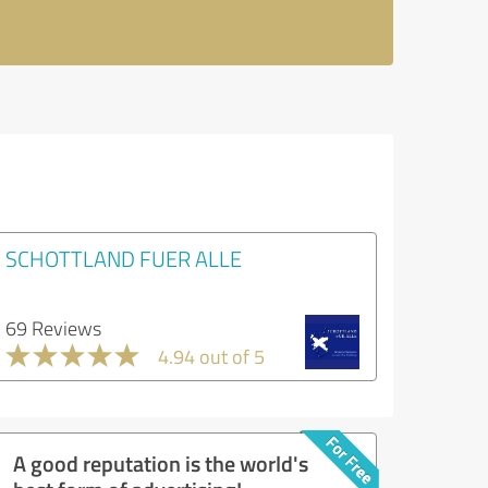
SCHOTTLAND FUER ALLE
69 Reviews
4.94 out of 5
A good reputation is the world's