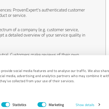
iences: ProvenExpert's authenticated customer
uct or service.
ectrum of a company (e.g. customer service,
et a detailed overview of your service quality in
eutral. Customers make reviews of their own
 And the content of reviews cannot be influenced
 provide social media features and to analyse our traffic. We also shar
ocial media, advertising and analytics partners who may combine it wit
hey’ve collected from your use of their services.
Statistics
Marketing
Show details