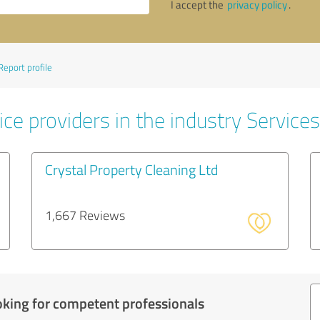
I accept the
privacy policy
.
Report profile
ce providers in the industry Services
Crystal Property Cleaning Ltd
1,667 Reviews
oking for competent professionals