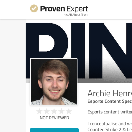
Archie Henr
Esports Content Speci
Esports content writer
NOT REVIEWED
I conceptualise and wri
Counter-Strike 2 & Lea