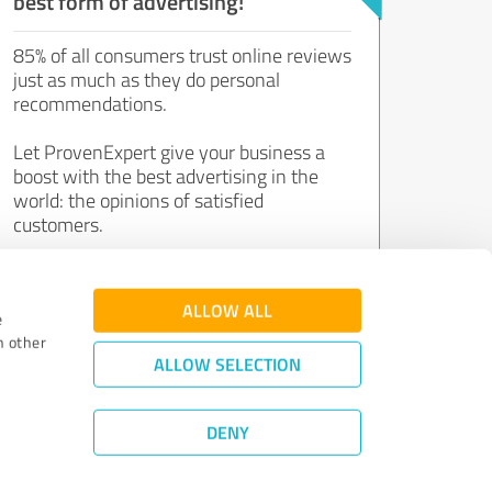
best form of advertising!
85% of all consumers trust online reviews
just as much as they do personal
recommendations.
Let ProvenExpert give your business a
boost with the best advertising in the
world: the opinions of satisfied
customers.
Join now for free!
ALLOW ALL
e
h other
ALLOW SELECTION
DENY
Review Guidelines
|
Quality Assurance
|
Privacy Policy
|
Legal Notice
©
2011 - 2026 Expert Systems AG