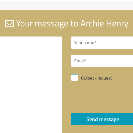
Your message to Archie Henry
Callback request
Send message