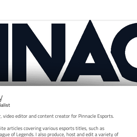
y
alist
, video editor and content creator for Pinnacle Esports.
te articles covering various esports titles, such as
gue of Legends. I also produce, host and edit a variety of