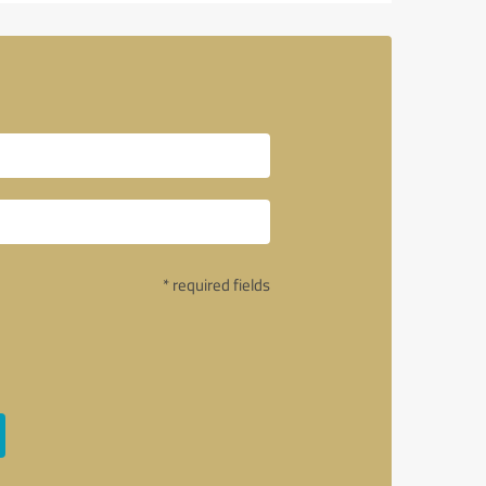
* required fields