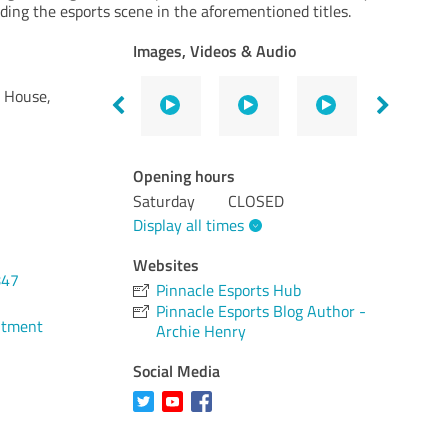
ding the esports scene in the aforementioned titles.
Images, Videos & Audio
d House,
Opening hours
Saturday
CLOSED
Display all times
Websites
847
Pinnacle Esports Hub
Pinnacle Esports Blog Author -
ntment
Archie Henry
Social Media