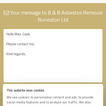
Your message to B & B Asbestos Removal
Nuneaton Ltd
This website uses cookies
We use cookies to personalise content and ads, to provide
social media features and to analyse our traffic. We also