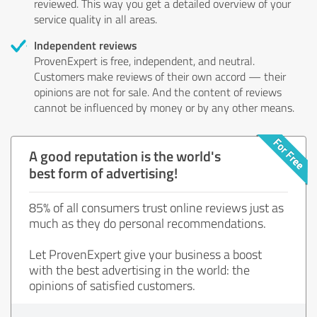
reviewed. This way you get a detailed overview of your
service quality in all areas.
Independent reviews
ProvenExpert is free, independent, and neutral.
Customers make reviews of their own accord — their
opinions are not for sale. And the content of reviews
cannot be influenced by money or by any other means.
A good reputation is the world's
best form of advertising!
85% of all consumers trust online reviews just as
much as they do personal recommendations.
Let ProvenExpert give your business a boost
with the best advertising in the world: the
opinions of satisfied customers.