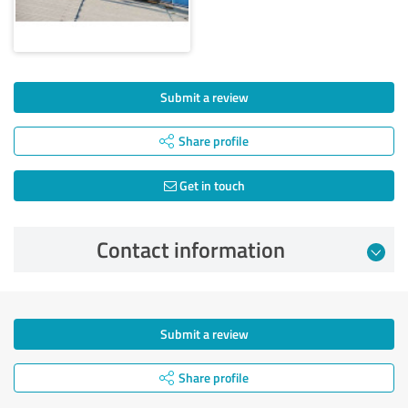
Submit a review
Share profile
Get in touch
Contact information
Submit a review
Share profile