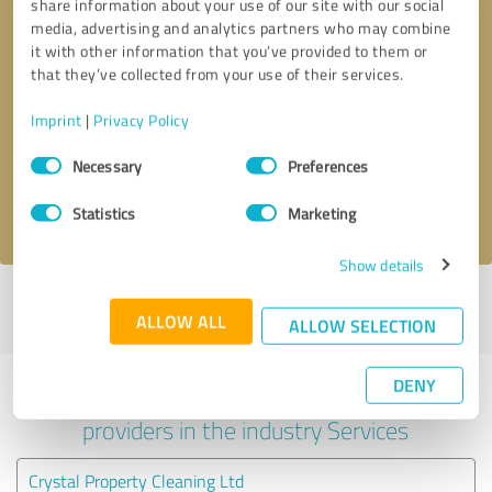
share information about your use of our site with our social
media, advertising and analytics partners who may combine
it with other information that you’ve provided to them or
that they’ve collected from your use of their services.
Callback request
* required fields
Imprint
|
Privacy Policy
Send message
Consent
Necessary
Preferences
Selection
I accept the
privacy policy
.
Statistics
Marketing
Show details
Profile active since 02/07/2024 |
Last update: 02/07/2024
|
Report
ALLOW ALL
profile
ALLOW SELECTION
DENY
Experiences with other service
providers in the industry Services
Crystal Property Cleaning Ltd