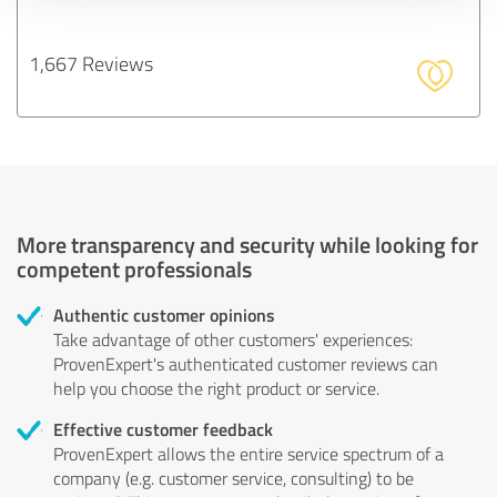
1,667 Reviews
More transparency and security while looking for
competent professionals
Authentic customer opinions
Take advantage of other customers' experiences:
ProvenExpert's authenticated customer reviews can
help you choose the right product or service.
Effective customer feedback
ProvenExpert allows the entire service spectrum of a
company (e.g. customer service, consulting) to be