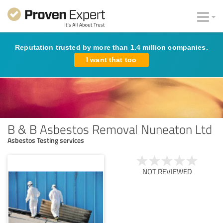
Reputation trusted by more than 1.4 million companies.
I want that too
B & B Asbestos Removal Nuneaton Ltd
Asbestos Testing services
NOT REVIEWED