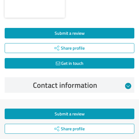
Submit a review
Share profile
Get in touch
Contact information
Submit a review
Share profile