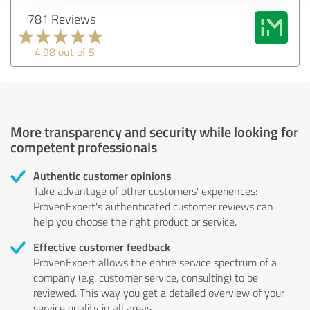
781 Reviews
4.98 out of 5
More transparency and security while looking for
competent professionals
Authentic customer opinions
Take advantage of other customers' experiences:
ProvenExpert's authenticated customer reviews can
help you choose the right product or service.
Effective customer feedback
ProvenExpert allows the entire service spectrum of a
company (e.g. customer service, consulting) to be
reviewed. This way you get a detailed overview of your
service quality in all areas.