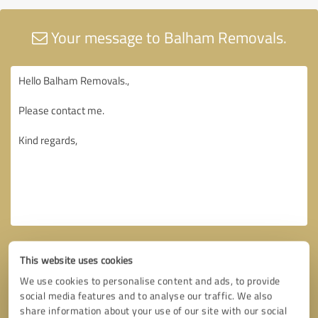
Your message to Balham Removals.
This website uses cookies
We use cookies to personalise content and ads, to provide
social media features and to analyse our traffic. We also
share information about your use of our site with our social