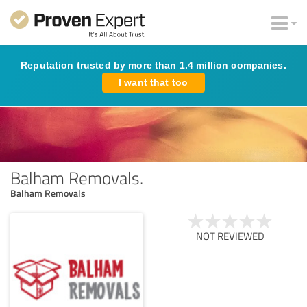
Reputation trusted by more than 1.4 million companies.
I want that too
Balham Removals.
Balham Removals
NOT REVIEWED