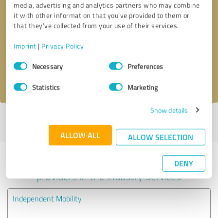
media, advertising and analytics partners who may combine
it with other information that you’ve provided to them or
Callback request
* required fields
that they’ve collected from your use of their services.
Imprint
|
Privacy Policy
Send message
Consent
Necessary
Preferences
Selection
I accept the
privacy policy
.
Statistics
Marketing
Show details
Profile active since 16/09/2024 |
Last update: 16/09/2024
|
Report
profile
ALLOW ALL
ALLOW SELECTION
Experiences with other service
DENY
providers in the industry Services
Independent Mobility