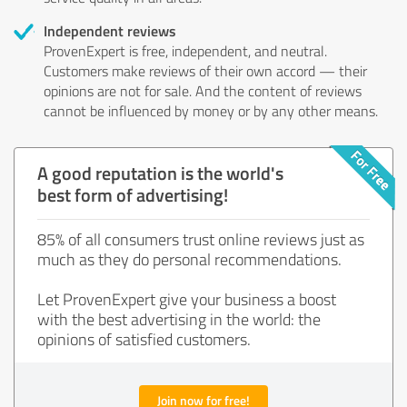
Independent reviews
ProvenExpert is free, independent, and neutral.
Customers make reviews of their own accord — their
opinions are not for sale. And the content of reviews
cannot be influenced by money or by any other means.
A good reputation is the world's
best form of advertising!
85% of all consumers trust online reviews just as
much as they do personal recommendations.
Let ProvenExpert give your business a boost
with the best advertising in the world: the
opinions of satisfied customers.
Join now for free!