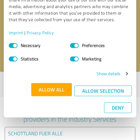
media, advertising and analytics partners who may combine
it with other information that you’ve provided to them or
that they’ve collected from your use of their services.
Callback request
* required fields
Imprint
|
Privacy Policy
Send message
Consent
Necessary
Preferences
Selection
I accept the
privacy policy
.
Statistics
Marketing
Show details
Profile active since 17/04/2025 |
Last update: 17/04/2025
|
Report
profile
ALLOW ALL
ALLOW SELECTION
DENY
Experiences with other service
providers in the industry Services
SCHOTTLAND FUER ALLE