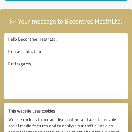
Your message to Becontree HeathLtd.
This website uses cookies
We use cookies to personalise content and ads, to provide
social media features and to analyse our traffic. We also
share information about your use of our site with our social