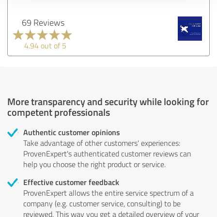
69 Reviews
4.94 out of 5
More transparency and security while looking for
competent professionals
Authentic customer opinions
Take advantage of other customers' experiences:
ProvenExpert's authenticated customer reviews can
help you choose the right product or service.
Effective customer feedback
ProvenExpert allows the entire service spectrum of a
company (e.g. customer service, consulting) to be
reviewed. This way you get a detailed overview of your