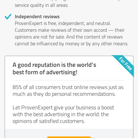
service quality in all areas.
Independent reviews
ProvenExpert is free, independent, and neutral.
Customers make reviews of their own accord — their
opinions are not for sale. And the content of reviews
cannot be influenced by money or by any other means.
A good reputation is the world's
best form of advertising!
85% of all consumers trust online reviews just as
much as they do personal recommendations.
Let ProvenExpert give your business a boost
with the best advertising in the world: the
opinions of satisfied customers.