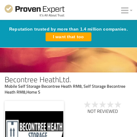
Reputation trusted by more than 1.4 million companies.
I want that too
Becontree HeathLtd.
Mobile Self Storage Becontree Heath RM8, Self Storage Becontree
Heath RM8,Home S
NOT REVIEWED