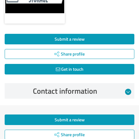
Submit a review
Share profile
Get in touch
Contact information
Submit a review
Share profile