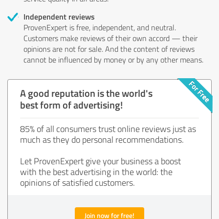
Independent reviews
ProvenExpert is free, independent, and neutral.
Customers make reviews of their own accord — their
opinions are not for sale. And the content of reviews
cannot be influenced by money or by any other means.
A good reputation is the world's
best form of advertising!
85% of all consumers trust online reviews just as
much as they do personal recommendations.
Let ProvenExpert give your business a boost
with the best advertising in the world: the
opinions of satisfied customers.
Join now for free!