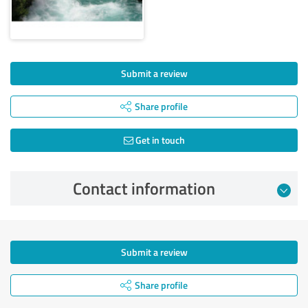
Submit a review
Share profile
Get in touch
Contact information
Submit a review
Share profile