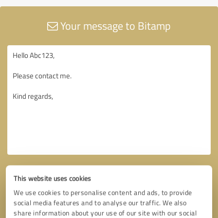
Your message to Bitamp
This website uses cookies
We use cookies to personalise content and ads, to provide
social media features and to analyse our traffic. We also
share information about your use of our site with our social