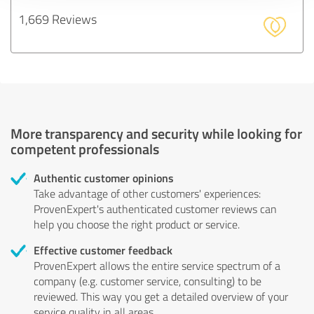
1,669 Reviews
More transparency and security while looking for
competent professionals
Authentic customer opinions
Take advantage of other customers' experiences:
ProvenExpert's authenticated customer reviews can
help you choose the right product or service.
Effective customer feedback
ProvenExpert allows the entire service spectrum of a
company (e.g. customer service, consulting) to be
reviewed. This way you get a detailed overview of your
service quality in all areas.