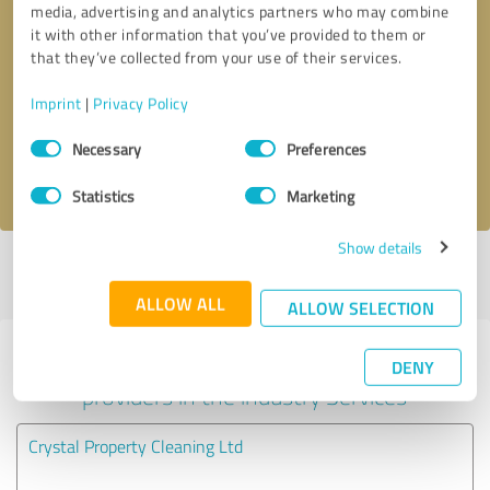
media, advertising and analytics partners who may combine
it with other information that you’ve provided to them or
Callback request
* required fields
that they’ve collected from your use of their services.
Imprint
|
Privacy Policy
Send message
Consent
Necessary
Preferences
Selection
I accept the
privacy policy
.
Statistics
Marketing
Show details
Profile active since 16/03/2021 |
Last update: 09/09/2022
|
Report
profile
ALLOW ALL
ALLOW SELECTION
Experiences with other service
DENY
providers in the industry Services
Crystal Property Cleaning Ltd