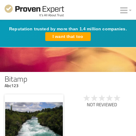
Reputation trusted by more than 1.4 million companies.
I want that too
Bitamp
Abc123
NOT REVIEWED