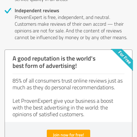
Independent reviews
ProvenExpert is free, independent, and neutral.
Customers make reviews of their own accord — their
opinions are not for sale. And the content of reviews
cannot be influenced by money or by any other means.
A good reputation is the world's
best form of advertising!
85% of all consumers trust online reviews just as
much as they do personal recommendations.
Let ProvenExpert give your business a boost
with the best advertising in the world: the
opinions of satisfied customers.
Join now for free!