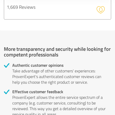
1,669 Reviews
More transparency and security while looking for
competent professionals
Authentic customer opinions
Take advantage of other customers' experiences:
ProvenExpert's authenticated customer reviews can
help you choose the right product or service.
Effective customer feedback
ProvenExpert allows the entire service spectrum of a
company (e.g. customer service, consulting) to be
reviewed. This way you get a detailed overview of your
service quality in all areas.