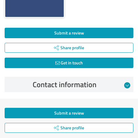
Submit a review
Share profile
Get in touch
Contact information
Submit a review
Share profile