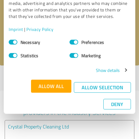
media, advertising and analytics partners who may combine
it with other information that you’ve provided to them or
Callback request
* required fields
that they’ve collected from your use of their services.
Imprint
|
Privacy Policy
Send message
Consent
Necessary
Preferences
Selection
I accept the
privacy policy
.
Statistics
Marketing
Show details
Profile active since 20/07/2025 |
Last update: 11/02/2026
|
Report
profile
ALLOW ALL
ALLOW SELECTION
Experiences with other service
DENY
providers in the industry Services
Crystal Property Cleaning Ltd