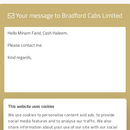
Your message to Bradford Cabs Limited
This website uses cookies
We use cookies to personalise content and ads, to provide
social media features and to analyse our traffic. We also
share information about your use of our site with our social