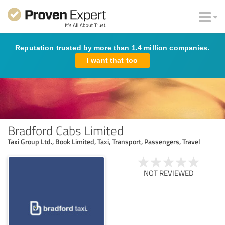
Reputation trusted by more than 1.4 million companies.
I want that too
Bradford Cabs Limited
Taxi Group Ltd., Book Limited, Taxi, Transport, Passengers, Travel
NOT REVIEWED