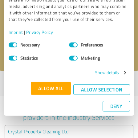
media, advertising and analytics partners who may combine
it with other information that you’ve provided to them or
that they’ve collected from your use of their services.
Callback request
* required fields
Imprint
|
Privacy Policy
Send message
Consent
Necessary
Preferences
Selection
I accept the
privacy policy
.
Statistics
Marketing
Show details
Profile active since 17/01/2022 |
Last update: 26/02/2022
|
Report
profile
ALLOW ALL
ALLOW SELECTION
DENY
Experiences with other service
providers in the industry Services
Crystal Property Cleaning Ltd