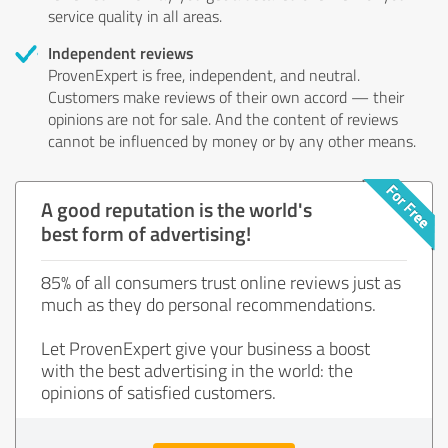
service quality in all areas.
Independent reviews
ProvenExpert is free, independent, and neutral.
Customers make reviews of their own accord — their
opinions are not for sale. And the content of reviews
cannot be influenced by money or by any other means.
A good reputation is the world's
best form of advertising!
85% of all consumers trust online reviews just as
much as they do personal recommendations.
Let ProvenExpert give your business a boost
with the best advertising in the world: the
opinions of satisfied customers.