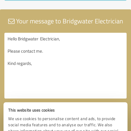
Your message to Bridgwater Electrician
This website uses cookies
We use cookies to personalise content and ads, to provide
social media features and to analyse our traffic. We also
share information about your use of our site with our social