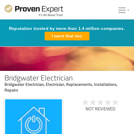
Reputation trusted by more than 1.4 million companies.
I want that too
Bridgwater Electrician
Bridgwater Electrician, Electrician, Replacements, Installations,
Repairs
NOT REVIEWED