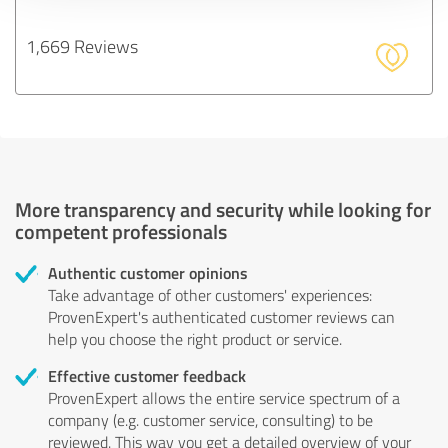
1,669 Reviews
More transparency and security while looking for
competent professionals
Authentic customer opinions
Take advantage of other customers' experiences:
ProvenExpert's authenticated customer reviews can
help you choose the right product or service.
Effective customer feedback
ProvenExpert allows the entire service spectrum of a
company (e.g. customer service, consulting) to be
reviewed. This way you get a detailed overview of your