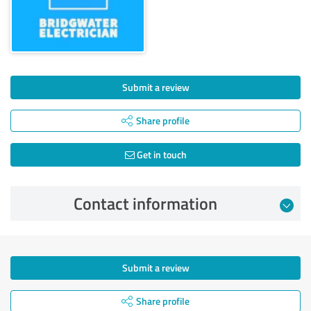
Submit a review
Share profile
Get in touch
Contact information
Submit a review
Share profile