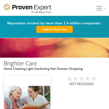
Reputation trusted by more than 1.4 million companies.
I want that too
Brighter Care
Home Cleaning Light Gardening Hair Dresser Shopping
NOT REVIEWED