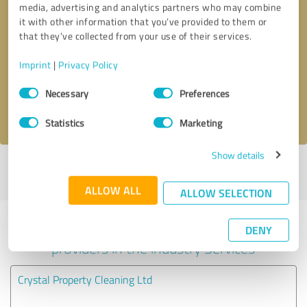
media, advertising and analytics partners who may combine
it with other information that you’ve provided to them or
Callback request
* required fields
that they’ve collected from your use of their services.
Imprint
|
Privacy Policy
Send message
Consent
Necessary
Preferences
Selection
I accept the
privacy policy
.
Statistics
Marketing
Show details
Profile active since 04/11/2020 |
Last update: 27/05/2026
|
Report
profile
ALLOW ALL
ALLOW SELECTION
Experiences with other service
DENY
providers in the industry Services
Crystal Property Cleaning Ltd