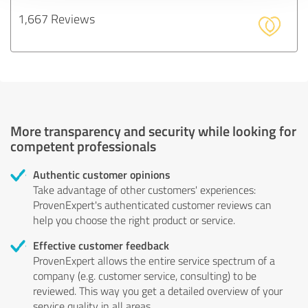
1,667 Reviews
More transparency and security while looking for
competent professionals
Authentic customer opinions
Take advantage of other customers' experiences:
ProvenExpert's authenticated customer reviews can
help you choose the right product or service.
Effective customer feedback
ProvenExpert allows the entire service spectrum of a
company (e.g. customer service, consulting) to be
reviewed. This way you get a detailed overview of your
service quality in all areas.