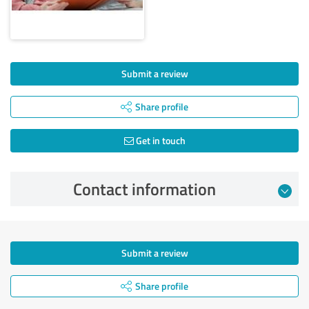
Submit a review
Share profile
Get in touch
Contact information
Submit a review
Share profile