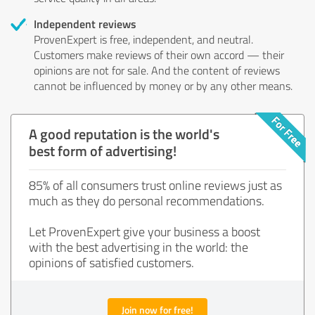
Independent reviews
ProvenExpert is free, independent, and neutral.
Customers make reviews of their own accord — their
opinions are not for sale. And the content of reviews
cannot be influenced by money or by any other means.
A good reputation is the world's
best form of advertising!
85% of all consumers trust online reviews just as
much as they do personal recommendations.
Let ProvenExpert give your business a boost
with the best advertising in the world: the
opinions of satisfied customers.
Join now for free!