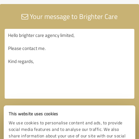
Your message to Brighter Care
This website uses cookies
We use cookies to personalise content and ads, to provide
social media features and to analyse our traffic. We also
share information about your use of our site with our social