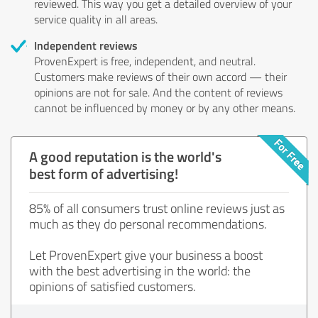
reviewed. This way you get a detailed overview of your
service quality in all areas.
Independent reviews
ProvenExpert is free, independent, and neutral.
Customers make reviews of their own accord — their
opinions are not for sale. And the content of reviews
cannot be influenced by money or by any other means.
A good reputation is the world's
best form of advertising!
85% of all consumers trust online reviews just as
much as they do personal recommendations.
Let ProvenExpert give your business a boost
with the best advertising in the world: the
opinions of satisfied customers.