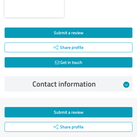
Submit a review
Share profile
Get in touch
Contact information
Submit a review
Share profile