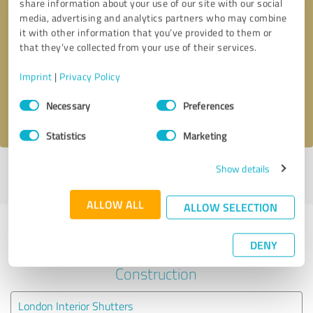
share information about your use of our site with our social
media, advertising and analytics partners who may combine
it with other information that you’ve provided to them or
Callback request
* required fields
that they’ve collected from your use of their services.
Send message
Imprint
|
Privacy Policy
Consent
Necessary
Preferences
I accept the
privacy policy
.
Selection
Statistics
Marketing
Show details
Profile active since 28/02/2023 |
Last update: 11/04/2024
|
Report
profile
ALLOW ALL
ALLOW SELECTION
Experiences with other service
DENY
providers in the industry
Construction
London Interior Shutters