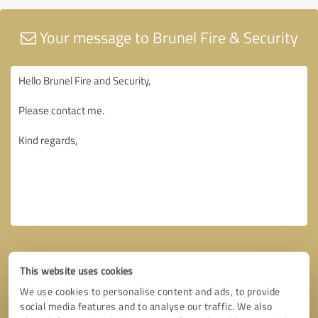
Your message to Brunel Fire & Security
This website uses cookies
We use cookies to personalise content and ads, to provide
social media features and to analyse our traffic. We also