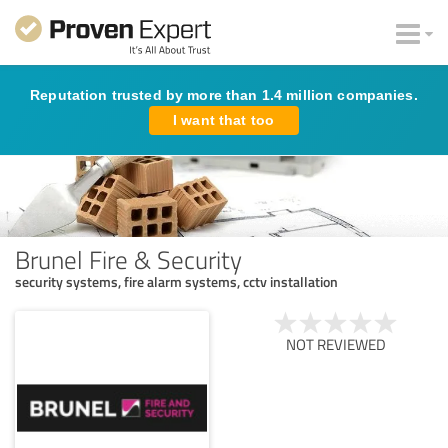
Reputation trusted by more than 1.4 million companies.
I want that too
Brunel Fire & Security
security systems, fire alarm systems, cctv installation
NOT REVIEWED