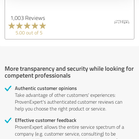
1,003 Reviews
5.00 out of 5
More transparency and security while looking for
competent professionals
Authentic customer opinions
Take advantage of other customers' experiences:
ProvenExpert's authenticated customer reviews can
help you choose the right product or service.
Effective customer feedback
ProvenExpert allows the entire service spectrum of a
company (e.g. customer service, consulting) to be