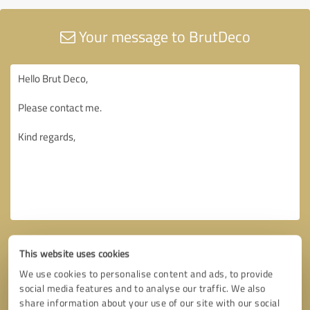
Your message to BrutDeco
This website uses cookies
We use cookies to personalise content and ads, to provide
social media features and to analyse our traffic. We also
share information about your use of our site with our social