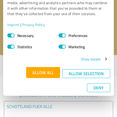
media, advertising and analytics partners who may combine
it with other information that you’ve provided to them or
Callback request
* required fields
that they’ve collected from your use of their services.
Imprint
|
Privacy Policy
Send message
Consent
Necessary
Preferences
Selection
I accept the
privacy policy
.
Statistics
Marketing
Show details
Profile active since 15/01/2024 |
Last update: 15/01/2024
|
Report
profile
ALLOW ALL
ALLOW SELECTION
Experiences with other service
DENY
providers in the industry Services
SCHOTTLAND FUER ALLE