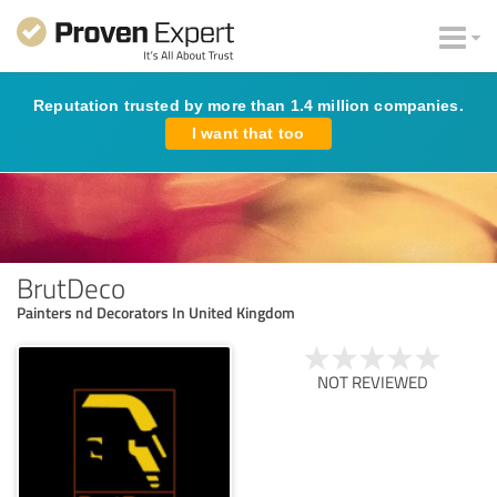
Reputation trusted by more than 1.4 million companies.
I want that too
BrutDeco
Painters nd Decorators In United Kingdom
NOT REVIEWED