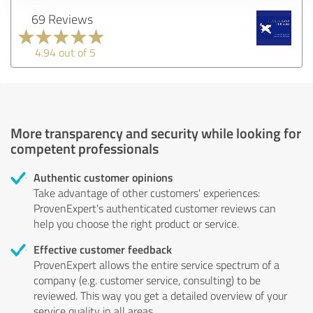
69 Reviews
4.94 out of 5
More transparency and security while looking for
competent professionals
Authentic customer opinions
Take advantage of other customers' experiences:
ProvenExpert's authenticated customer reviews can
help you choose the right product or service.
Effective customer feedback
ProvenExpert allows the entire service spectrum of a
company (e.g. customer service, consulting) to be
reviewed. This way you get a detailed overview of your
service quality in all areas.