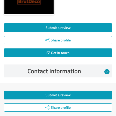
Submit a review
Share profile
Get in touch
Contact information
Submit a review
Share profile