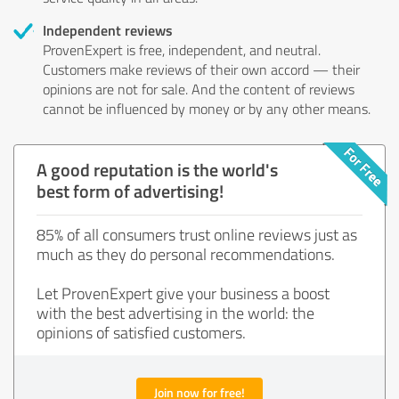
Independent reviews
ProvenExpert is free, independent, and neutral.
Customers make reviews of their own accord — their
opinions are not for sale. And the content of reviews
cannot be influenced by money or by any other means.
A good reputation is the world's
best form of advertising!
85% of all consumers trust online reviews just as
much as they do personal recommendations.
Let ProvenExpert give your business a boost
with the best advertising in the world: the
opinions of satisfied customers.
Join now for free!