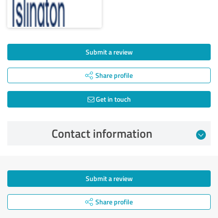
Submit a review
Share profile
Get in touch
Contact information
Submit a review
Share profile