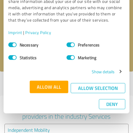
share information about your use of our site with our social
media, advertising and analytics partners who may combine
it with other information that you’ve provided to them or
that they’ve collected from your use of their services.
Callback request
* required fields
Imprint
|
Privacy Policy
Send message
Consent
Necessary
Preferences
Selection
I accept the
privacy policy
.
Statistics
Marketing
Show details
Profile active since 04/05/2025 |
Last update: 04/05/2025
|
Report
ALLOW ALL
profile
ALLOW SELECTION
DENY
Experiences with other service
providers in the industry Services
Independent Mobility