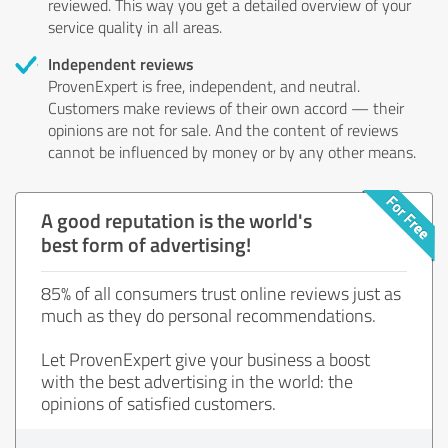
reviewed. This way you get a detailed overview of your
service quality in all areas.
Independent reviews
ProvenExpert is free, independent, and neutral.
Customers make reviews of their own accord — their
opinions are not for sale. And the content of reviews
cannot be influenced by money or by any other means.
A good reputation is the world's
best form of advertising!
85% of all consumers trust online reviews just as
much as they do personal recommendations.
Let ProvenExpert give your business a boost
with the best advertising in the world: the
opinions of satisfied customers.