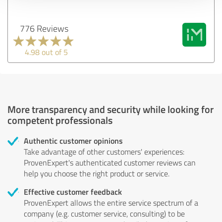
776 Reviews
4.98 out of 5
More transparency and security while looking for
competent professionals
Authentic customer opinions
Take advantage of other customers' experiences:
ProvenExpert's authenticated customer reviews can
help you choose the right product or service.
Effective customer feedback
ProvenExpert allows the entire service spectrum of a
company (e.g. customer service, consulting) to be