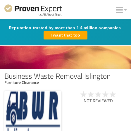
Reputation trusted by more than 1.4 million companies.
I want that too
Business Waste Removal Islington
Furniture Clearance
NOT REVIEWED