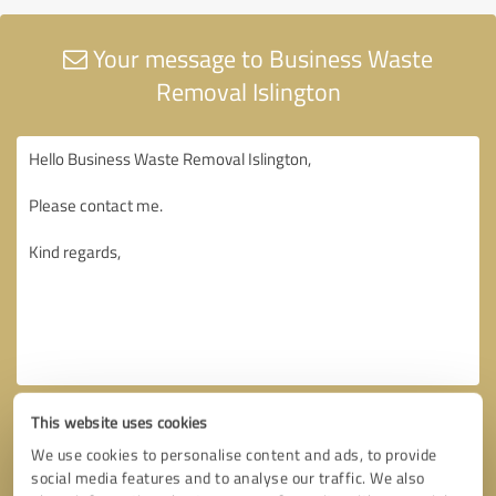
Your message to Business Waste
Removal Islington
This website uses cookies
We use cookies to personalise content and ads, to provide
social media features and to analyse our traffic. We also