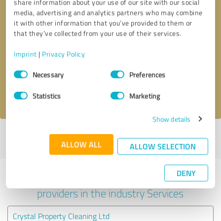
share information about your use of our site with our social
media, advertising and analytics partners who may combine
it with other information that you’ve provided to them or
that they’ve collected from your use of their services.
Callback request
* required fields
Imprint
|
Privacy Policy
Send message
Consent
Necessary
Preferences
Selection
I accept the
privacy policy
.
Statistics
Marketing
Show details
Profile active since 16/09/2020 |
Last update: 28/05/2026
|
Report
ALLOW ALL
profile
ALLOW SELECTION
DENY
Experiences with other service
providers in the industry Services
Crystal Property Cleaning Ltd