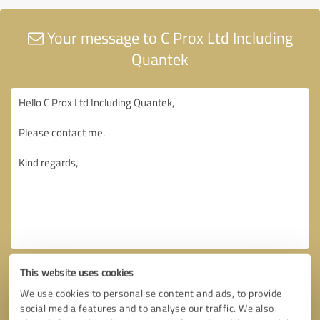
Your message to C Prox Ltd Including
Quantek
This website uses cookies
We use cookies to personalise content and ads, to provide
social media features and to analyse our traffic. We also