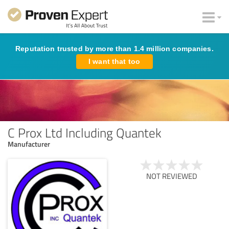
Reputation trusted by more than 1.4 million companies.
I want that too
C Prox Ltd Including Quantek
Manufacturer
NOT REVIEWED