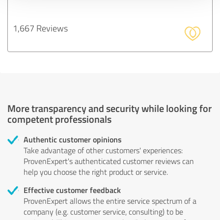
1,667 Reviews
More transparency and security while looking for
competent professionals
Authentic customer opinions
Take advantage of other customers' experiences:
ProvenExpert's authenticated customer reviews can
help you choose the right product or service.
Effective customer feedback
ProvenExpert allows the entire service spectrum of a
company (e.g. customer service, consulting) to be