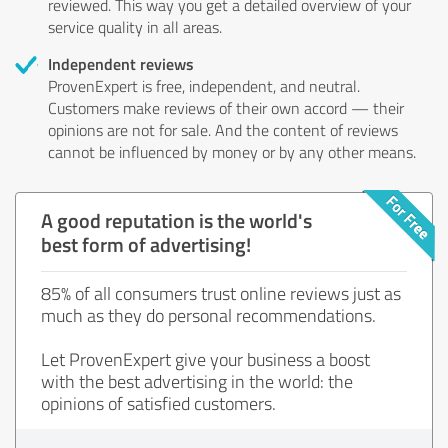
reviewed. This way you get a detailed overview of your
service quality in all areas.
Independent reviews
ProvenExpert is free, independent, and neutral.
Customers make reviews of their own accord — their
opinions are not for sale. And the content of reviews
cannot be influenced by money or by any other means.
A good reputation is the world's
best form of advertising!
85% of all consumers trust online reviews just as
much as they do personal recommendations.
Let ProvenExpert give your business a boost
with the best advertising in the world: the
opinions of satisfied customers.