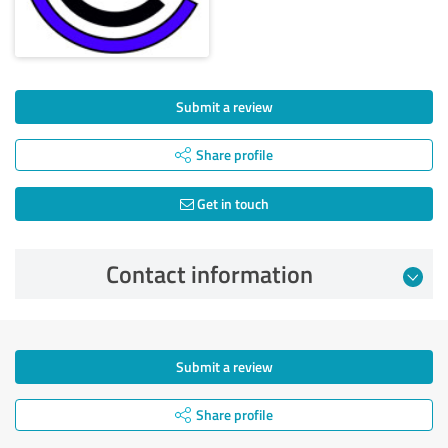
Submit a review
Share profile
Get in touch
Contact information
Submit a review
Share profile