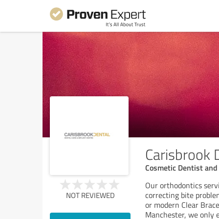
Carisbrook 
Cosmetic Dentist and 
Our orthodontics serv
correcting bite proble
NOT REVIEWED
or modern Clear Braces
Manchester, we only e