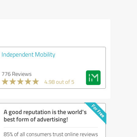
Independent Mobility
776 Reviews
4.98 out of 5
A good reputation is the world's
best form of advertising!
85% of all consumers trust online reviews