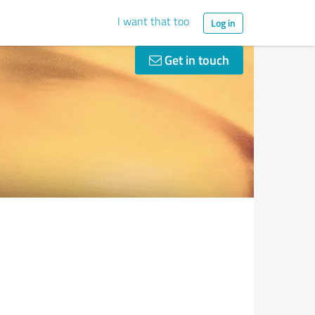
I want that too
Log in
Get in touch