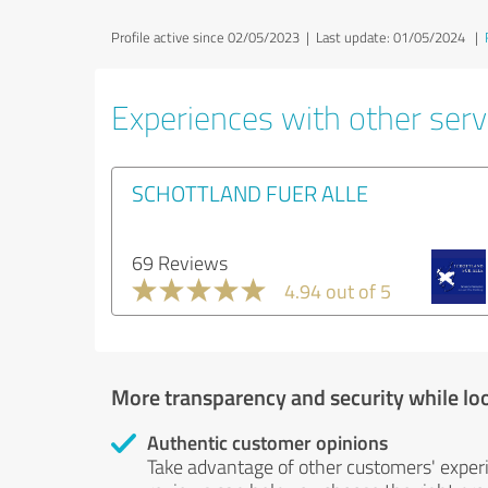
Profile active since 02/05/2023 |
Last update: 01/05/2024
|
Experiences with other servi
SCHOTTLAND FUER ALLE
69 Reviews
4.94 out of 5
More transparency and security while lo
Authentic customer opinions
Take advantage of other customers' exper