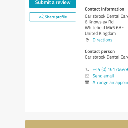
Submit a review
Contact information
Carisbrook Dental Car
Share profile
6 Knowsley Rd
Whitefield M45 6BF
United Kingdom
Directions
Contact person
Carisbrook Dental Car
+44 (0) 1617664
Send email
Arrange an appoi