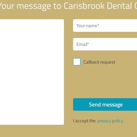
our message to Carisbrook Dental 
Callback request
Send message
I accept the
privacy policy
.