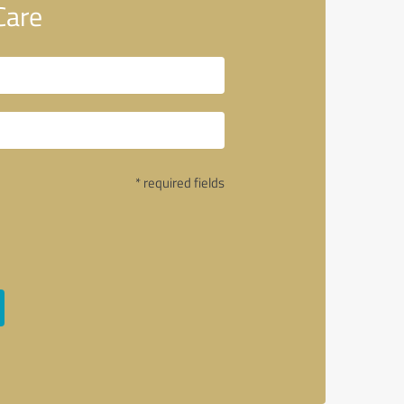
Care
* required fields