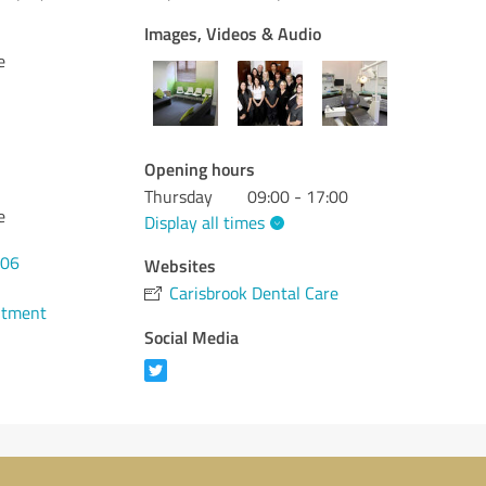
Images, Videos & Audio
e
Opening hours
Thursday
09:00 - 17:00
e
Display all times
906
Websites
Carisbrook Dental Care
ntment
Social Media