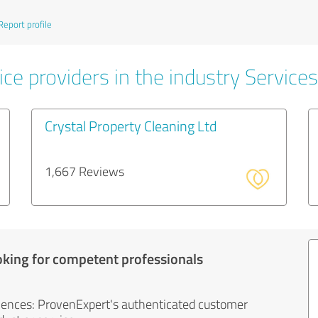
Report profile
ce providers in the industry Services
Crystal Property Cleaning Ltd
1,667 Reviews
oking for competent professionals
iences: ProvenExpert's authenticated customer