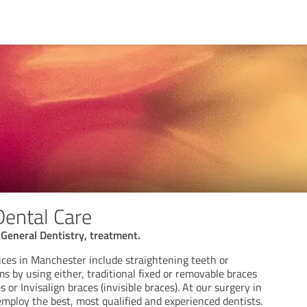
Dental Care
General Dentistry, treatment.
ices in Manchester include straightening teeth or
ms by using either, traditional fixed or removable braces
 or Invisalign braces (invisible braces). At our surgery in
mploy the best, most qualified and experienced dentists.