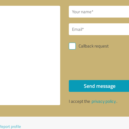
Callback request
Send message
I accept the
privacy policy
.
Report profile