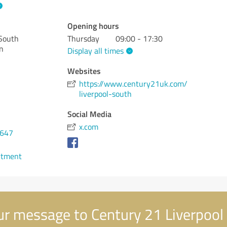
Opening hours
 South
Thursday
09:00 - 17:30
n
Display all times
Websites
https://www.century21uk.com/
liverpool-south
Social Media
x.com
3647
ntment
r message to Century 21 Liverpool