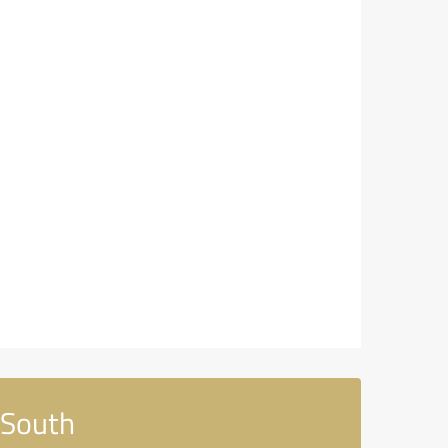
 South