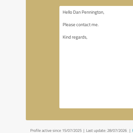
Profile active since 15/07/2025 |
Last update: 28/07/2026
|