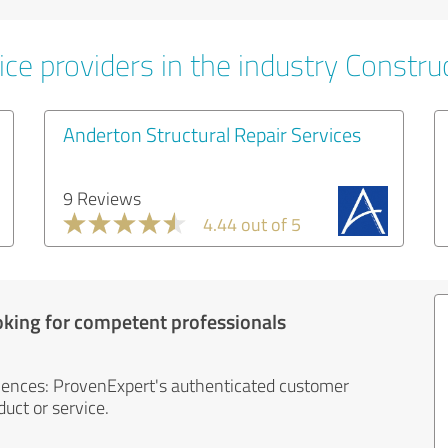
ce providers in the industry Constru
Anderton Structural Repair Services
9 Reviews
4.44 out of 5
oking for competent professionals
iences: ProvenExpert's authenticated customer
uct or service.