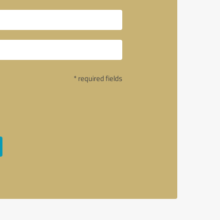
* required fields