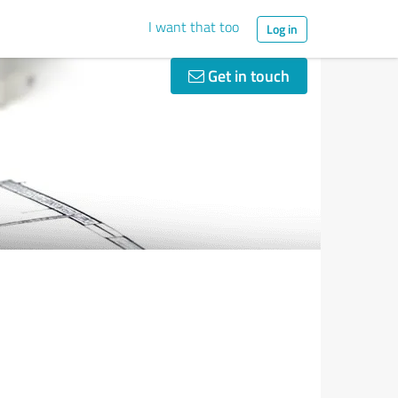
I want that too
Log in
Get in touch