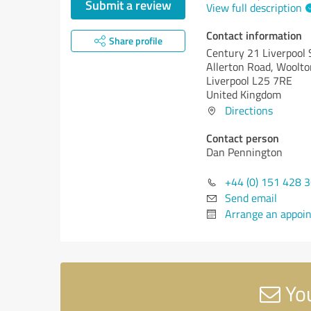
Submit a review
View full description
Contact information
Share profile
Century 21 Liverpool
Allerton Road, Woolto
Liverpool L25 7RE
United Kingdom
Directions
Contact person
Dan Pennington
+44 (0) 151 428 
Send email
Arrange an appoi
You