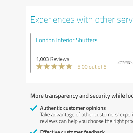
Experiences with other servi
London Interior Shutters
1,003 Reviews
5.00 out of 5
More transparency and security while lo
Authentic customer opinions
Take advantage of other customers' exper
reviews can help you choose the right prod
Effective customer feedback