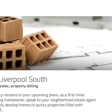
Liverpool South
sales, property letting
ty remains in your upcoming plans, as a first-time
ing homeowner, speak to your neighborhood estate agent
ly develop homes to quirky properties filled with
f
...