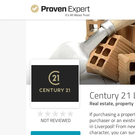
Century 21 
Real estate, property 
If purchasing a proper
purchaser or an exist
NOT REVIEWED
in Liverpool! From new
character, you can sur