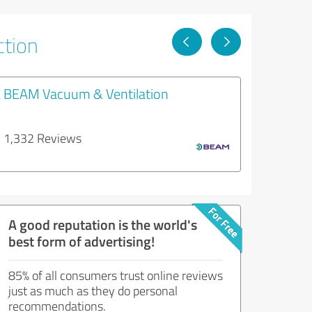
ction
BEAM Vacuum & Ventilation
1,332 Reviews
A good reputation is the world's
best form of advertising!
85% of all consumers trust online reviews
just as much as they do personal
recommendations.