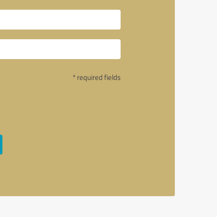
* required fields