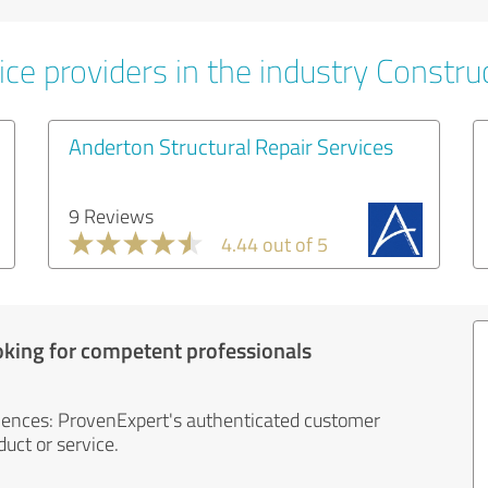
ce providers in the industry Constru
Anderton Structural Repair Services
9 Reviews
4.44 out of 5
oking for competent professionals
iences: ProvenExpert's authenticated customer
uct or service.