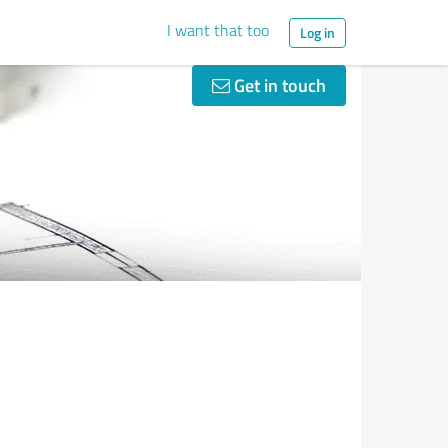
I want that too
Log in
Get in touch