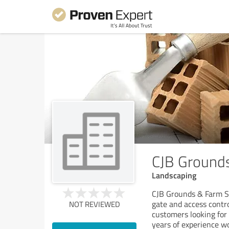
CJB Grounds
Landscaping
CJB Grounds & Farm Ser
gate and access contro
NOT REVIEWED
customers looking for
years of experience wo