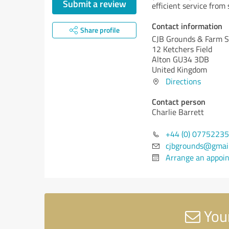
Submit a review
efficient service from s
Contact information
Share profile
CJB Grounds & Farm S
12 Ketchers Field
Alton GU34 3DB
United Kingdom
Directions
Contact person
Charlie Barrett
+44 (0) 0775223
cjbgrounds@gmai
Arrange an appoi
Your