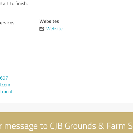
tart to finish.
Websites
ervices
Website
5697
l.com
ntment
 message to CJB Grounds & Farm S