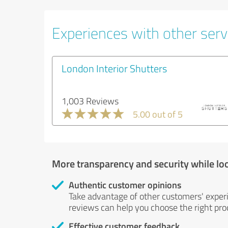
Experiences with other servi
London Interior Shutters
1,003 Reviews
5.00 out of 5
More transparency and security while lo
Authentic customer opinions
Take advantage of other customers' exper
reviews can help you choose the right prod
Effective customer feedback