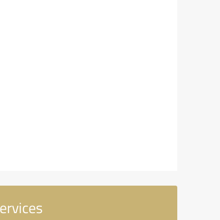
ervices