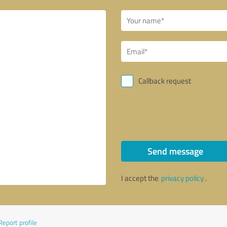
Callback request
Send message
I accept the
privacy policy
.
Report profile