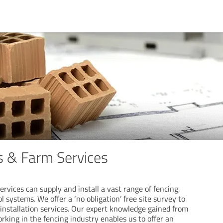
 & Farm Services
vices can supply and install a vast range of fencing,
l systems. We offer a ‘no obligation’ free site survey to
 installation services. Our expert knowledge gained from
rking in the fencing industry enables us to offer an