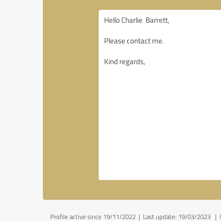
Profile active since 19/11/2022 |
Last update: 19/03/2023
|