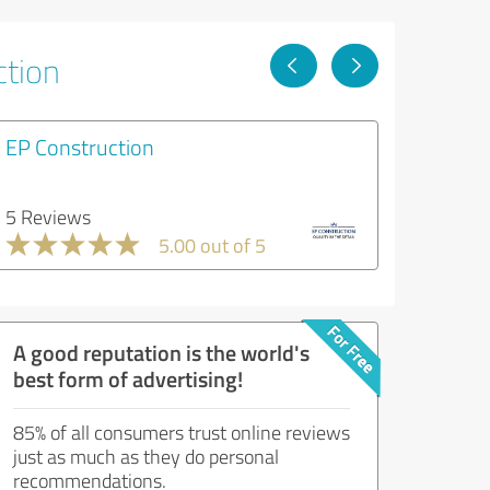
ction
EP Construction
5 Reviews
5.00 out of 5
A good reputation is the world's
best form of advertising!
85% of all consumers trust online reviews
just as much as they do personal
recommendations.