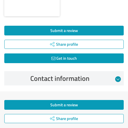
Submit a review
Share profile
Get in touch
Contact information
Submit a review
Share profile