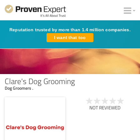
Reputation trusted by more than 1.4 million companies.
I want that too
Clare's Dog Grooming
Dog Groomers .
NOT REVIEWED