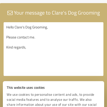
Your message to Clare's Dog Grooming
This website uses cookies
We use cookies to personalise content and ads, to provide
social media features and to analyse our traffic. We also
share information about your use of our site with our social