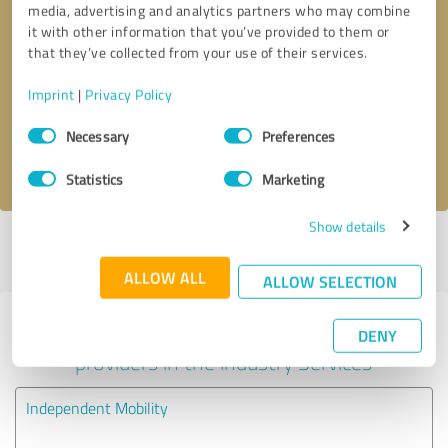
media, advertising and analytics partners who may combine
it with other information that you’ve provided to them or
Callback request
* required fields
that they’ve collected from your use of their services.
Imprint
|
Privacy Policy
Send message
Consent
Necessary
Preferences
Selection
I accept the
privacy policy
.
Statistics
Marketing
Show details
Profile active since 22/08/2024 |
Last update: 22/08/2024
|
Report
profile
ALLOW ALL
ALLOW SELECTION
Experiences with other service
DENY
providers in the industry Services
Independent Mobility