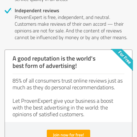
Independent reviews
ProvenExpert is free, independent, and neutral.
Customers make reviews of their own accord — their
opinions are not for sale. And the content of reviews
cannot be influenced by money or by any other means.
A good reputation is the world's
best form of advertising!
85% of all consumers trust online reviews just as
much as they do personal recommendations.
Let ProvenExpert give your business a boost
with the best advertising in the world: the
opinions of satisfied customers.
Join now for free!