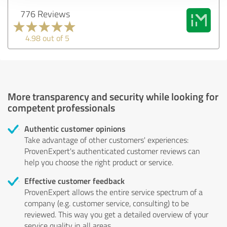
776 Reviews
4.98 out of 5
More transparency and security while looking for
competent professionals
Authentic customer opinions
Take advantage of other customers' experiences:
ProvenExpert's authenticated customer reviews can
help you choose the right product or service.
Effective customer feedback
ProvenExpert allows the entire service spectrum of a
company (e.g. customer service, consulting) to be
reviewed. This way you get a detailed overview of your
service quality in all areas.